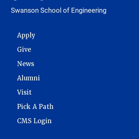
Swanson School of Engineering
MAIN NAVIGATION
Apply
Give
News
Alumni
Visit
Pick A Path
CMS Login