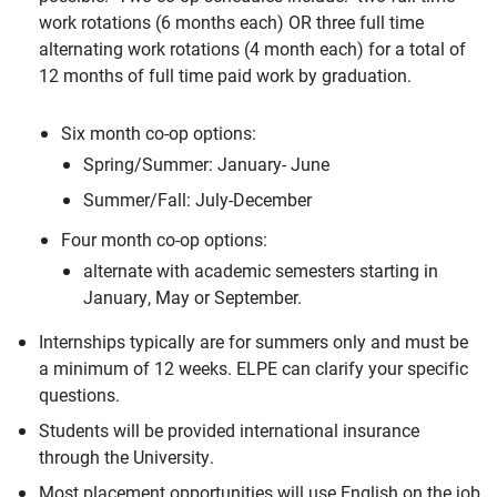
work rotations (6 months each) OR three full time
alternating work rotations (4 month each) for a total of
12 months of full time paid work by graduation.
Six month co-op options:
Spring/Summer: January- June
Summer/Fall: July-December
Four month co-op options:
alternate with academic semesters starting in
January, May or September.
Internships typically are for summers only and must be
a minimum of 12 weeks. ELPE can clarify your specific
questions.
Students will be provided international insurance
through the University.
Most placement opportunities will use English on the job