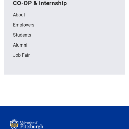
CO-OP & Internship
About
Employers
Students
Alumni
Job Fair