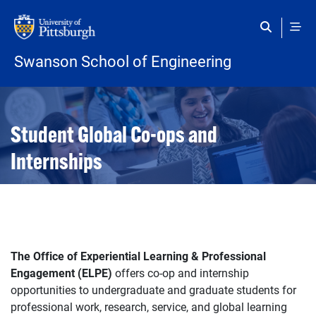
Skip to main content
Swanson School of Engineering
Open configuration options
Open configuration options
Student Global Co-ops and
Internships
The Office of Experiential Learning & Professional
Engagement (ELPE)
offers co-op and internship
opportunities to undergraduate and graduate students for
professional work, research, service, and global learning