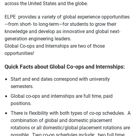
across the United States and the globe.
ELPE provides a variety of global experience opportunities
—from short- to long-term—for students to grow their
knowledge and develop as innovative and global next-
generation engineering leaders.
Global Co-ops and Internships are two of those
opportunities!
Quick Facts about Global Co-ops and Internships:
Start and end dates correspond with university
semesters.
Global co-ops and internships are full time, paid
positions.
There is flexibility with both types of co-op schedules. A
combination of global and domestic placement
rotations or all domestic/global placement rotations are
possible. Two co-op schedules include: two full time