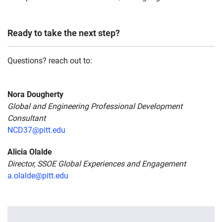
Ready to take the next step?
Questions? reach out to:
Nora Dougherty
Global and Engineering Professional Development
Consultant
NCD37@pitt.edu
Alicia Olalde
Director, SSOE Global Experiences and Engagement
a.olalde@pitt.edu