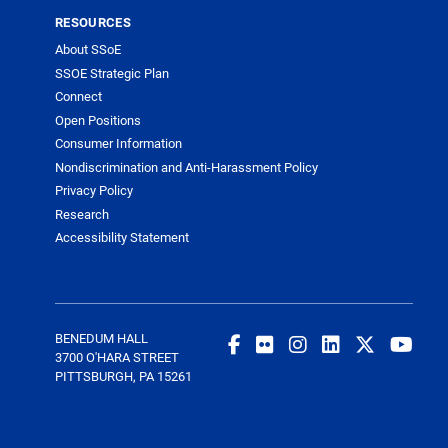
RESOURCES
About SSoE
SSOE Strategic Plan
Connect
Open Positions
Consumer Information
Nondiscrimination and Anti-Harassment Policy
Privacy Policy
Research
Accessibility Statement
BENEDUM HALL
3700 O'HARA STREET
PITTSBURGH, PA 15261