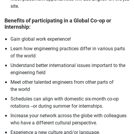
site.
Benefits of participating in a Global Co-op or
Internship:
Gain global work experience!
Learn how engineering practices differ in various parts
of the world
Understand better international issues important to the
engineering field
Meet other talented engineers from other parts of
the world
Schedules can align with domestic six-month co-op
rotations --or during summer for internships.
Increase your network across the globe with colleagues
who have a different cultural perspective.
Experience a new culture and/or language.