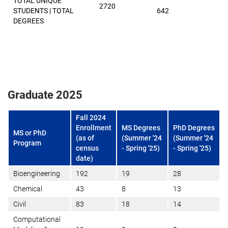
TOTAL UNIQUE
2720
STUDENTS | TOTAL
642
DEGREES
Graduate 2025
Fall 2024
Enrollment
MS Degrees
PhD Degrees
MS or PhD
(as of
(Summer '24
(Summer '24
Program
census
- Spring '25)
- Spring '25)
date)
Bioengineering
192
19
28
Chemical
43
8
13
Civil
83
18
14
Computational