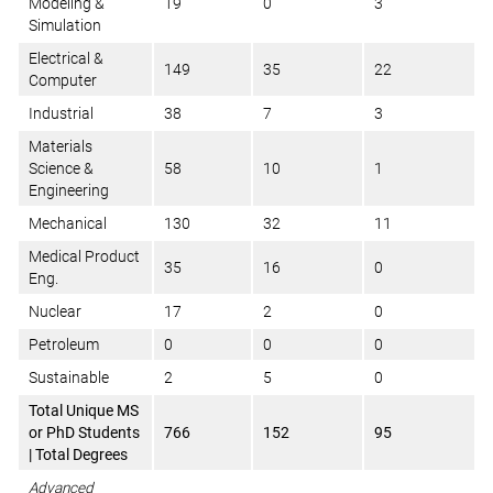
Modeling &
19
0
3
Simulation
Electrical &
149
35
22
Computer
Industrial
38
7
3
Materials
Science &
58
10
1
Engineering
Mechanical
130
32
11
Medical Product
35
16
0
Eng.
Nuclear
17
2
0
Petroleum
0
0
0
Sustainable
2
5
0
Total Unique MS
or PhD Students
766
152
95
| Total Degrees
Advanced