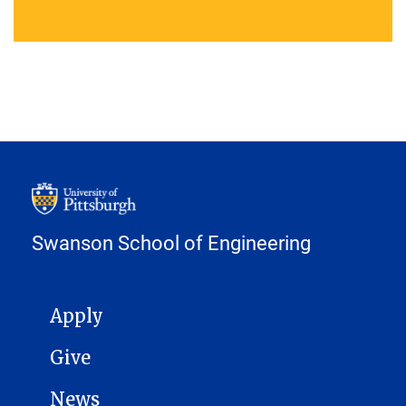
Swanson School of Engineering
MAIN NAVIGATION
Apply
Give
News