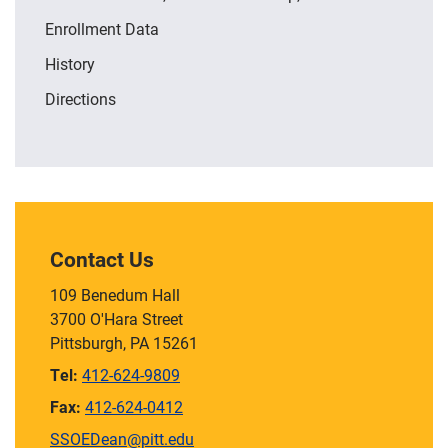
Enrollment Data
History
Directions
Contact Us
109 Benedum Hall
3700 O'Hara Street
Pittsburgh, PA 15261
Tel:
412-624-9809
Fax:
412-624-0412
SSOEDean@pitt.edu