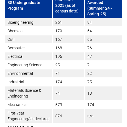
BS Undergraduate
Awarded
2025 (as of
Program
(Summer '24 -
census date)
Spring '25)
Bioengineering
261
94
Chemical
179
64
Civil
167
65
Computer
168
76
Electrical
196
47
Engineering Science
25
7
Environmental
71
22
Industrial
174
75
Materials Science &
74
18
Engineering
Mechanical
579
174
First-Year
876
n/a
Engineering/Undeclared