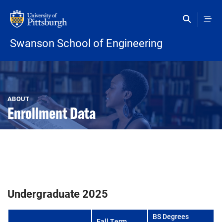
Skip to main content
Swanson School of Engineering
Open configuration options
Open configuration options
ABOUT
Enrollment Data
Undergraduate 2025
BS Degrees
Fall Term