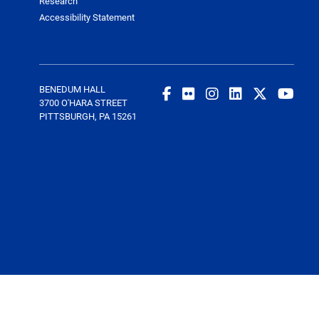
Research
Accessibility Statement
BENEDUM HALL
3700 O'HARA STREET
PITTSBURGH, PA 15261