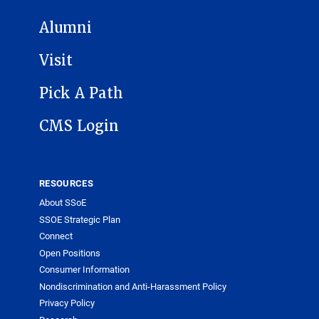
Alumni
Visit
Pick A Path
CMS Login
RESOURCES
About SSoE
SSOE Strategic Plan
Connect
Open Positions
Consumer Information
Nondiscrimination and Anti-Harassment Policy
Privacy Policy