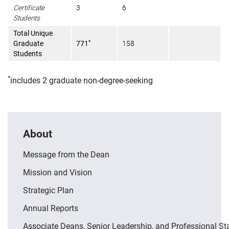
Certificate
3
6
Students
Total Unique
*
Graduate
771
158
Students
*
includes 2 graduate non-degree-seeking
About
Message from the Dean
Mission and Vision
Strategic Plan
Annual Reports
Associate Deans, Senior Leadership, and Professional St