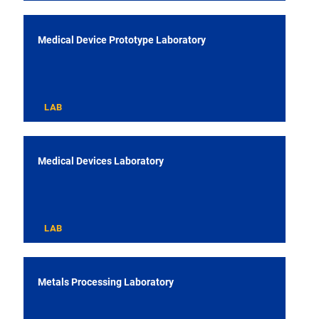
Medical Device Prototype Laboratory
LAB
Medical Devices Laboratory
LAB
Metals Processing Laboratory