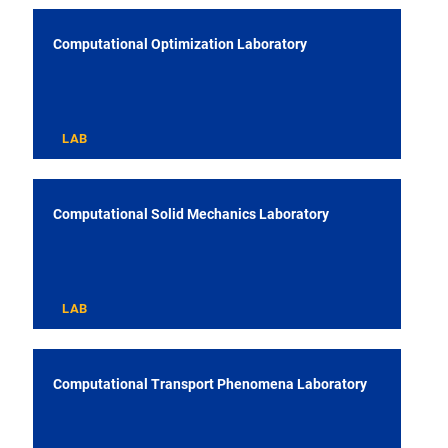
Computational Optimization Laboratory
LAB
Computational Solid Mechanics Laboratory
LAB
Computational Transport Phenomena Laboratory