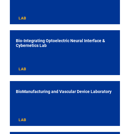
LAB
Bio-Integrating Optoelectric Neural Interface &
Cybernetics Lab
LAB
BioManufacturing and Vascular Device Laboratory
LAB