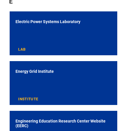
E
Electric Power Systems Laboratory
LAB
Energy Grid Institute
INSTITUTE
Engineering Education Research Center Website
(EERC)