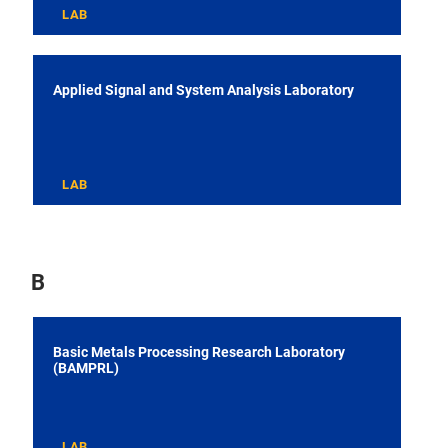
LAB
Applied Signal and System Analysis Laboratory
LAB
B
Basic Metals Processing Research Laboratory
(BAMPRL)
LAB