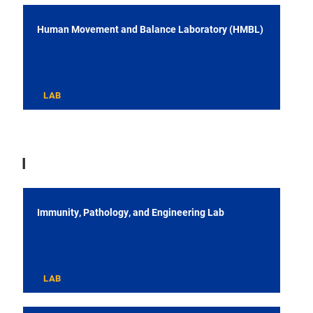
Human Movement and Balance Laboratory (HMBL)
LAB
I
Immunity, Pathology, and Engineering Lab
LAB