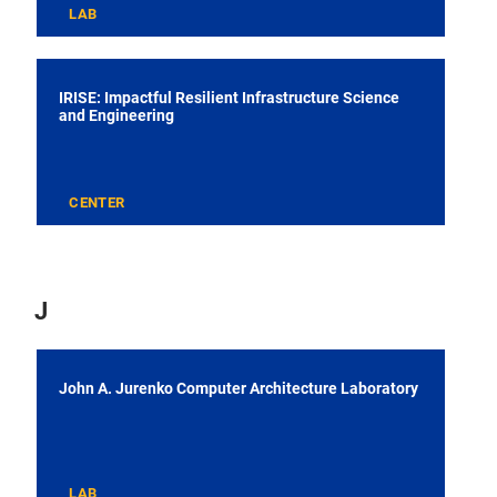
LAB
IRISE: Impactful Resilient Infrastructure Science
and Engineering
CENTER
J
John A. Jurenko Computer Architecture Laboratory
LAB