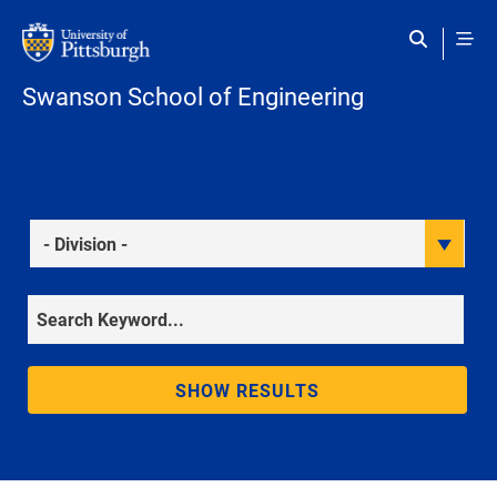
Skip to main content
Swanson School of Engineering
Division
Keyword
SHOW RESULTS