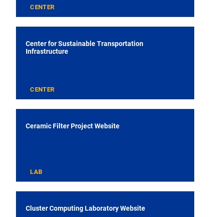
CENTER
Center for Sustainable Transportation
Infrastructure
CENTER
Ceramic Filter Project Website
LAB
Cluster Computing Laboratory Website