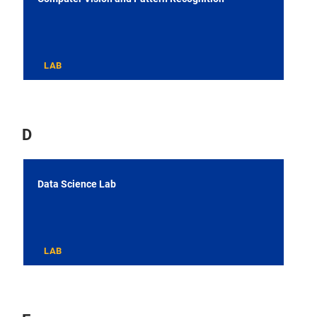
LAB
D
Data Science Lab
LAB