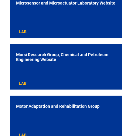
Microsensor and Microactuator Laboratory Website
LAB
Morsi Research Group, Chemical and Petroleum
Engineering Website
LAB
Motor Adaptation and Rehabilitation Group
LAB