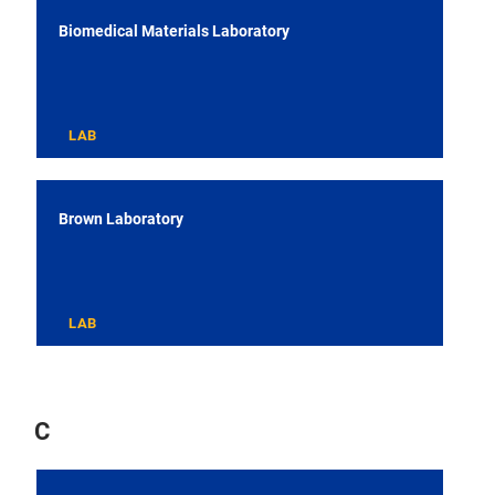
Biomedical Materials Laboratory
LAB
Brown Laboratory
LAB
C