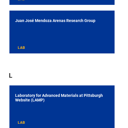
Juan José Mendoza Arenas Research Group
LAB
L
Laboratory for Advanced Materials at Pittsburgh
Website (LAMP)
LAB