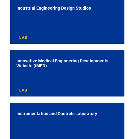
Industrial Engineering Design Studios
LAB
Innovative Medical Engineering Developments
Website (iMED)
LAB
Instrumentation and Controls Laboratory