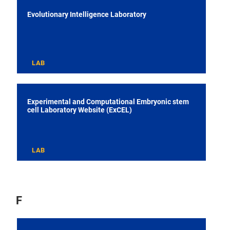
Evolutionary Intelligence Laboratory
LAB
Experimental and Computational Embryonic stem
cell Laboratory Website (ExCEL)
LAB
F