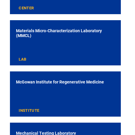
CENTER
Materials Micro-Characterization Laboratory
(MMCL)
LAB
McGowan Institute for Regenerative Medicine
INSTITUTE
Mechanical Testing Laboratory