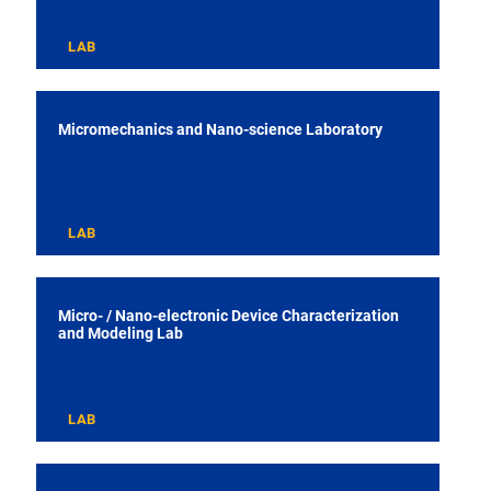
LAB
Micromechanics and Nano-science Laboratory
LAB
Micro- / Nano-electronic Device Characterization
and Modeling Lab
LAB