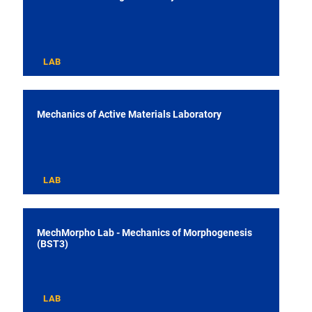
LAB
Mechanics of Active Materials Laboratory
LAB
MechMorpho Lab - Mechanics of Morphogenesis
(BST3)
LAB