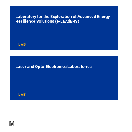
Laboratory for the Exploration of Advanced Energy
Resilience Solutions (e-LEAdERS)
LAB
Laser and Opto-Electronics Laboratories
LAB
M