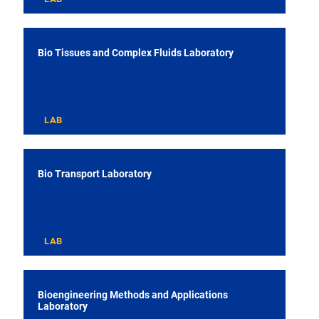
Bio Tissues and Complex Fluids Laboratory
LAB
Bio Transport Laboratory
LAB
Bioengineering Methods and Applications
Laboratory