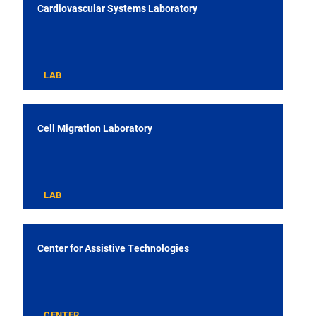
Cardiovascular Systems Laboratory
LAB
Cell Migration Laboratory
LAB
Center for Assistive Technologies
CENTER