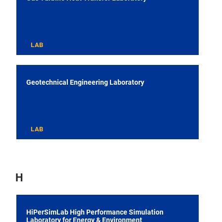
LAB
Geotechnical Engineering Laboratory
LAB
H
HiPerSimLab High Performance Simulation
Laboratory for Energy & Environment