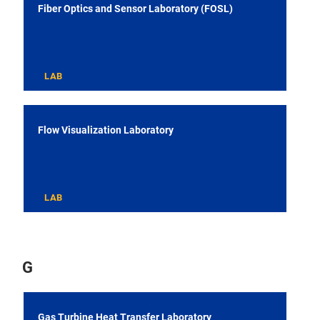
Fiber Optics and Sensor Laboratory (FOSL)
LAB
Flow Visualization Laboratory
LAB
G
Gas Turbine Heat Transfer Laboratory