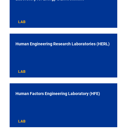
LAB
Human Engineering Research Laboratories (HERL)
LAB
Human Factors Engineering Laboratory (HFE)
LAB