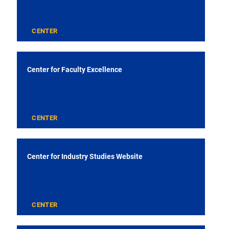
CENTER
Center for Faculty Excellence
CENTER
Center for Industry Studies Website
CENTER