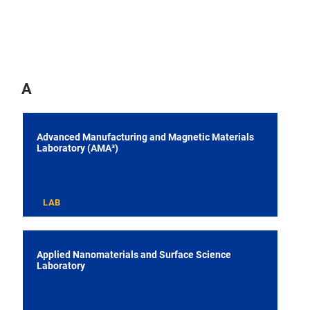
A
Advanced Manufacturing and Magnetic Materials
Laboratory (AMA³)
LAB
Applied Nanomaterials and Surface Science
Laboratory