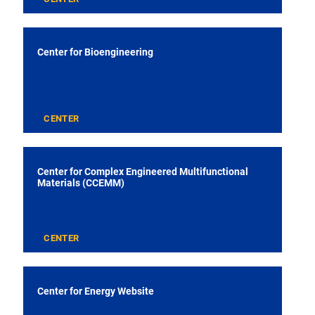
Center for Bioengineering
CENTER
Center for Complex Engineered Multifunctional
Materials (CCEMM)
CENTER
Center for Energy Website