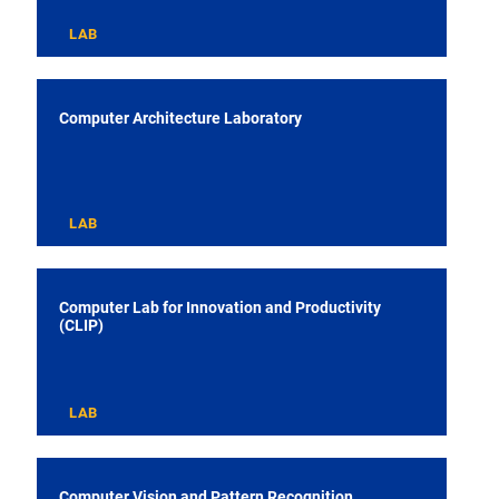
LAB
Computer Architecture Laboratory
LAB
Computer Lab for Innovation and Productivity
(CLIP)
LAB
Computer Vision and Pattern Recognition