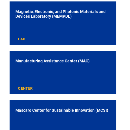
Magnetic, Electronic, and Photonic Materials and
Devices Laboratory (MEMPDL)
LAB
Manufacturing Assistance Center (MAC)
CENTER
Mascaro Center for Sustainable Innovation (MCSI)