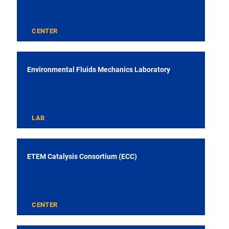
CENTER
Environmental Fluids Mechanics Laboratory
LAB
ETEM Catalysis Consortium (ECC)
CENTER