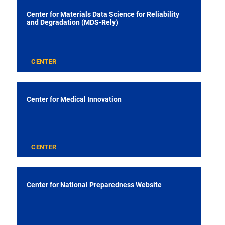
Center for Materials Data Science for Reliability
and Degradation (MDS-Rely)
CENTER
Center for Medical Innovation
CENTER
Center for National Preparedness Website