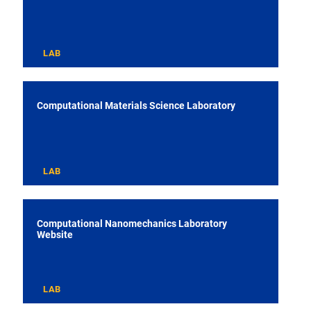
LAB
Computational Materials Science Laboratory
LAB
Computational Nanomechanics Laboratory
Website
LAB