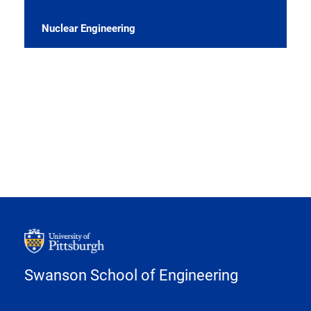
Nuclear Engineering
Swanson School of Engineering