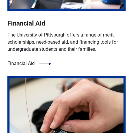
Financial Aid
The University of Pittsburgh offers a range of merit
scholarships, need-based aid, and financing tools for
undergraduate students and their families.
Financial Aid