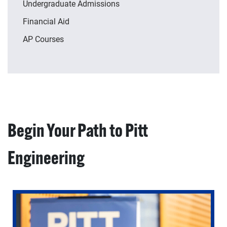
Undergraduate Admissions
Financial Aid
AP Courses
Begin Your Path to Pitt
Engineering