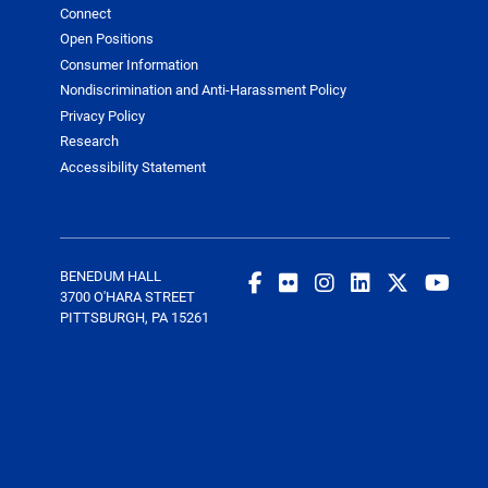
Connect
Open Positions
Consumer Information
Nondiscrimination and Anti-Harassment Policy
Privacy Policy
Research
Accessibility Statement
BENEDUM HALL
3700 O'HARA STREET
PITTSBURGH, PA 15261