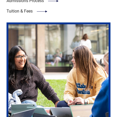
Admissions Process
Tuition & Fees