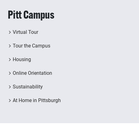
Pitt Campus
Virtual Tour
Tour the Campus
Housing
Online Orientation
Sustainability
At Home in Pittsburgh