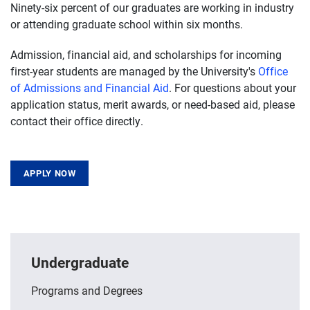
Ninety-six percent of our graduates are working in industry
or attending graduate school within six months.
Admission, financial aid, and scholarships for incoming
first-year students are managed by the University's
Office
of Admissions and Financial Aid
. For questions about your
application status, merit awards, or need-based aid, please
contact their office directly.
APPLY NOW
Undergraduate
Programs and Degrees