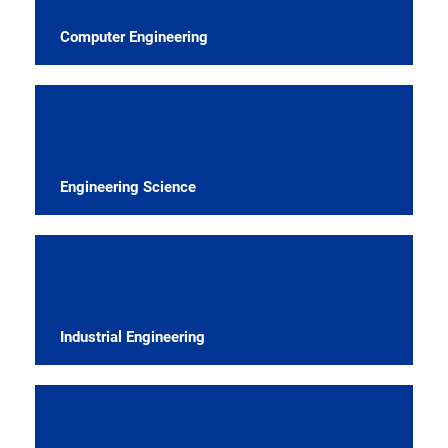
Computer Engineering
Engineering Science
Industrial Engineering