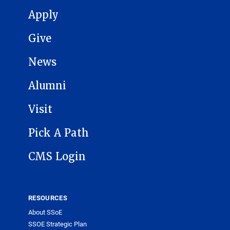
MAIN NAVIGATION
Apply
Give
News
Alumni
Visit
Pick A Path
CMS Login
RESOURCES
About SSoE
SSOE Strategic Plan