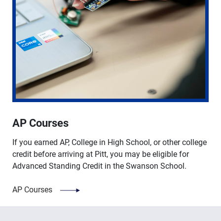
AP Courses
If you earned AP, College in High School, or other college
credit before arriving at Pitt, you may be eligible for
Advanced Standing Credit in the Swanson School.
AP Courses