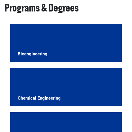
Programs & Degrees
Bioengineering
Chemical Engineering