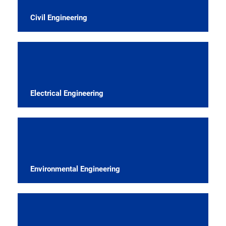
Civil Engineering
Electrical Engineering
Environmental Engineering