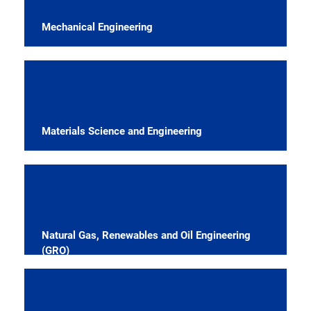
Mechanical Engineering
Materials Science and Engineering
Natural Gas, Renewables and Oil Engineering
(GRO)