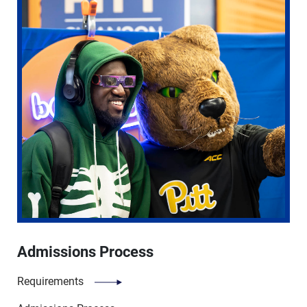
Admissions Process
Requirements