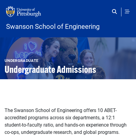
Skip to main content
Swanson School of Engineering
Open configuration options
Open configuration options
UNDERGRADUATE
Undergraduate Admissions
The Swanson School of Engineering offers 10 ABET-
accredited programs across six departments, a 12:1
student-to-faculty ratio, and hands-on experience through
co-ops, undergraduate research, and global programs.