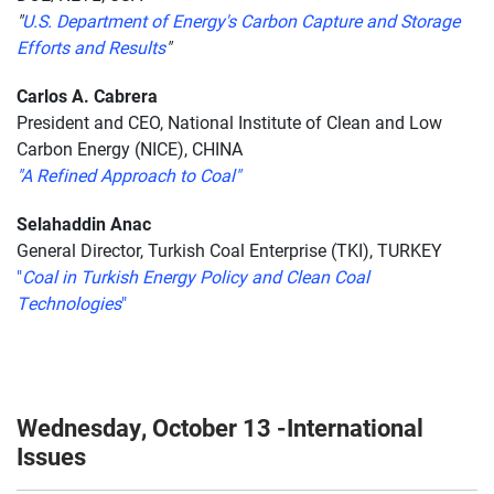
"
U.S. Department of Energy's Carbon Capture and Storage
Efforts and Results
"
Carlos A. Cabrera
President and CEO, National Institute of Clean and Low
Carbon Energy (NICE), CHINA
"A Refined Approach to Coal"
Selahaddin Anac
General Director, Turkish Coal Enterprise (TKI), TURKEY
"
Coal in Turkish Energy Policy and Clean Coal
Technologies
"
Wednesday, October 13 -International
Issues