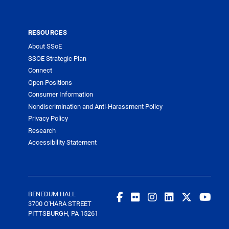
RESOURCES
About SSoE
SSOE Strategic Plan
Connect
Open Positions
Consumer Information
Nondiscrimination and Anti-Harassment Policy
Privacy Policy
Research
Accessibility Statement
BENEDUM HALL
3700 O'HARA STREET
PITTSBURGH, PA 15261