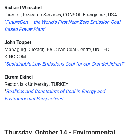
Richard Winschel
Director, Research Services, CONSOL Energy Inc., USA
"
FutureGen – the World’s First Near-Zero Emission Coal-
Based Power Plant
"
John Topper
Managing Director, IEA Clean Coal Centre, UNITED
KINGDOM
"
Sustainable Low Emissions Coal for our Grandchildren?
"
Ekrem Ekinci
Rector, Isık University, TURKEY
"
Realities and Constraints of Coal in Energy and
Environmental Perspectives
"
Thursday, October 14 - Environmental