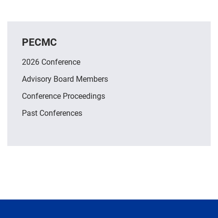
PECMC
2026 Conference
Advisory Board Members
Conference Proceedings
Past Conferences