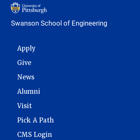
Swanson School of Engineering
MAIN NAVIGATION
Apply
Give
News
Alumni
Visit
Pick A Path
CMS Login