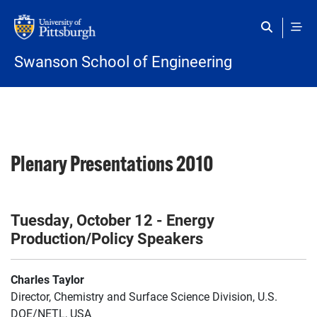
Skip to main content
Swanson School of Engineering
Plenary Presentations 2010
Tuesday, October 12 - Energy
Production/Policy Speakers
Charles Taylor
Director, Chemistry and Surface Science Division, U.S.
DOE/NETL, USA