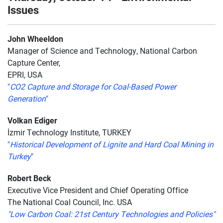
Issues
John Wheeldon
Manager of Science and Technology, National Carbon
Capture Center,
EPRI, USA
"
CO2 Capture and Storage for Coal-Based Power
Generation
"
Volkan Ediger
İzmir Technology Institute, TURKEY
"
Historical Development of Lignite and Hard Coal Mining in
Turkey
"
Robert Beck
Executive Vice President and Chief Operating Office
The National Coal Council, Inc. USA
"Low Carbon Coal: 21st Century Technologies and Policies"