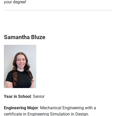
your degree!
Samantha Bluze
Year in School
: Senior
Engineering Major
: Mechanical Engineering with a
certificate in Engineering Simulation in Design.