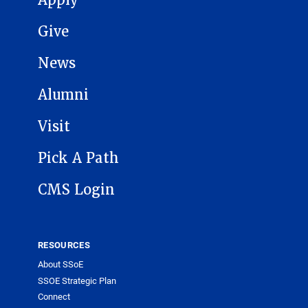
Apply
Give
News
Alumni
Visit
Pick A Path
CMS Login
RESOURCES
About SSoE
SSOE Strategic Plan
Connect