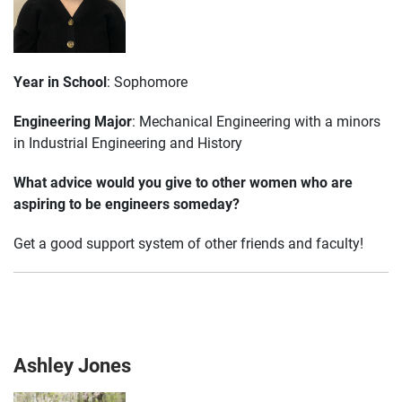
Year in School
: Sophomore
Engineering Major
: Mechanical Engineering with a minors
in Industrial Engineering and History
What advice would you give to other women who are
aspiring to be engineers someday?
Get a good support system of other friends and faculty!
Ashley Jones