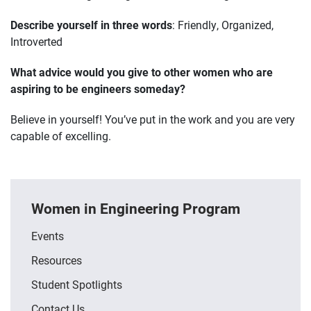
Describe yourself in three words
: Friendly, Organized,
Introverted
What advice would you give to other women who are
aspiring to be engineers someday?
Believe in yourself! You’ve put in the work and you are very
capable of excelling.
Women in Engineering Program
Events
Resources
Student Spotlights
Contact Us