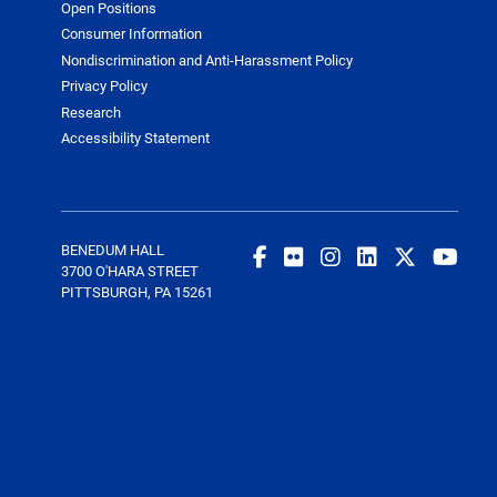
Open Positions
Consumer Information
Nondiscrimination and Anti-Harassment Policy
Privacy Policy
Research
Accessibility Statement
BENEDUM HALL
3700 O'HARA STREET
PITTSBURGH, PA 15261