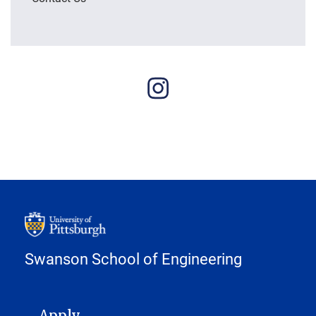
Swanson School of Engineering
MAIN NAVIGATION