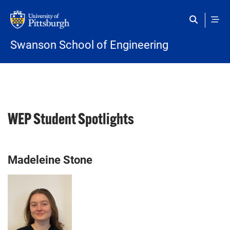
Skip to main content
Swanson School of Engineering
WEP Student Spotlights
Madeleine Stone