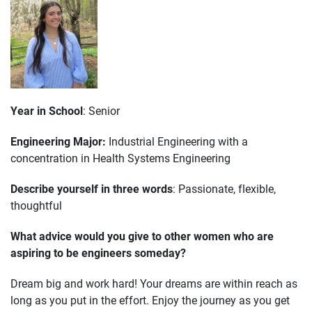
Year in School
: Senior
Engineering Major:
Industrial Engineering with a
concentration in Health Systems Engineering
Describe yourself in three words
: Passionate, flexible,
thoughtful
What advice would you give to other women who are
aspiring to be engineers someday?
Dream big and work hard! Your dreams are within reach as
long as you put in the effort. Enjoy the journey as you get