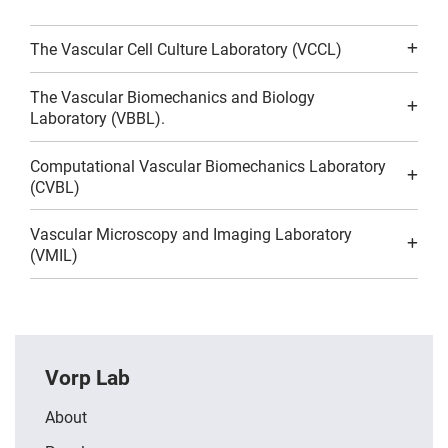
The Vascular Cell Culture Laboratory (VCCL)
The Vascular Biomechanics and Biology
Laboratory (VBBL).
Computational Vascular Biomechanics Laboratory
(CVBL)
Vascular Microscopy and Imaging Laboratory
(VMIL)
Vorp Lab
About