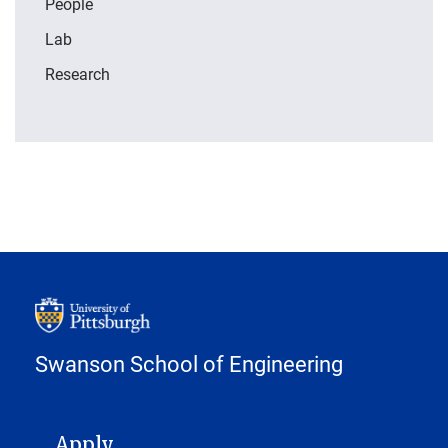
People
Lab
Research
Swanson School of Engineering
MAIN NAVIGATION
Apply