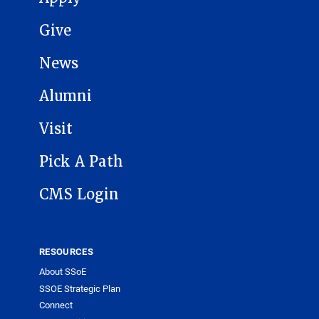
Give
News
Alumni
Visit
Pick A Path
CMS Login
RESOURCES
About SSoE
SSOE Strategic Plan
Connect