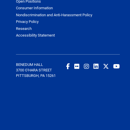
Open Positions
Consumer Information
Nondiscrimination and Anti-Harassment Policy
Privacy Policy
Research
Accessibility Statement
BENEDUM HALL
3700 O'HARA STREET
PITTSBURGH, PA 15261