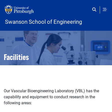
Skip to main content
Swanson School of Engineering
Open configuration options
Open configuration options
Facilities
Our Vascular Bioengineering Laboratory (VBL) has the
capability and equipment to conduct research in the
following areas: