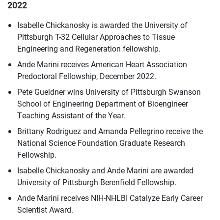
2022
Isabelle Chickanosky is awarded the University of
Pittsburgh T-32 Cellular Approaches to Tissue
Engineering and Regeneration fellowship.
Ande Marini receives American Heart Association
Predoctoral Fellowship, December 2022.
Pete Gueldner wins University of Pittsburgh Swanson
School of Engineering Department of Bioengineer
Teaching Assistant of the Year.
Brittany Rodriguez and Amanda Pellegrino receive the
National Science Foundation Graduate Research
Fellowship.
Isabelle Chickanosky and Ande Marini are awarded
University of Pittsburgh Berenfield Fellowship.
Ande Marini receives NIH-NHLBI Catalyze Early Career
Scientist Award.