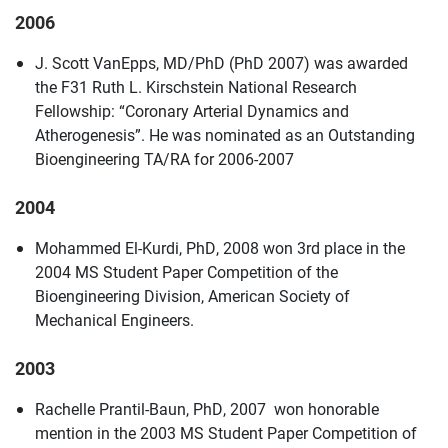
2006
J. Scott VanEpps, MD/PhD (PhD 2007) was awarded
the F31 Ruth L. Kirschstein National Research
Fellowship: “Coronary Arterial Dynamics and
Atherogenesis”. He was nominated as an Outstanding
Bioengineering TA/RA for 2006-2007
2004
Mohammed El-Kurdi, PhD, 2008 won 3rd place in the
2004 MS Student Paper Competition of the
Bioengineering Division, American Society of
Mechanical Engineers.
2003
Rachelle Prantil-Baun, PhD, 2007 won honorable
mention in the 2003 MS Student Paper Competition of