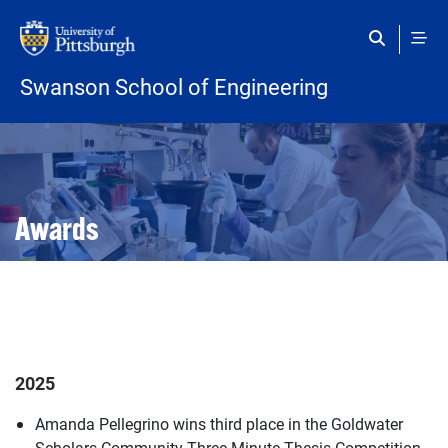
Skip to main content
Swanson School of Engineering
Open configuration options
Open configuration options
Awards
2025
Amanda Pellegrino wins third place in the Goldwater
Scholars Community Three-Minute Thesis Competition