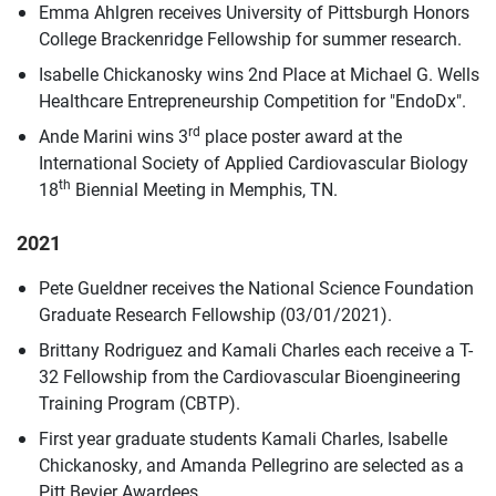
Emma Ahlgren receives University of Pittsburgh Honors
College Brackenridge Fellowship for summer research.
Isabelle Chickanosky wins 2nd Place at Michael G. Wells
Healthcare Entrepreneurship Competition for "EndoDx".
rd
Ande Marini wins 3
place poster award at the
International Society of Applied Cardiovascular Biology
th
18
Biennial Meeting in Memphis, TN.
2021
Pete Gueldner receives the National Science Foundation
Graduate Research Fellowship (03/01/2021).
Brittany Rodriguez and Kamali Charles each receive a T-
32 Fellowship from the Cardiovascular Bioengineering
Training Program (CBTP).
First year graduate students Kamali Charles, Isabelle
Chickanosky, and Amanda Pellegrino are selected as a
Pitt Bevier Awardees.