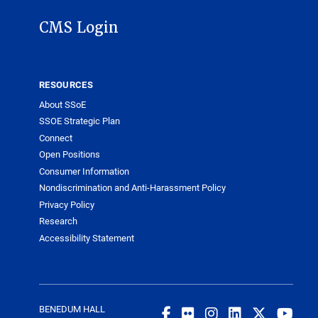
CMS Login
RESOURCES
About SSoE
SSOE Strategic Plan
Connect
Open Positions
Consumer Information
Nondiscrimination and Anti-Harassment Policy
Privacy Policy
Research
Accessibility Statement
BENEDUM HALL