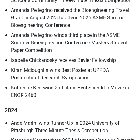
Amanda Pellegrino received the Bioengineering Travel
Grant in August 2025 to attend 2025 ASME Summer
Bioengineering Conference
Amanda Pellegrino winds third place in the ASME
Summer Bioengineering Conference Masters Student
Paper Competition
Isabelle Chickanosky receives Bevier Fellowship
Kiran Mcloughlin wins Best Poster at UPPDA
Postdoctoral Research Symposium
Katherine Kerr wins 2nd place Best Scientific Movie in
ENGR 2460
2024
Ande Marini wins Runner-Up in 2024 University of
Pittsburgh Three Minute Thesis Competition.