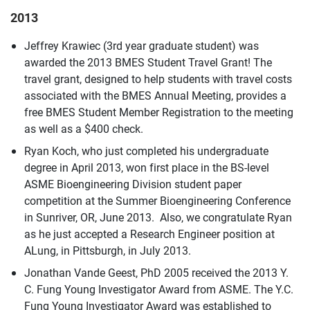
2013
Jeffrey Krawiec (3rd year graduate student) was
awarded the 2013 BMES Student Travel Grant! The
travel grant, designed to help students with travel costs
associated with the BMES Annual Meeting, provides a
free BMES Student Member Registration to the meeting
as well as a $400 check.
Ryan Koch, who just completed his undergraduate
degree in April 2013, won first place in the BS-level
ASME Bioengineering Division student paper
competition at the Summer Bioengineering Conference
in Sunriver, OR, June 2013. Also, we congratulate Ryan
as he just accepted a Research Engineer position at
ALung, in Pittsburgh, in July 2013.
Jonathan Vande Geest, PhD 2005 received the 2013 Y.
C. Fung Young Investigator Award from ASME. The Y.C.
Fung Young Investigator Award was established to