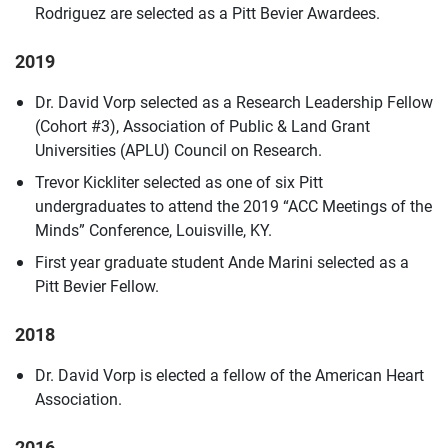
Rodriguez are selected as a Pitt Bevier Awardees.
2019
Dr. David Vorp selected as a Research Leadership Fellow
(Cohort #3), Association of Public & Land Grant
Universities (APLU) Council on Research.
Trevor Kickliter selected as one of six Pitt
undergraduates to attend the 2019 “ACC Meetings of the
Minds” Conference, Louisville, KY.
First year graduate student Ande Marini selected as a
Pitt Bevier Fellow.
2018
Dr. David Vorp is elected a fellow of the American Heart
Association.
2016