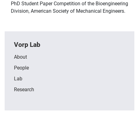
PhD Student Paper Competition of the Bioengineering
Division, American Society of Mechanical Engineers.
Vorp Lab
About
People
Lab
Research