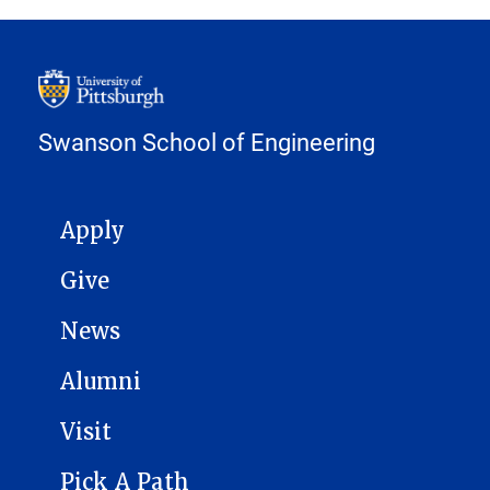
Swanson School of Engineering
MAIN NAVIGATION
Apply
Give
News
Alumni
Visit
Pick A Path