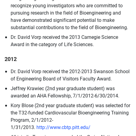
recognize young investigators who are committed to
pursuing research in the field of Bioengineering and
have demonstrated significant potential to make
substantial contributions to the field of Bioengineering.
Dr. David Vorp received the 2013 Carnegie Science
Award in the category of Life Sciences.
2012
Dr. David Vorp received the 2012-2013 Swanson School
of Engineering Board of Visitors Faculty Award.
Jeffrey Krawiec (2nd year graduate student) was
awarded an AHA Fellowship, 7/1/2012-6/30/2014.
Kory Blose (2nd year graduate student) was selected for
the T32-funded Cardiovascular Bioengineering Training
Program, 2/1/2012-
1/31/2013.
http://www.cbtp.pitt.edu/