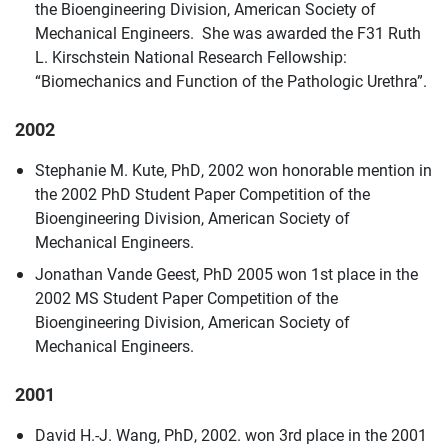
the Bioengineering Division, American Society of
Mechanical Engineers. She was awarded the F31 Ruth
L. Kirschstein National Research Fellowship:
“Biomechanics and Function of the Pathologic Urethra”.
2002
Stephanie M. Kute, PhD, 2002 won honorable mention in
the 2002 PhD Student Paper Competition of the
Bioengineering Division, American Society of
Mechanical Engineers.
Jonathan Vande Geest, PhD 2005 won 1st place in the
2002 MS Student Paper Competition of the
Bioengineering Division, American Society of
Mechanical Engineers.
2001
David H.-J. Wang, PhD, 2002. won 3rd place in the 2001