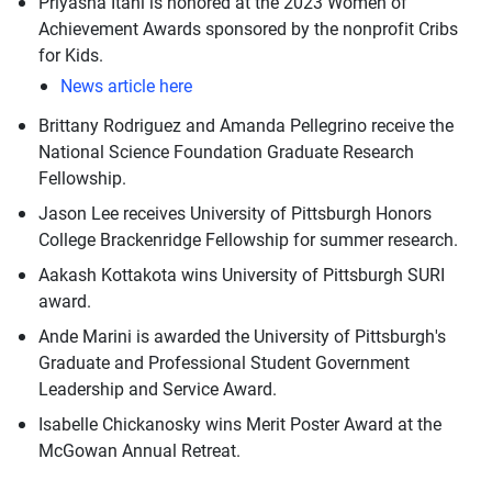
Priyasha Itani is honored at the 2023 Women of
Achievement Awards sponsored by the nonprofit Cribs
for Kids.
News article here
Brittany Rodriguez and Amanda Pellegrino receive the
National Science Foundation Graduate Research
Fellowship.
Jason Lee receives University of Pittsburgh Honors
College Brackenridge Fellowship for summer research.
Aakash Kottakota wins University of Pittsburgh SURI
award.
Ande Marini is awarded the University of Pittsburgh's
Graduate and Professional Student Government
Leadership and Service Award.
Isabelle Chickanosky wins Merit Poster Award at the
McGowan Annual Retreat.