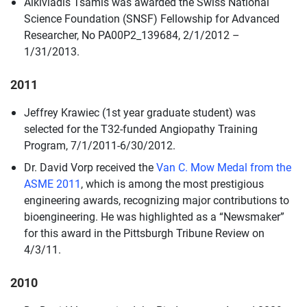
Alkiviadis Tsamis was awarded the Swiss National
Science Foundation (SNSF) Fellowship for Advanced
Researcher, No PA00P2_139684, 2/1/2012 –
1/31/2013.
2011
Jeffrey Krawiec (1st year graduate student) was
selected for the T32-funded Angiopathy Training
Program, 7/1/2011-6/30/2012.
Dr. David Vorp received the
Van C. Mow Medal from the
ASME 2011
, which is among the most prestigious
engineering awards, recognizing major contributions to
bioengineering. He was highlighted as a “Newsmaker”
for this award in the Pittsburgh Tribune Review on
4/3/11.
2010