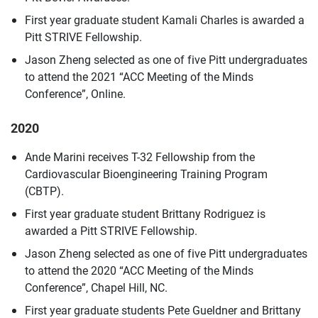
First year graduate student Kamali Charles is awarded a
Pitt STRIVE Fellowship.
Jason Zheng selected as one of five Pitt undergraduates
to attend the 2021 “ACC Meeting of the Minds
Conference”, Online.
2020
Ande Marini receives T-32 Fellowship from the
Cardiovascular Bioengineering Training Program
(CBTP).
First year graduate student Brittany Rodriguez is
awarded a Pitt STRIVE Fellowship.
Jason Zheng selected as one of five Pitt undergraduates
to attend the 2020 “ACC Meeting of the Minds
Conference”, Chapel Hill, NC.
First year graduate students Pete Gueldner and Brittany