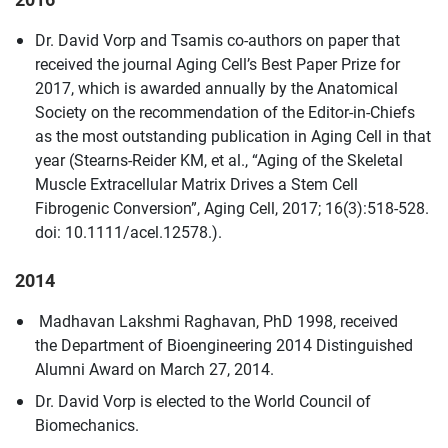
Dr. David Vorp and Tsamis co-authors on paper that
received the journal Aging Cell’s Best Paper Prize for
2017, which is awarded annually by the Anatomical
Society on the recommendation of the Editor-in-Chiefs
as the most outstanding publication in Aging Cell in that
year (Stearns-Reider KM, et al., “Aging of the Skeletal
Muscle Extracellular Matrix Drives a Stem Cell
Fibrogenic Conversion”, Aging Cell, 2017; 16(3):518-528.
doi: 10.1111/acel.12578.).
2014
Madhavan Lakshmi Raghavan, PhD 1998, received
the Department of Bioengineering 2014 Distinguished
Alumni Award on March 27, 2014.
Dr. David Vorp is elected to the World Council of
Biomechanics.