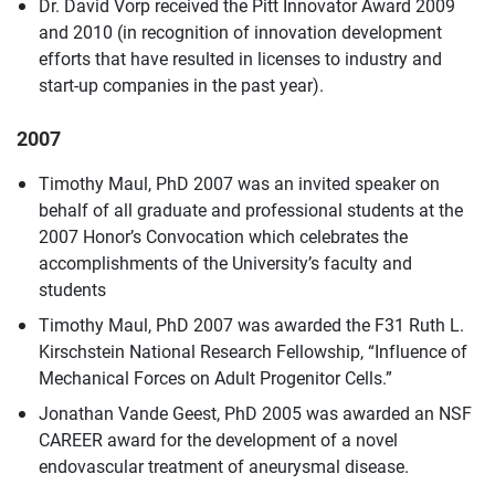
Dr. David Vorp received the Pitt Innovator Award 2009
and 2010 (in recognition of innovation development
efforts that have resulted in licenses to industry and
start-up companies in the past year).
2007
Timothy Maul, PhD 2007 was an invited speaker on
behalf of all graduate and professional students at the
2007 Honor’s Convocation which celebrates the
accomplishments of the University’s faculty and
students
Timothy Maul, PhD 2007 was awarded the F31 Ruth L.
Kirschstein National Research Fellowship, “Influence of
Mechanical Forces on Adult Progenitor Cells.”
Jonathan Vande Geest, PhD 2005 was awarded an NSF
CAREER award for the development of a novel
endovascular treatment of aneurysmal disease.