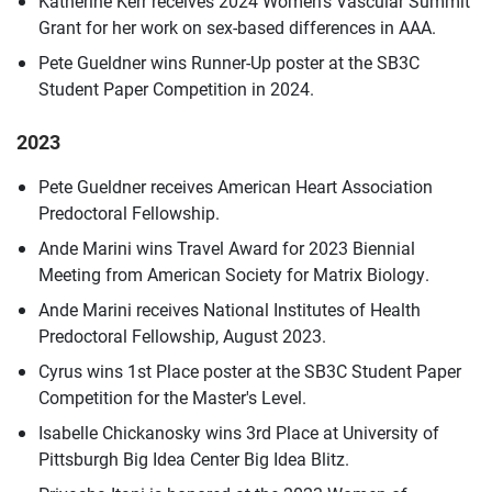
Katherine Kerr receives 2024 Women’s Vascular Summit
Grant for her work on sex-based differences in AAA.
Pete Gueldner wins Runner-Up poster at the SB3C
Student Paper Competition in 2024.
2023
Pete Gueldner receives American Heart Association
Predoctoral Fellowship.
Ande Marini wins Travel Award for 2023 Biennial
Meeting from American Society for Matrix Biology.
Ande Marini receives National Institutes of Health
Predoctoral Fellowship, August 2023.
Cyrus wins 1st Place poster at the SB3C Student Paper
Competition for the Master's Level.
Isabelle Chickanosky wins 3rd Place at University of
Pittsburgh Big Idea Center Big Idea Blitz.