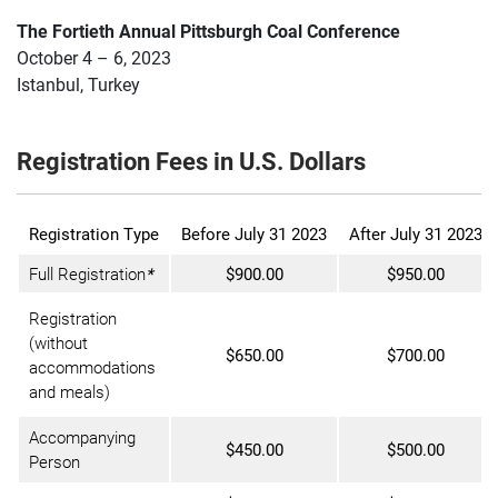
The Fortieth Annual Pittsburgh Coal Conference
October 4 – 6, 2023
Istanbul, Turkey
Registration Fees in U.S. Dollars
Registration Type
Before July 31 2023
After July 31 2023
Full Registration
*
$900.00
$950.00
Registration
(without
$650.00
$700.00
accommodations
and meals)
Accompanying
$450.00
$500.00
Person