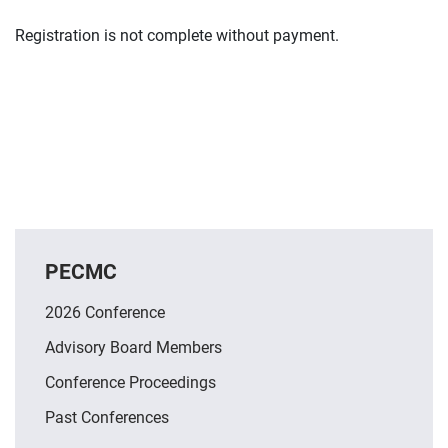
Registration is not complete without payment.
PECMC
2026 Conference
Advisory Board Members
Conference Proceedings
Past Conferences