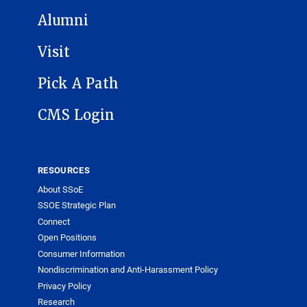
Alumni
Visit
Pick A Path
CMS Login
RESOURCES
About SSoE
SSOE Strategic Plan
Connect
Open Positions
Consumer Information
Nondiscrimination and Anti-Harassment Policy
Privacy Policy
Research