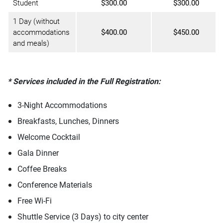
Student
$300.00
$300.00
1 Day (without
accommodations
$400.00
$450.00
and meals)
* Services included in the Full Registration:
3-Night Accommodations
Breakfasts, Lunches, Dinners
Welcome Cocktail
Gala Dinner
Coffee Breaks
Conference Materials
Free Wi-Fi
Shuttle Service (3 Days) to city center