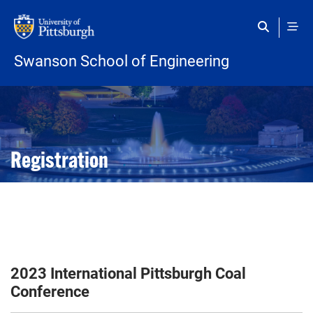
Skip to main content
Swanson School of Engineering
Open configuration options
Open configuration options
Registration
2023 International Pittsburgh Coal
Conference