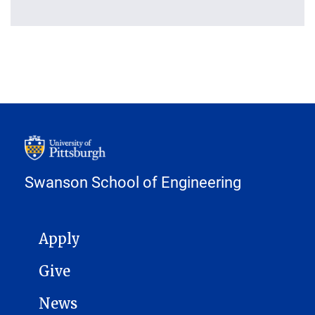
Swanson School of Engineering
MAIN NAVIGATION
Apply
Give
News