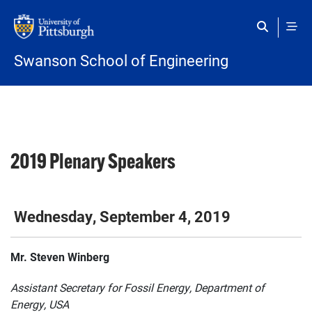
Skip to main content
Swanson School of Engineering
2019 Plenary Speakers
Wednesday, September 4, 2019
Mr. Steven Winberg
Assistant Secretary for Fossil Energy, Department of
Energy, USA