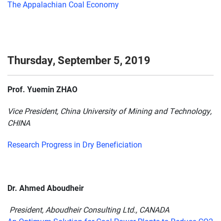
The Appalachian Coal Economy
Thursday, September 5, 2019
Prof. Yuemin ZHAO
Vice President, China University of Mining and Technology,
CHINA
Research Progress in Dry Beneficiation
Dr. Ahmed Aboudheir
President, Aboudheir Consulting Ltd., CANADA