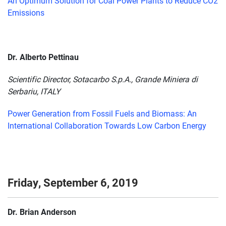
An Optimum Solution for Coal Power Plants to Reduce CO2
Emissions
Dr. Alberto Pettinau
Scientific Director, Sotacarbo S.p.A., Grande Miniera di
Serbariu, ITALY
Power Generation from Fossil Fuels and Biomass: An
International Collaboration Towards Low Carbon Energy
Friday, September 6, 2019
Dr. Brian Anderson