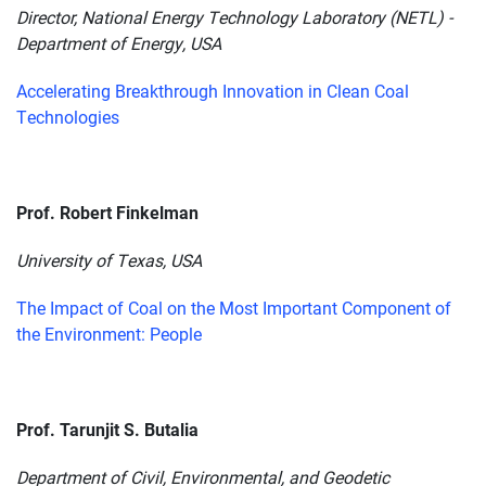
Director, National Energy Technology Laboratory (NETL) -
Department of Energy, USA
Accelerating Breakthrough Innovation in Clean Coal
Technologies
Prof. Robert Finkelman
University of Texas, USA
The Impact of Coal on the Most Important Component of
the Environment: People
Prof. Tarunjit S. Butalia
Department of Civil, Environmental, and Geodetic