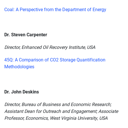
Coal: A Perspective from the Department of Energy
Dr. Steven Carpenter
Director, Enhanced Oil Recovery Institute, USA
45Q: A Comparison of CO2 Storage Quantification
Methodologies
Dr. John Deskins
Director, Bureau of Business and Economic Research;
Assistant Dean for Outreach and Engagement; Associate
Professor, Economics, West Virginia University, USA