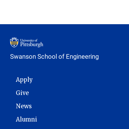
Swanson School of Engineering
MAIN NAVIGATION
Apply
Give
News
Alumni