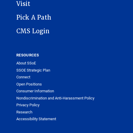
Visit
Pick A Path
CMS Login
RESOURCES
About SSoE
SSOE Strategic Plan
Connect
Open Positions
Consumer Information
Nondiscrimination and Anti-Harassment Policy
Privacy Policy
Research
Accessibility Statement