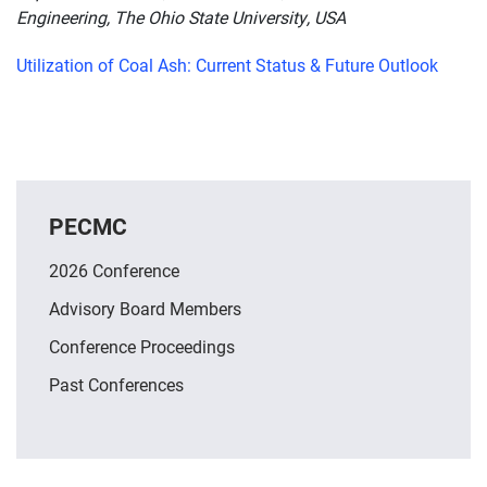
Engineering, The Ohio State University, USA
Utilization of Coal Ash: Current Status & Future Outlook
PECMC
2026 Conference
Advisory Board Members
Conference Proceedings
Past Conferences