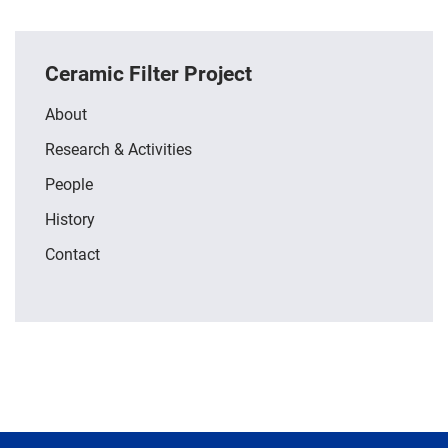
Ceramic Filter Project
About
Research & Activities
People
History
Contact