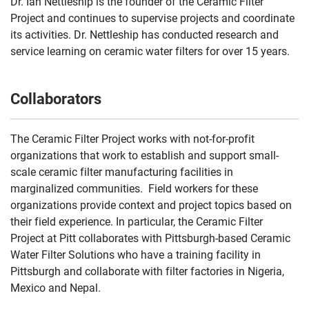
Dr. Ian Nettleship is the founder of the Ceramic Filter
Project and continues to supervise projects and coordinate
its activities. Dr. Nettleship has conducted research and
service learning on ceramic water filters for over 15 years.
Collaborators
The Ceramic Filter Project works with not-for-profit
organizations that work to establish and support small-
scale ceramic filter manufacturing facilities in
marginalized communities. Field workers for these
organizations provide context and project topics based on
their field experience. In particular, the Ceramic Filter
Project at Pitt collaborates with Pittsburgh-based Ceramic
Water Filter Solutions who have a training facility in
Pittsburgh and collaborate with filter factories in Nigeria,
Mexico and Nepal.