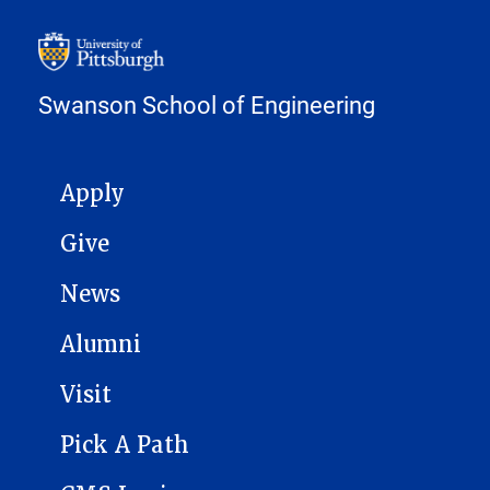
Swanson School of Engineering
MAIN NAVIGATION
Apply
Give
News
Alumni
Visit
Pick A Path