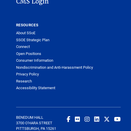
CMS Login
RESOURCES
About SSoE
SSOE Strategic Plan
Connect
Open Positions
Consumer Information
Nondiscrimination and Anti-Harassment Policy
Privacy Policy
Research
Accessibility Statement
BENEDUM HALL
3700 O'HARA STREET
PITTSBURGH, PA 15261