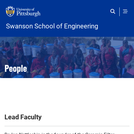
Skip to main content
Swanson School of Engineering
Open configuration options
Open configuration options
People
Lead Faculty