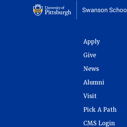
Swanson School
MAIN NAVIGATION
Apply
Give
News
Alumni
Visit
Pick A Path
CMS Login