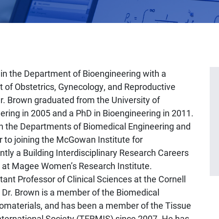
 in the Department of Bioengineering with a
 of Obstetrics, Gynecology, and Reproductive
Dr. Brown graduated from the University of
ering in 2005 and a PhD in Bioengineering in 2011.
in the Departments of Biomedical Engineering and
or to joining the McGowan Institute for
tly a Building Interdisciplinary Research Careers
 at Magee Women’s Research Institute.
tant Professor of Clinical Sciences at the Cornell
. Dr. Brown is a member of the Biomedical
Biomaterials, and has been a member of the Tissue
ternational Society (TERMIS) since 2007. He has