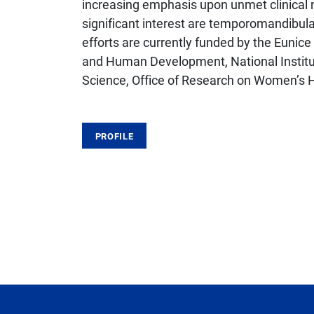
increasing emphasis upon unmet clinical 
significant interest are temporomandibula
efforts are currently funded by the Eunice
and Human Development, National Institut
Science, Office of Research on Women’s H
PROFILE