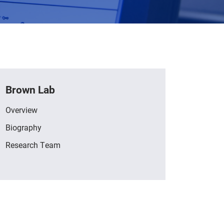
Brown Lab
Overview
Biography
Research Team