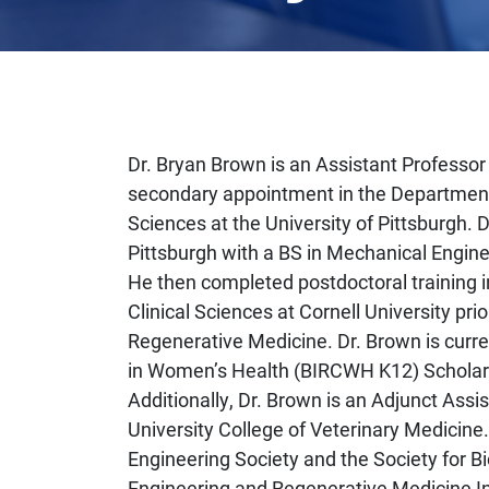
Dr. Bryan Brown is an Assistant Professor
secondary appointment in the Department
Sciences at the University of Pittsburgh. 
Pittsburgh with a BS in Mechanical Engine
He then completed postdoctoral training 
Clinical Sciences at Cornell University pri
Regenerative Medicine. Dr. Brown is curren
in Women’s Health (BIRCWH K12) Scholar
Additionally, Dr. Brown is an Adjunct Assis
University College of Veterinary Medicine
Engineering Society and the Society for 
Engineering and Regenerative Medicine In