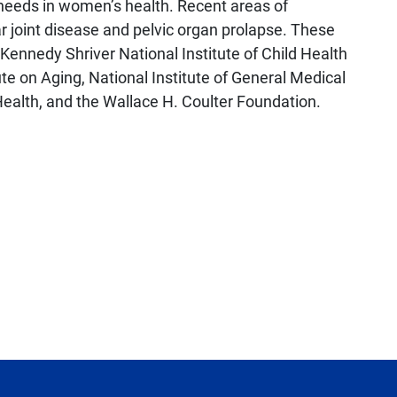
needs in women’s health. Recent areas of
r joint disease and pelvic organ prolapse. These
 Kennedy Shriver National Institute of Child Health
e on Aging, National Institute of General Medical
ealth, and the Wallace H. Coulter Foundation.