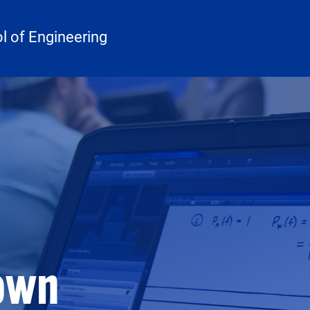
 of Engineering
rown