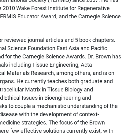
e 2010 Wake Forest Institute for Regenerative
TERMIS Educator Award, and the Carnegie Science
 reviewed journal articles and 5 book chapters.
nal Science Foundation East Asia and Pacific
d for the Carnegie Science Awards. Dr. Brown has
nals including Tissue Engineering, Acta
cal Materials Research, among others, and is on
 Organs. He currently teaches both graduate and
racellular Matrix in Tissue Biology and
nd Ethical Issues in Bioengineering and
ks to couple a mechanistic understanding of the
 disease with the development of context-
medicine strategies. The focus of the Brown
ere few effective solutions currently exist, with