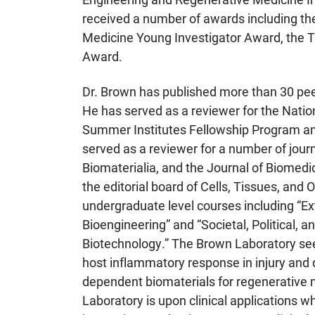
received a number of awards including th
Medicine Young Investigator Award, the 
Award.
Dr. Brown has published more than 30 peer
He has served as a reviewer for the Natio
Summer Institutes Fellowship Program an
served as a reviewer for a number of jour
Biomaterialia, and the Journal of Biomedi
the editorial board of Cells, Tissues, and
undergraduate level courses including “Ext
Bioengineering” and “Societal, Political, a
Biotechnology.” The Brown Laboratory see
host inflammatory response in injury and
dependent biomaterials for regenerative 
Laboratory is upon clinical applications wh