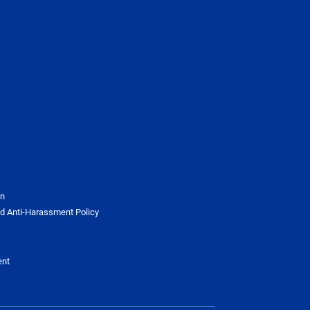
on
d Anti-Harassment Policy
ent