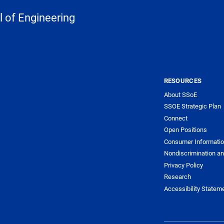
 of Engineering
RESOURCES
About SSoE
SSOE Strategic Plan
Connect
Open Positions
Consumer Informati
Nondiscrimination an
Privacy Policy
Research
Accessibility Statem