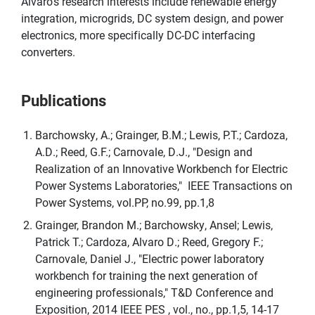
Alvaro's research interests include renewable energy
integration, microgrids, DC system design, and power
electronics, more specifically DC-DC interfacing
converters.
Publications
Barchowsky, A.; Grainger, B.M.; Lewis, P.T.; Cardoza,
A.D.; Reed, G.F.; Carnovale, D.J., "Design and
Realization of an Innovative Workbench for Electric
Power Systems Laboratories," IEEE Transactions on
Power Systems, vol.PP, no.99, pp.1,8
Grainger, Brandon M.; Barchowsky, Ansel; Lewis,
Patrick T.; Cardoza, Alvaro D.; Reed, Gregory F.;
Carnovale, Daniel J., "Electric power laboratory
workbench for training the next generation of
engineering professionals," T&D Conference and
Exposition, 2014 IEEE PES , vol., no., pp.1,5, 14-17