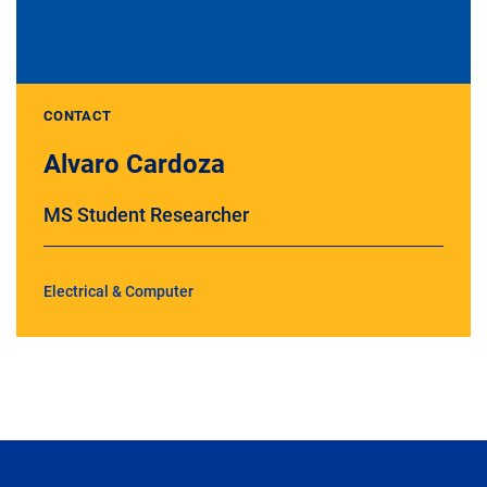
CONTACT
Alvaro Cardoza
MS Student Researcher
Electrical & Computer