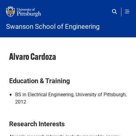
Skip to main content
Swanson School of Engineering
Alvaro Cardoza
Education & Training
BS in Electrical Engineering, University of Pittsburgh,
2012
Research Interests