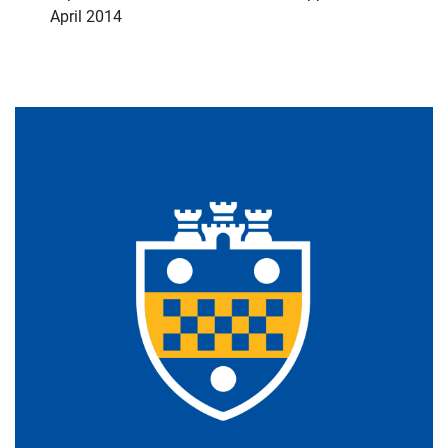
April 2014