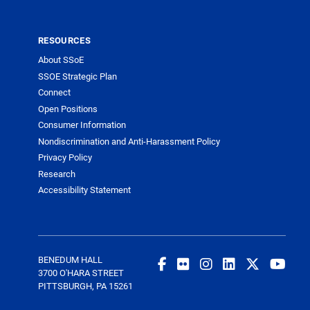
RESOURCES
About SSoE
SSOE Strategic Plan
Connect
Open Positions
Consumer Information
Nondiscrimination and Anti-Harassment Policy
Privacy Policy
Research
Accessibility Statement
BENEDUM HALL
3700 O'HARA STREET
PITTSBURGH, PA 15261