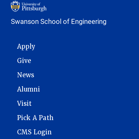
Swanson School of Engineering
MAIN NAVIGATION
Apply
Give
News
Alumni
Visit
Pick A Path
CMS Login