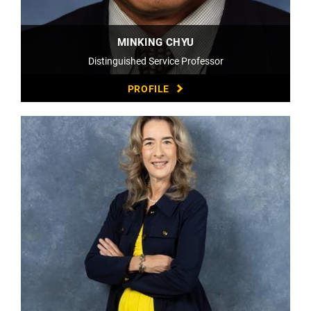
MINKING CHYU
Distinguished Service Professor
PROFILE