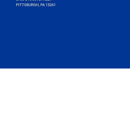
PITTSBURGH, PA 15261