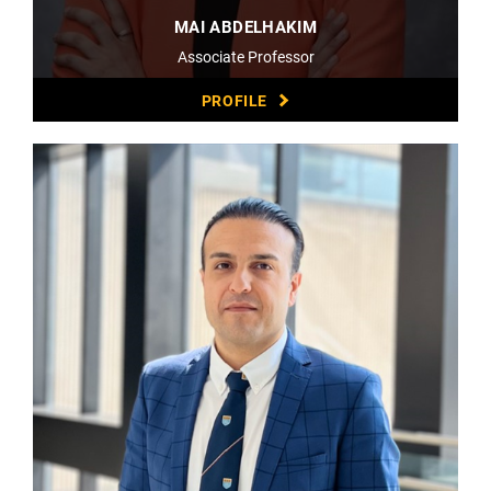
MAI ABDELHAKIM
Associate Professor
PROFILE