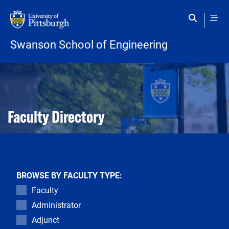
Skip to main content
Swanson School of Engineering
Open configuration options
Open configuration options
Faculty Directory
BROWSE BY FACULTY TYPE:
Faculty
Administrator
Adjunct