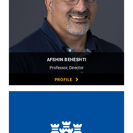
AFSHIN BEHESHTI
Professor, Director
PROFILE