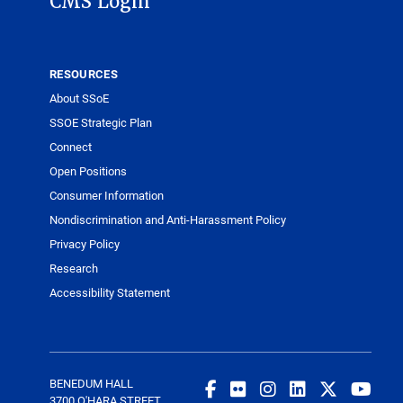
CMS Login
RESOURCES
About SSoE
SSOE Strategic Plan
Connect
Open Positions
Consumer Information
Nondiscrimination and Anti-Harassment Policy
Privacy Policy
Research
Accessibility Statement
BENEDUM HALL
3700 O'HARA STREET