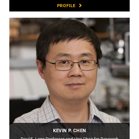
PROFILE
KEVIN P. CHEN
Paul E. Lego Professor and Vice Chair for Research