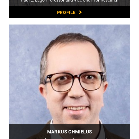
PROFILE
MARKUS CHMIELUS