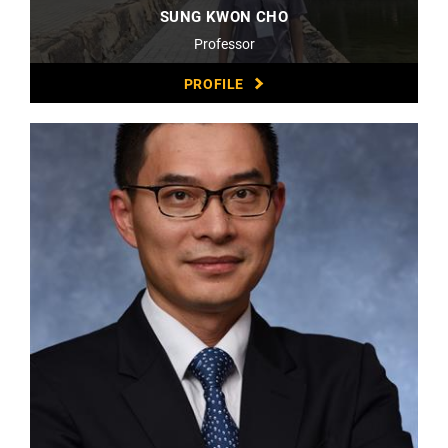
SUNG KWON CHO
Professor
PROFILE