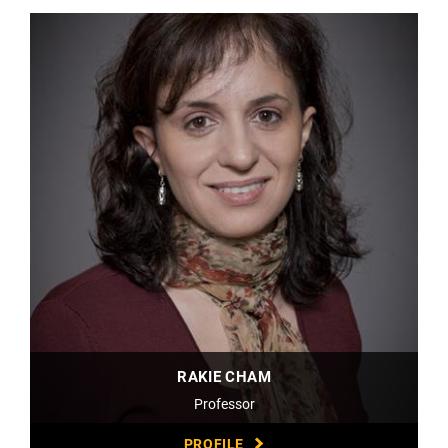
RAKIE CHAM
Professor
PROFILE