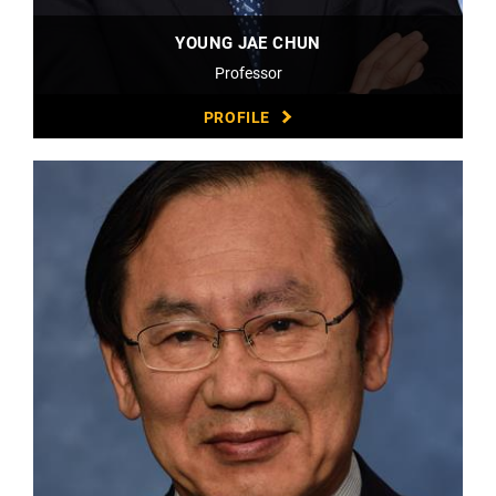
YOUNG JAE CHUN
Professor
PROFILE