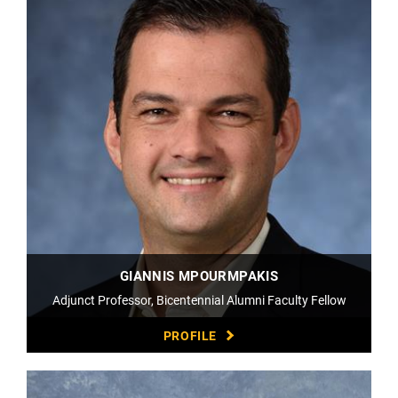
GIANNIS MPOURMPAKIS
Adjunct Professor, Bicentennial Alumni Faculty Fellow
PROFILE