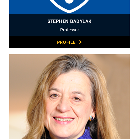
STEPHEN BADYLAK
Professor
PROFILE