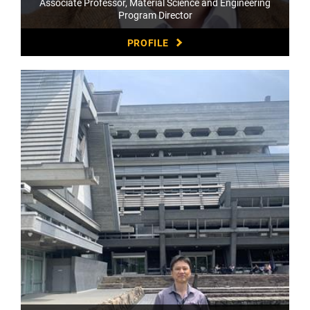
Associate Professor, Material Science and Engineering
Program Director
PROFILE