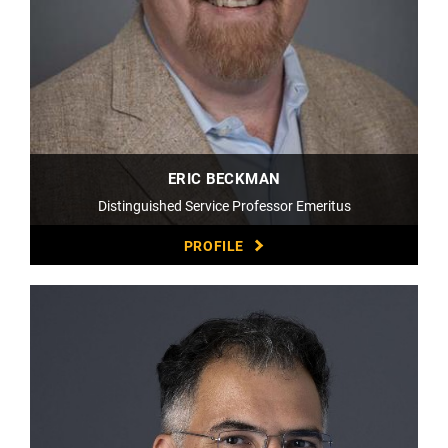
ERIC BECKMAN
Distinguished Service Professor Emeritus
PROFILE