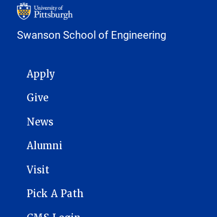
Swanson School of Engineering
MAIN NAVIGATION
Apply
Give
News
Alumni
Visit
Pick A Path