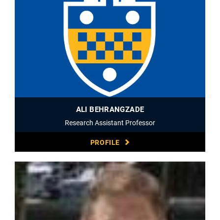
ALI BEHRANGZADE
Research Assistant Professor
PROFILE