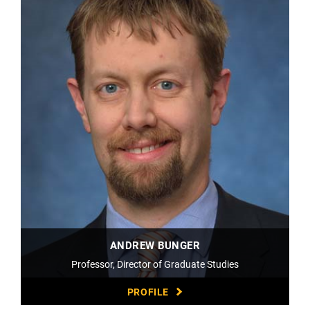
ANDREW BUNGER
Professor, Director of Graduate Studies
PROFILE