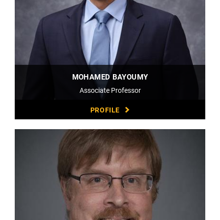
MOHAMED BAYOUMY
Associate Professor
PROFILE