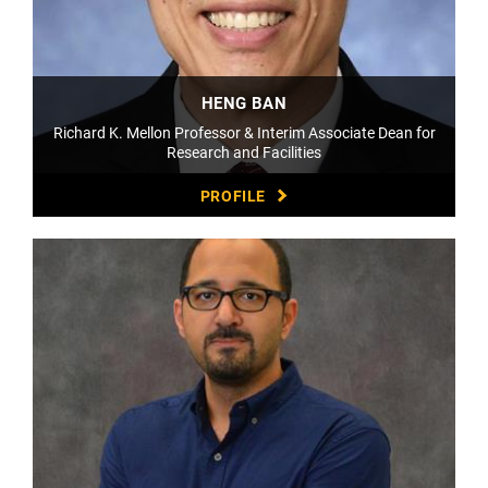
HENG BAN
Richard K. Mellon Professor & Interim Associate Dean for
Research and Facilities
PROFILE