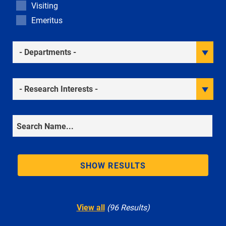
Visiting
Emeritus
Academic Departments
Research Interests
Search
SHOW RESULTS
View all
(96 Results)