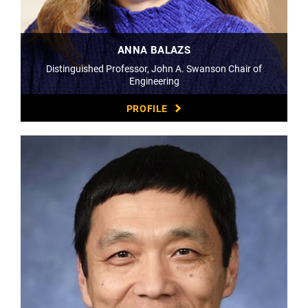
ANNA BALAZS
Distinguished Professor, John A. Swanson Chair of
Engineering
PROFILE