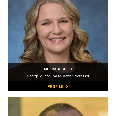
MELISSA BILEC
George M. and Eva M. Bevier Professor
PROFILE