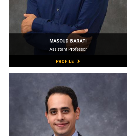
MASOUD BARATI
Assistant Professor
PROFILE