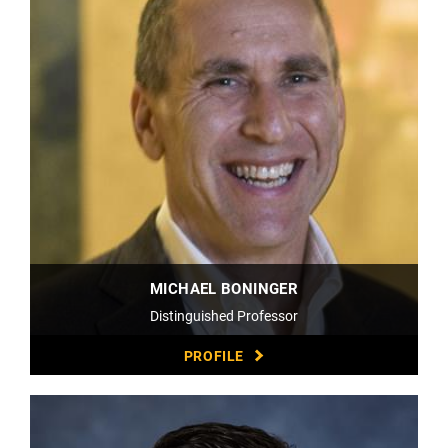
MICHAEL BONINGER
Distinguished Professor
PROFILE