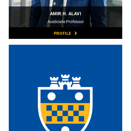
AMIR H. ALAVI
Associate Professor
PROFILE