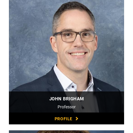
JOHN BRIGHAM
Professor
PROFILE