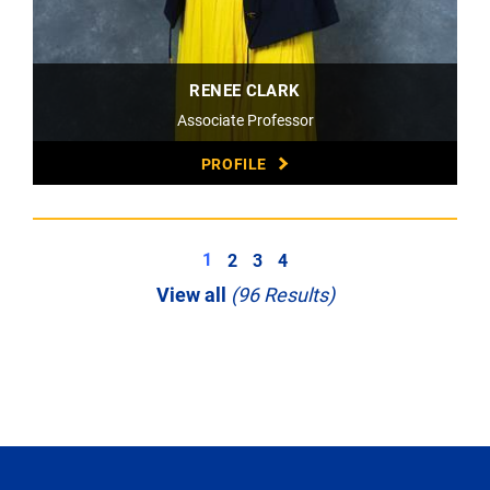
RENEE CLARK
Associate Professor
PROFILE
1
2
3
4
View all
(96 Results)