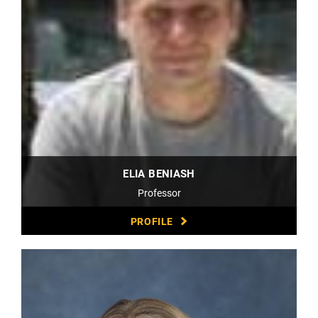
ELIA BENIASH
Professor
PROFILE