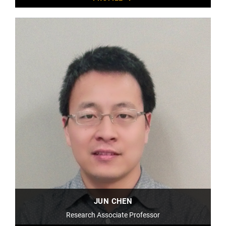
JUN CHEN
Research Associate Professor