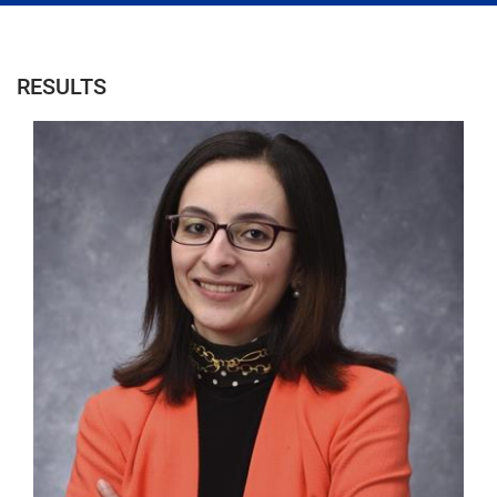
RESULTS