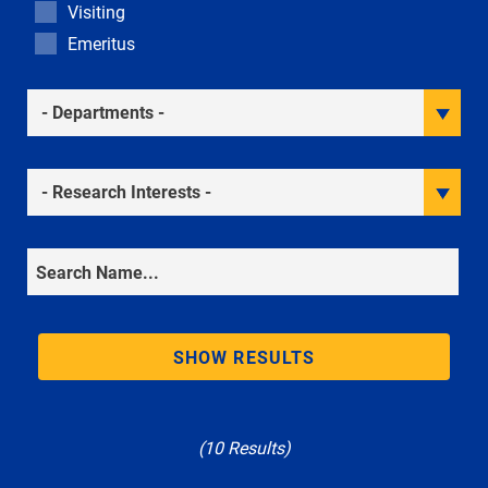
Visiting
Emeritus
Academic Departments
Research Interests
Search
SHOW RESULTS
(10 Results)