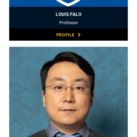
LOUIS FALO
Professor
PROFILE