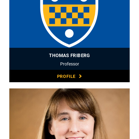
THOMAS FRIBERG
Professor
PROFILE