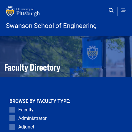
Skip to main content
Swanson School of Engineering
Open configuration options
Open configuration options
Faculty Directory
BROWSE BY FACULTY TYPE:
Faculty
Administrator
Adjunct