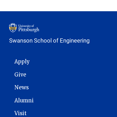
Swanson School of Engineering
MAIN NAVIGATION
Apply
Give
News
Alumni
Visit