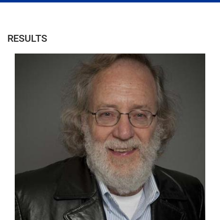
RESULTS