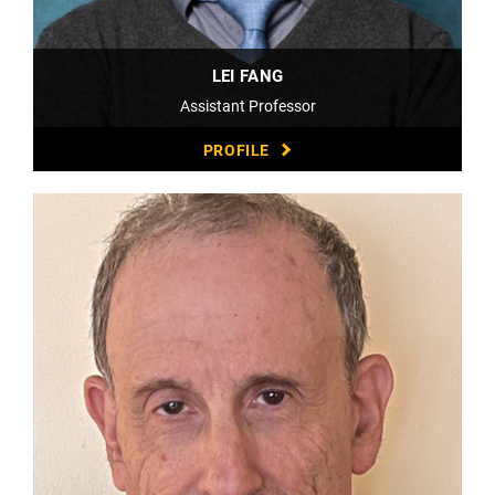
LEI FANG
Assistant Professor
PROFILE