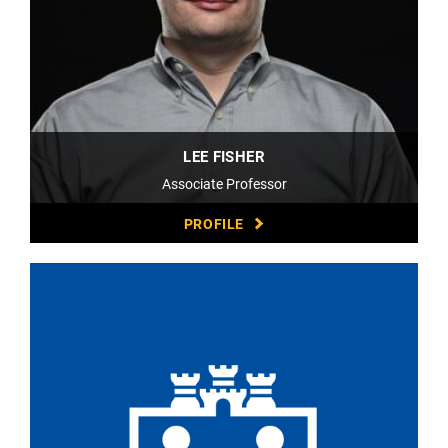
LEE FISHER
Associate Professor
PROFILE