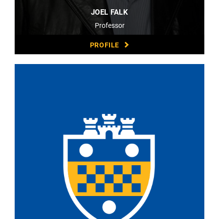
JOEL FALK
Professor
PROFILE