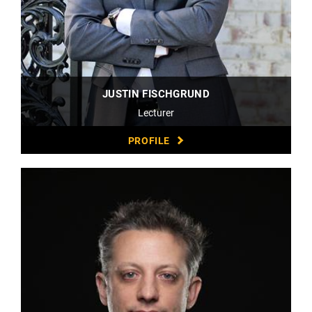
JUSTIN FISCHGRUND
Lecturer
PROFILE