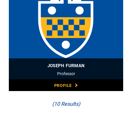
JOSEPH FURMAN
Professor
PROFILE
(10 Results)