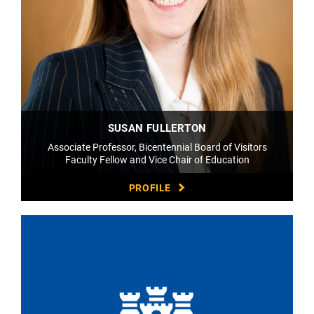
SUSAN FULLERTON
Associate Professor, Bicentennial Board of Visitors
Faculty Fellow and Vice Chair of Education
PROFILE