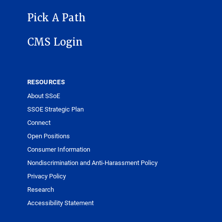
Pick A Path
CMS Login
RESOURCES
About SSoE
SSOE Strategic Plan
Connect
Open Positions
Consumer Information
Nondiscrimination and Anti-Harassment Policy
Privacy Policy
Research
Accessibility Statement