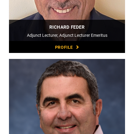
RICHARD FEDER
Adjunct Lecturer, Adjunct Lecturer Emeritus
PROFILE