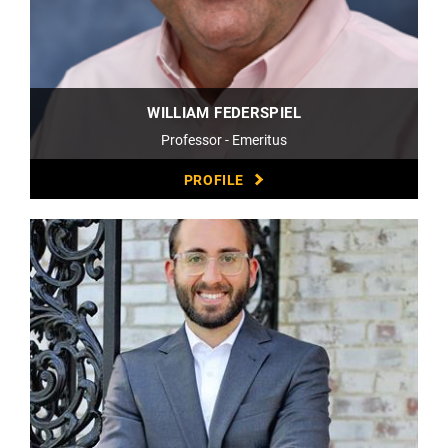
WILLIAM FEDERSPIEL
Professor - Emeritus
PROFILE