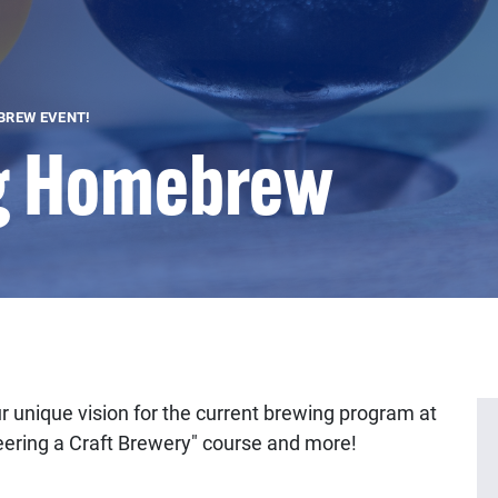
BREW EVENT!
g Homebrew
r unique vision for the current brewing program at
eering a Craft Brewery" course and more!