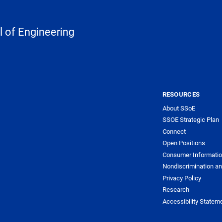
 of Engineering
RESOURCES
About SSoE
SSOE Strategic Plan
Connect
Open Positions
Consumer Informati
Nondiscrimination an
Privacy Policy
Research
Accessibility Statem