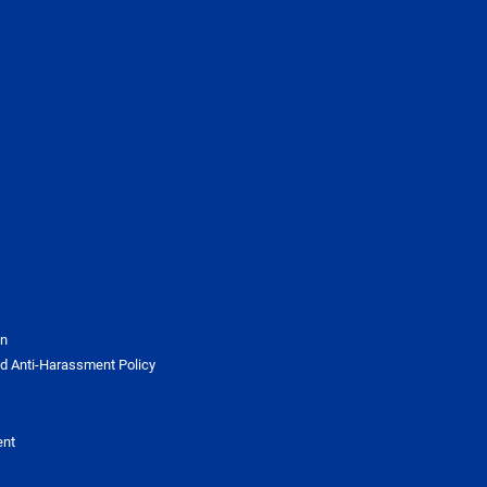
on
d Anti-Harassment Policy
ent