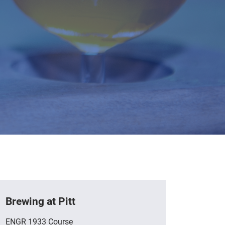
Brewing at Pitt
ENGR 1933 Course