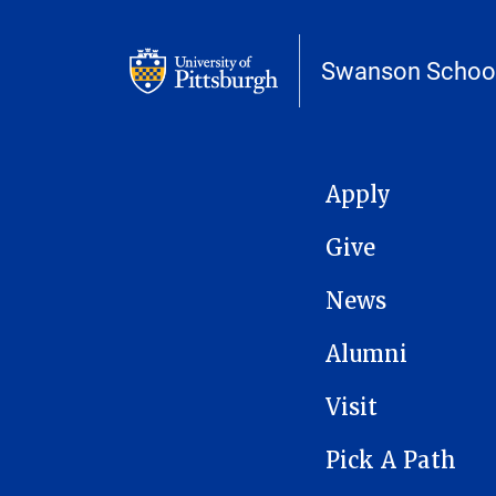
Swanson School
MAIN NAVIGATION
Apply
Give
News
Alumni
Visit
Pick A Path