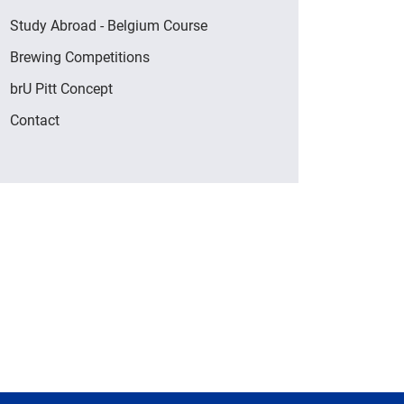
Study Abroad - Belgium Course
Brewing Competitions
brU Pitt Concept
Contact