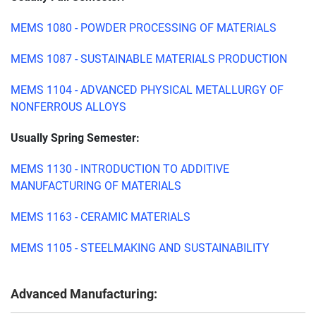
MEMS 1080 - POWDER PROCESSING OF MATERIALS
MEMS 1087 - SUSTAINABLE MATERIALS PRODUCTION
MEMS 1104 - ADVANCED PHYSICAL METALLURGY OF
NONFERROUS ALLOYS
Usually Spring Semester:
MEMS 1130 - INTRODUCTION TO ADDITIVE
MANUFACTURING OF MATERIALS
MEMS 1163 - CERAMIC MATERIALS
MEMS 1105 - STEELMAKING AND SUSTAINABILITY
Advanced Manufacturing: