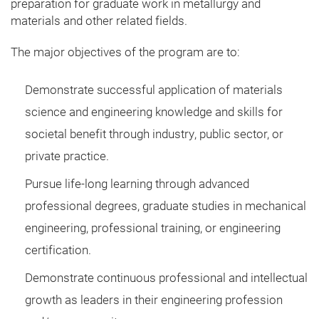
preparation for graduate work in metallurgy and
materials and other related fields.
The major objectives of the program are to:
Demonstrate successful application of materials
science and engineering knowledge and skills for
societal benefit through industry, public sector, or
private practice.​
Pursue life-long learning through advanced
professional degrees, graduate studies in mechanical
engineering, professional training, or engineering
certification.
Demonstrate continuous professional and intellectual
growth as leaders in their engineering profession