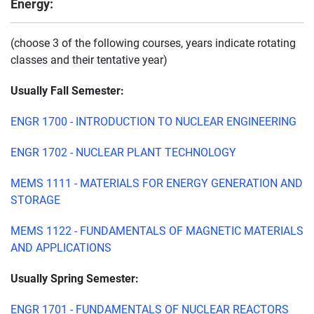
Energy:
(choose 3 of the following courses, years indicate rotating
classes and their tentative year)
Usually Fall Semester:
ENGR 1700 - INTRODUCTION TO NUCLEAR ENGINEERING
ENGR 1702 - NUCLEAR PLANT TECHNOLOGY
MEMS 1111 - MATERIALS FOR ENERGY GENERATION AND
STORAGE
MEMS 1122 - FUNDAMENTALS OF MAGNETIC MATERIALS
AND APPLICATIONS
Usually Spring Semester:
ENGR 1701 - FUNDAMENTALS OF NUCLEAR REACTORS