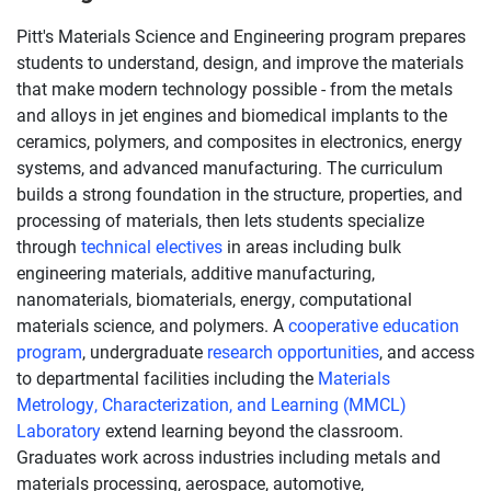
Pitt's Materials Science and Engineering program prepares
students to understand, design, and improve the materials
that make modern technology possible - from the metals
and alloys in jet engines and biomedical implants to the
ceramics, polymers, and composites in electronics, energy
systems, and advanced manufacturing. The curriculum
builds a strong foundation in the structure, properties, and
processing of materials, then lets students specialize
through
technical electives
in areas including bulk
engineering materials, additive manufacturing,
nanomaterials, biomaterials, energy, computational
materials science, and polymers. A
cooperative education
program
, undergraduate
research opportunities
, and access
to departmental facilities including the
Materials
Metrology, Characterization, and Learning (MMCL)
Laboratory
extend learning beyond the classroom.
Graduates work across industries including metals and
materials processing, aerospace, automotive,