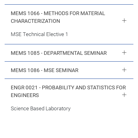
MEMS 1066 - METHODS FOR MATERIAL
CHARACTERIZATION
MSE Technical Elective 1
MEMS 1085 - DEPARTMENTAL SEMINAR
MEMS 1086 - MSE SEMINAR
ENGR 0021 - PROBABILITY AND STATISTICS FOR
ENGINEERS
Science Based Laboratory