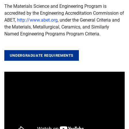
The Materials Science and Engineering Program is
accredited by the Engineering Accreditation Commission of
ABET,
http://www.abet.org
, under the General Criteria and
the Materials, Metallurgical, Ceramics, and Similarly
Named Engineering Programs Program Criteria.
UNDERGRADUATE REQUIREMENTS