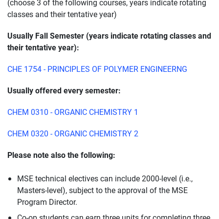
(choose 3 of the following courses, years indicate rotating
classes and their tentative year)
Usually Fall Semester (years indicate rotating classes and
their tentative year):
CHE 1754 - PRINCIPLES OF POLYMER ENGINEERNG
Usually offered every semester:
CHEM 0310 - ORGANIC CHEMISTRY 1
CHEM 0320 - ORGANIC CHEMISTRY 2
Please note also the following:
MSE technical electives can include 2000-level (i.e.,
Masters-level), subject to the approval of the MSE
Program Director.
Co-op students can earn three units for completing three