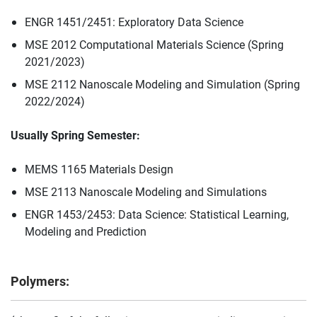
ENGR 1451/2451: Exploratory Data Science
MSE 2012 Computational Materials Science (Spring
2021/2023)
MSE 2112 Nanoscale Modeling and Simulation (Spring
2022/2024)
Usually Spring Semester:
MEMS 1165 Materials Design
MSE 2113 Nanoscale Modeling and Simulations
ENGR 1453/2453: Data Science: Statistical Learning,
Modeling and Prediction
Polymers: