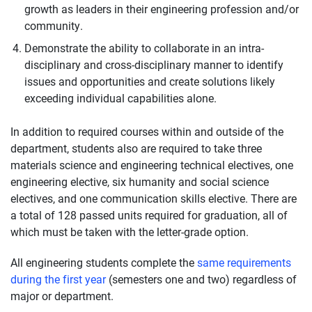
growth as leaders in their engineering profession and/or
community.
Demonstrate the ability to collaborate in an intra-
disciplinary and cross-disciplinary manner to identify
issues and opportunities and create solutions likely
exceeding individual capabilities alone.
In addition to required courses within and outside of the
department, students also are required to take three
materials science and engineering technical electives, one
engineering elective, six humanity and social science
electives, and one communication skills elective. There are
a total of 128 passed units required for graduation, all of
which must be taken with the letter-grade option.
All engineering students complete the
same requirements
during the first year
(semesters one and two) regardless of
major or department.