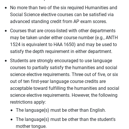
No more than two of the six required Humanities and
Social Science elective courses can be satisfied via
advanced standing credit from AP exam scores.
Courses that are cross-listed with other departments
may be taken under either course number (e.g., ANTH
1524 is equivalent to HAA 1650) and may be used to
satisfy the depth requirement in either department.
Students are strongly encouraged to use language
courses to partially satisfy the humanities and social
science elective requirements. Three out of five, or six
out of ten first-year language course credits are
acceptable toward fulfilling the humanities and social
science elective requirements. However, the following
restrictions apply:
The language(s) must be other than English.
The language(s) must be other than the student's
mother tongue.