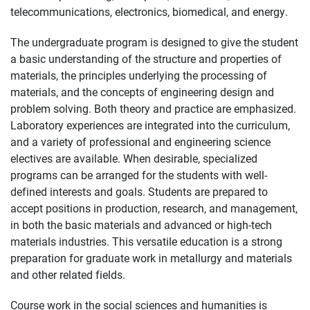
telecommunications, electronics, biomedical, and energy.
The undergraduate program is designed to give the student
a basic understanding of the structure and properties of
materials, the principles underlying the processing of
materials, and the concepts of engineering design and
problem solving. Both theory and practice are emphasized.
Laboratory experiences are integrated into the curriculum,
and a variety of professional and engineering science
electives are available. When desirable, specialized
programs can be arranged for the students with well-
defined interests and goals. Students are prepared to
accept positions in production, research, and management,
in both the basic materials and advanced or high-tech
materials industries. This versatile education is a strong
preparation for graduate work in metallurgy and materials
and other related fields.
Course work in the social sciences and humanities is