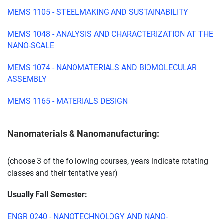
MEMS 1105 - STEELMAKING AND SUSTAINABILITY
MEMS 1048 - ANALYSIS AND CHARACTERIZATION AT THE
NANO-SCALE
MEMS 1074 - NANOMATERIALS AND BIOMOLECULAR
ASSEMBLY
MEMS 1165 - MATERIALS DESIGN
Nanomaterials & Nanomanufacturing:
(choose 3 of the following courses, years indicate rotating
classes and their tentative year)
Usually Fall Semester:
ENGR 0240 - NANOTECHNOLOGY AND NANO-