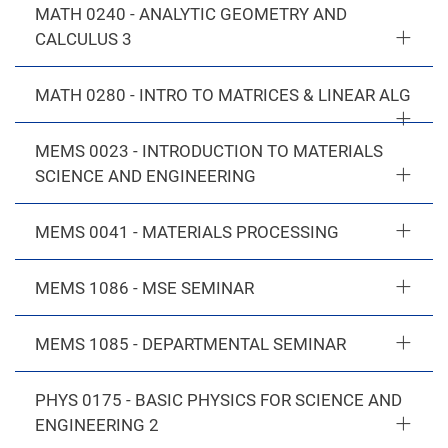
MATH 0240 - ANALYTIC GEOMETRY AND
CALCULUS 3
MATH 0280 - INTRO TO MATRICES & LINEAR ALG
MEMS 0023 - INTRODUCTION TO MATERIALS
SCIENCE AND ENGINEERING
MEMS 0041 - MATERIALS PROCESSING
MEMS 1086 - MSE SEMINAR
MEMS 1085 - DEPARTMENTAL SEMINAR
PHYS 0175 - BASIC PHYSICS FOR SCIENCE AND
ENGINEERING 2