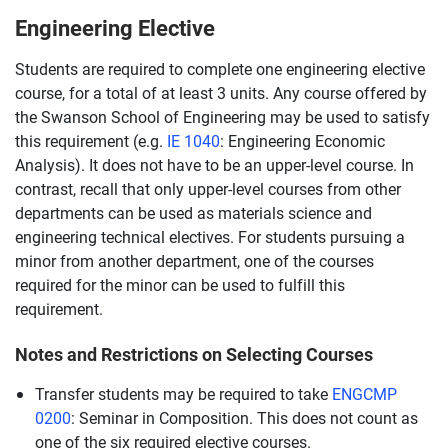
Engineering Elective
Students are required to complete one engineering elective
course, for a total of at least 3 units. Any course offered by
the Swanson School of Engineering may be used to satisfy
this requirement (e.g.
IE 1040
: Engineering Economic
Analysis). It does not have to be an upper-level course. In
contrast, recall that only upper-level courses from other
departments can be used as materials science and
engineering technical electives. For students pursuing a
minor from another department, one of the courses
required for the minor can be used to fulfill this
requirement.
Notes and Restrictions on Selecting Courses
Transfer students may be required to take
ENGCMP
0200
: Seminar in Composition. This does not count as
one of the six required elective courses.