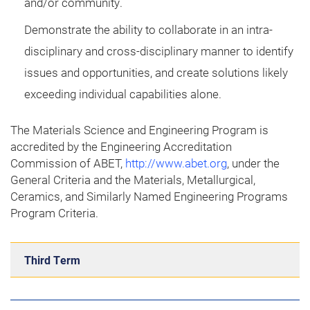
and/or community.
Demonstrate the ability to collaborate in an intra-
disciplinary and cross-disciplinary manner to identify
issues and opportunities, and create solutions likely
exceeding individual capabilities alone.
The Materials Science and Engineering Program is
accredited by the Engineering Accreditation
Commission of ABET,
http://www.abet.org
, under the
General Criteria and the Materials, Metallurgical,
Ceramics, and Similarly Named Engineering Programs
Program Criteria.
Third Term