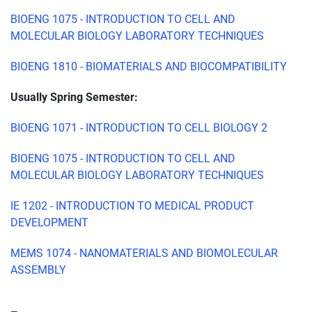
BIOENG 1075 - INTRODUCTION TO CELL AND
MOLECULAR BIOLOGY LABORATORY TECHNIQUES
BIOENG 1810 - BIOMATERIALS AND BIOCOMPATIBILITY
Usually Spring Semester:
BIOENG 1071 - INTRODUCTION TO CELL BIOLOGY 2
BIOENG 1075 - INTRODUCTION TO CELL AND
MOLECULAR BIOLOGY LABORATORY TECHNIQUES
IE 1202 - INTRODUCTION TO MEDICAL PRODUCT
DEVELOPMENT
MEMS 1074 - NANOMATERIALS AND BIOMOLECULAR
ASSEMBLY