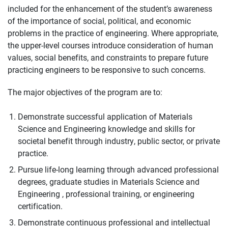
included for the enhancement of the student’s awareness
of the importance of social, political, and economic
problems in the practice of engineering. Where appropriate,
the upper-level courses introduce consideration of human
values, social benefits, and constraints to prepare future
practicing engineers to be responsive to such concerns.
The major objectives of the program are to:
Demonstrate successful application of Materials
Science and Engineering knowledge and skills for
societal benefit through industry, public sector, or private
practice.
Pursue life-long learning through advanced professional
degrees, graduate studies in Materials Science and
Engineering , professional training, or engineering
certification.
Demonstrate continuous professional and intellectual