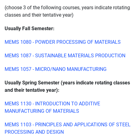
(choose 3 of the following courses, years indicate rotating
classes and their tentative year)
Usually Fall Semester:
MEMS 1080 - POWDER PROCESSING OF MATERIALS
MEMS 1087 - SUSTAINABLE MATERIALS PRODUCTION
MEMS 1057 - MICRO/NANO MANUFACTURING
Usually Spring Semester (years indicate rotating classes
and their tentative year):
MEMS 1130 - INTRODUCTION TO ADDITIVE
MANUFACTURING OF MATERIALS
MEMS 1103 - PRINCIPLES AND APPLICATIONS OF STEEL
PROCESSING AND DESIGN