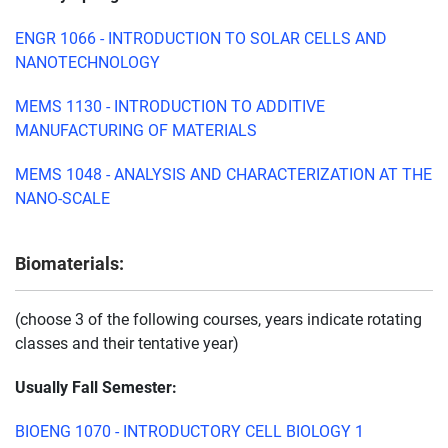
ENGR 1066 - INTRODUCTION TO SOLAR CELLS AND
NANOTECHNOLOGY
MEMS 1130 - INTRODUCTION TO ADDITIVE
MANUFACTURING OF MATERIALS
MEMS 1048 - ANALYSIS AND CHARACTERIZATION AT THE
NANO-SCALE
Biomaterials:
(choose 3 of the following courses, years indicate rotating
classes and their tentative year)
Usually Fall Semester:
BIOENG 1070 - INTRODUCTORY CELL BIOLOGY 1