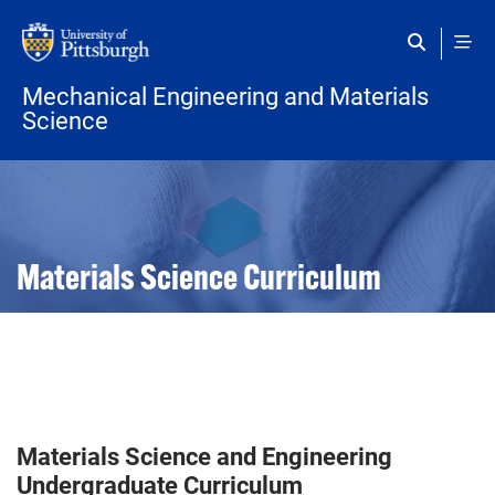
Skip to main content
Mechanical Engineering and Materials
Science
Open configuration options
Open configuration options
Materials Science Curriculum
Materials Science and Engineering
Undergraduate Curriculum