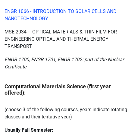
ENGR 1066 - INTRODUCTION TO SOLAR CELLS AND
NANOTECHNOLOGY
MSE 2034 – OPTICAL MATERIALS & THIN FILM FOR
ENGINEERING OPTICAL AND THERMAL ENERGY
TRANSPORT
ENGR 1700, ENGR 1701, ENGR 1702: part of the Nuclear
Certificate
Computational Materials Science (first year
offered):
(choose 3 of the following courses, years indicate rotating
classes and their tentative year)
Usually Fall Semester: