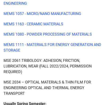
ENGINEERING
MEMS 1057 - MICRO/NANO MANUFACTURING
MEMS 1163 - CERAMIC MATERIALS
MEMS 1080 - POWDER PROCESSING OF MATERIALS
MEMS 1111 - MATERIALS FOR ENERGY GENERATION AND
STORAGE
MSE 2061:TRIBOLOGY: ADHESION, FRICTION,
LUBRICATION, WEAR (FALL 2022/2024, PERMISSION
REQUIRED)
MSE 2034 – OPTICAL MATERIALS & THIN FILM FOR
ENGINEERING OPTICAL AND THERMAL ENERGY
TRANSPORT
Usually Spring Semester: