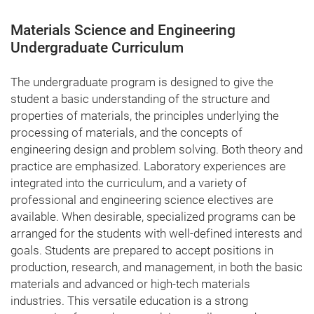
Materials Science and Engineering
Undergraduate Curriculum
The undergraduate program is designed to give the
student a basic understanding of the structure and
properties of materials, the principles underlying the
processing of materials, and the concepts of
engineering design and problem solving. Both theory and
practice are emphasized. Laboratory experiences are
integrated into the curriculum, and a variety of
professional and engineering science electives are
available. When desirable, specialized programs can be
arranged for the students with well-defined interests and
goals. Students are prepared to accept positions in
production, research, and management, in both the basic
materials and advanced or high-tech materials
industries. This versatile education is a strong