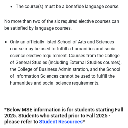
The course(s) must be a bonafide language course.
No more than two of the six required elective courses can
be satisfied by language courses.
Only an officially listed School of Arts and Sciences
course may be used to fulfill a humanities and social
science elective requirement. Courses from the College
of General Studies (including External Studies courses),
the College of Business Administration, and the School
of Information Sciences cannot be used to fulfill the
humanities and social science requirements.
*Below MSE information is for students starting Fall
2025. Students who started prior to Fall 2025 -
please refer to
Student Resources
*