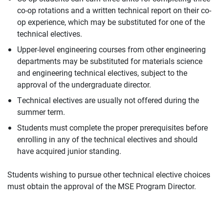
co-op rotations and a written technical report on their co-
op experience, which may be substituted for one of the
technical electives.
Upper-level engineering courses from other engineering
departments may be substituted for materials science
and engineering technical electives, subject to the
approval of the undergraduate director.
Technical electives are usually not offered during the
summer term.
Students must complete the proper prerequisites before
enrolling in any of the technical electives and should
have acquired junior standing.
Students wishing to pursue other technical elective choices
must obtain the approval of the MSE Program Director.