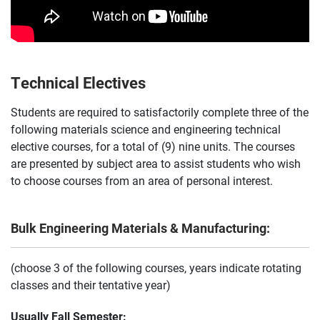
Technical Electives
Students are required to satisfactorily complete three of the
following materials science and engineering technical
elective courses, for a total of (9) nine units. The courses
are presented by subject area to assist students who wish
to choose courses from an area of personal interest.
Bulk Engineering Materials & Manufacturing:
(choose 3 of the following courses, years indicate rotating
classes and their tentative year)
Usually Fall Semester: