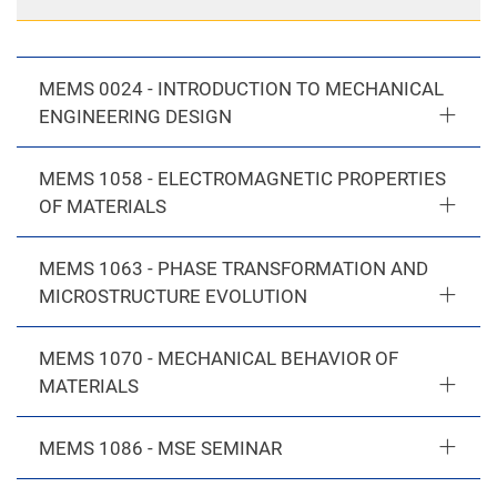
MEMS 0024 - INTRODUCTION TO MECHANICAL
ENGINEERING DESIGN
MEMS 1058 - ELECTROMAGNETIC PROPERTIES
OF MATERIALS
MEMS 1063 - PHASE TRANSFORMATION AND
MICROSTRUCTURE EVOLUTION
MEMS 1070 - MECHANICAL BEHAVIOR OF
MATERIALS
MEMS 1086 - MSE SEMINAR