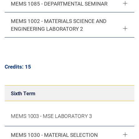
MEMS 1085 - DEPARTMENTAL SEMINAR
MEMS 1002 - MATERIALS SCIENCE AND
ENGINEERING LABORATORY 2
Credits: 15
Sixth Term
MEMS 1003 - MSE LABORATORY 3
MEMS 1030 - MATERIAL SELECTION