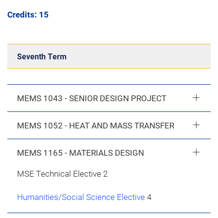
Credits: 15
Seventh Term
MEMS 1043 - SENIOR DESIGN PROJECT
MEMS 1052 - HEAT AND MASS TRANSFER
MEMS 1165 - MATERIALS DESIGN
MSE Technical Elective 2
Humanities/Social Science Elective
4