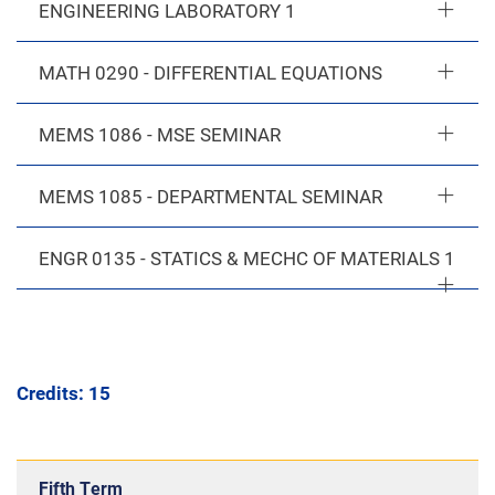
ENGINEERING LABORATORY 1
MATH 0290 - DIFFERENTIAL EQUATIONS
MEMS 1086 - MSE SEMINAR
MEMS 1085 - DEPARTMENTAL SEMINAR
ENGR 0135 - STATICS & MECHC OF MATERIALS 1
Credits: 15
Fifth Term