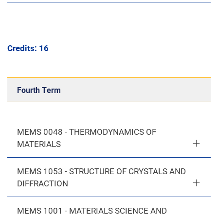
Credits: 16
Fourth Term
MEMS 0048 - THERMODYNAMICS OF
MATERIALS
MEMS 1053 - STRUCTURE OF CRYSTALS AND
DIFFRACTION
MEMS 1001 - MATERIALS SCIENCE AND