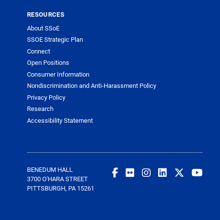
RESOURCES
About SSoE
SSOE Strategic Plan
Connect
Open Positions
Consumer Information
Nondiscrimination and Anti-Harassment Policy
Privacy Policy
Research
Accessibility Statement
BENEDUM HALL
3700 O'HARA STREET
PITTSBURGH, PA 15261