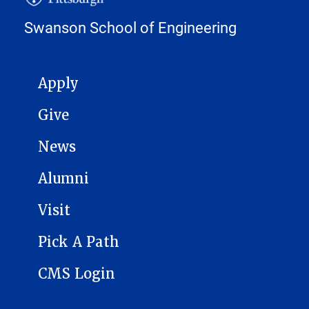
Swanson School of Engineering
MAIN NAVIGATION
Apply
Give
News
Alumni
Visit
Pick A Path
CMS Login