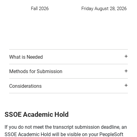
Fall 2026
Friday August 28, 2026
What is Needed
Methods for Submission
Considerations
SSOE Academic Hold
If you do not meet the transcript submission deadline, an
SSOE Academic Hold will be visible on your PeopleSoft