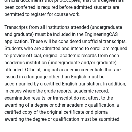
been conferred is required before admitted students are
permitted to register for course work.
Transcripts from all institutions attended (undergraduate
and graduate) must be included in the EngineeringCAS
application. These will be considered unofficial transcripts.
Students who are admitted and intend to enroll are required
to provide official, original academic records from each
academic institution (undergraduate and/or graduate)
attended. Official, original academic credentials that are
issued in a language other than English must be
accompanied by a certified English translation. In addition,
in cases where the grade reports, academic record,
examination results, or transcript do not attest to the
awarding of a degree or other academic qualification, a
certified copy of the original certificate or diploma
awarding the degree or qualification must be submitted.