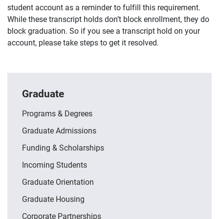
student account as a reminder to fulfill this requirement.
While these transcript holds don’t block enrollment, they do
block graduation. So if you see a transcript hold on your
account, please take steps to get it resolved.
Graduate
Programs & Degrees
Graduate Admissions
Funding & Scholarships
Incoming Students
Graduate Orientation
Graduate Housing
Corporate Partnerships