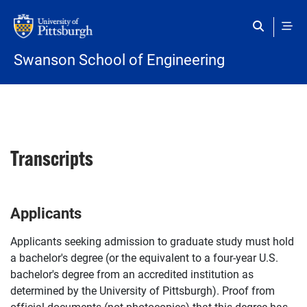
Skip to main content
Swanson School of Engineering
Transcripts
Applicants
Applicants seeking admission to graduate study must hold
a bachelor's degree (or the equivalent to a four-year U.S.
bachelor's degree from an accredited institution as
determined by the University of Pittsburgh). Proof from
official documents (not photocopies) that this degree has