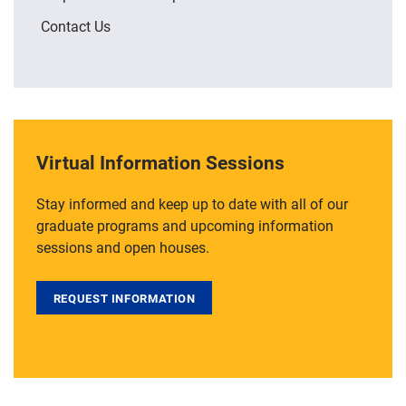
Contact Us
Virtual Information Sessions
Stay informed and keep up to date with all of our
graduate programs and upcoming information
sessions and open houses.
REQUEST INFORMATION