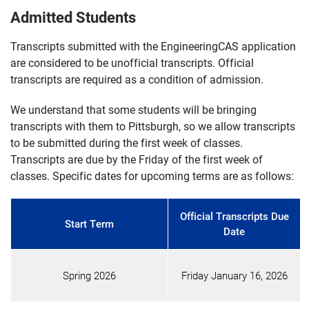
Admitted Students
Transcripts submitted with the EngineeringCAS application
are considered to be unofficial transcripts. Official
transcripts are required as a condition of admission.
We understand that some students will be bringing
transcripts with them to Pittsburgh, so we allow transcripts
to be submitted during the first week of classes.
Transcripts are due by the Friday of the first week of
classes. Specific dates for upcoming terms are as follows:
Official Transcripts Due
Start Term
Date
Spring 2026
Friday January 16, 2026