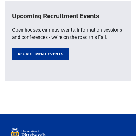
Upcoming Recruitment Events
Open houses, campus events, information sessions
and conferences - we're on the road this Fall.
RECRUITMENT EVENTS