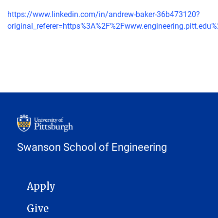
https://www.linkedin.com/in/andrew-baker-36b473120?
original_referer=https%3A%2F%2Fwww.engineering.pitt.edu
Swanson School of Engineering
MAIN NAVIGATION
Apply
Give