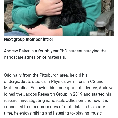
Next group member intro!
Andrew Baker is a fourth year PhD student studying the
nanoscale adhesion of materials.
Originally from the Pittsburgh area, he did his
undergraduate studies in Physics w/minors in CS and
Mathematics. Following his undergraduate degree, Andrew
joined the Jacobs Research Group in 2019 and started his
research investigating nanoscale adhesion and how it is
connected to other properties of materials. In his spare
time, he enjoys hiking and listening to/playing music.