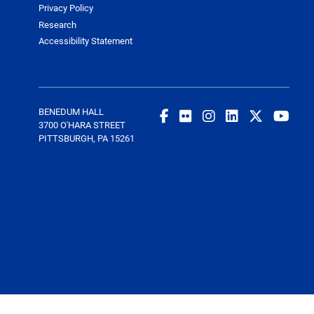
Privacy Policy
Research
Accessibility Statement
BENEDUM HALL
3700 O'HARA STREET
PITTSBURGH, PA 15261