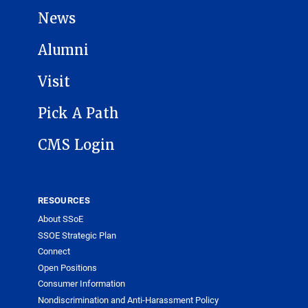
News
Alumni
Visit
Pick A Path
CMS Login
RESOURCES
About SSoE
SSOE Strategic Plan
Connect
Open Positions
Consumer Information
Nondiscrimination and Anti-Harassment Policy