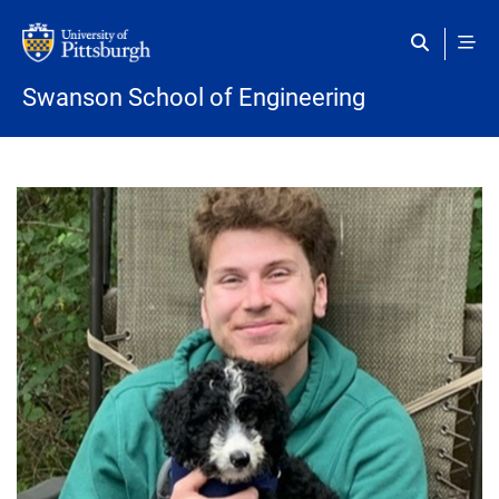
Skip to main content
Swanson School of Engineering