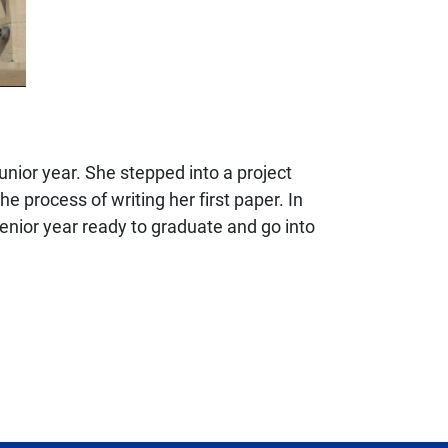
nior year. She stepped into a project
 process of writing her first paper. In
senior year ready to graduate and go into