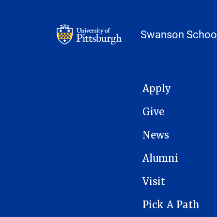
Swanson School
MAIN NAVIGATION
Apply
Give
News
Alumni
Visit
Pick A Path