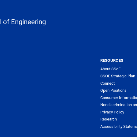
 of Engineering
RESOURCES
About SSoE
SSOE Strategic Plan
Connect
Open Positions
Consumer Informati
Nondiscrimination an
Privacy Policy
Research
Accessibility Statem