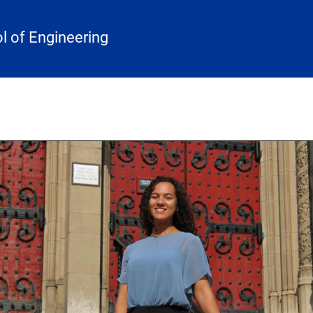
 of Engineering