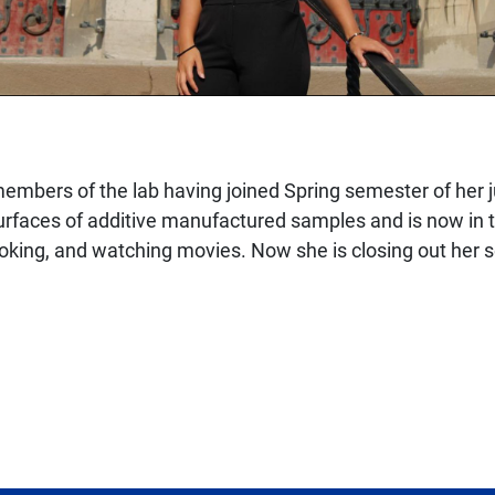
mbers of the lab having joined Spring semester of her ju
faces of additive manufactured samples and is now in the
ooking, and watching movies. Now she is closing out her 