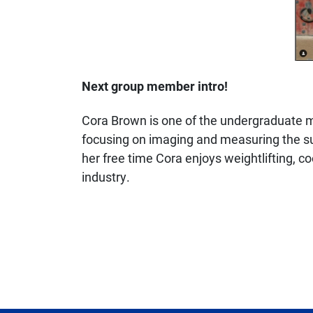
Next group member intro!
Cora Brown is one of the undergraduate me
focusing on imaging and measuring the sur
her free time Cora enjoys weightlifting, c
industry.