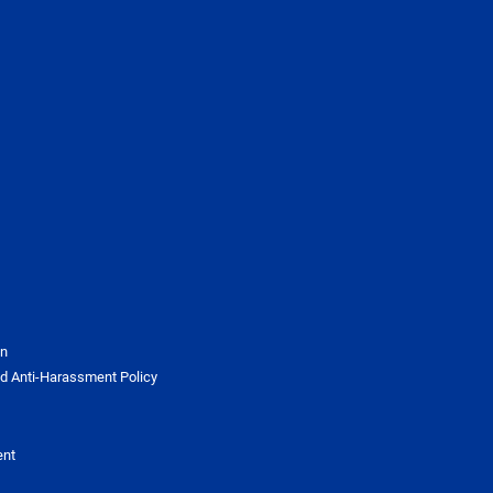
on
d Anti-Harassment Policy
ent