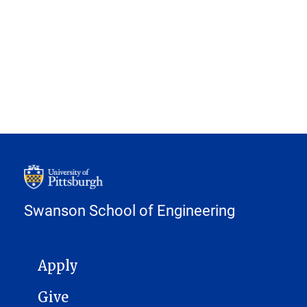
Swanson School of Engineering
MAIN NAVIGATION
Apply
Give