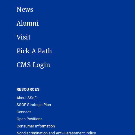
News
Alumni
Visit
Pick A Path
CMS Login
RESOURCES
About SSoE
SSOE Strategic Plan
Connect
Open Positions
Consumer Information
Nondiscrimination and Anti-Harassment Policy