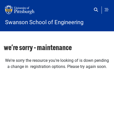
Skip to main content
Swanson School of Engineering
we're sorry - maintenance
We're sorry the resource you're looking of is down pending
a change in registration options. Please try again soon.