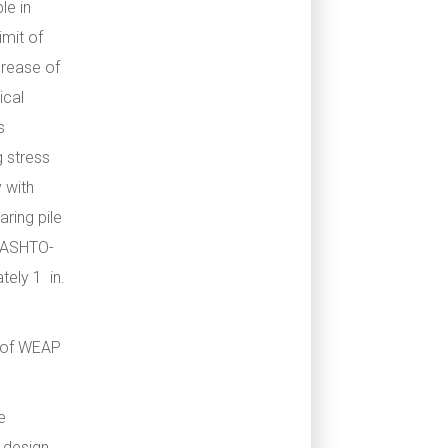
le in
imit of
crease of
ical
s
g stress
 with
aring pile
 AASHTO-
tely 1 in.
 of WEAP
e
 design