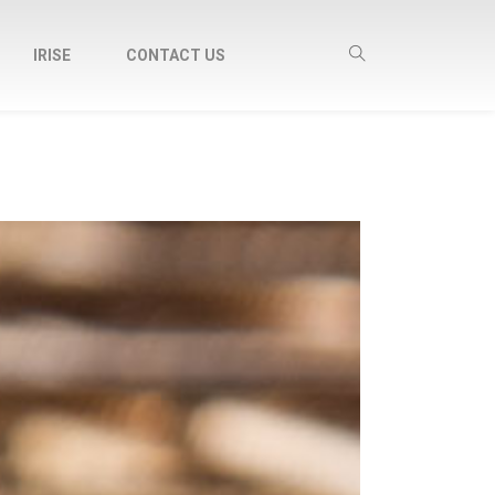
IRISE
CONTACT US