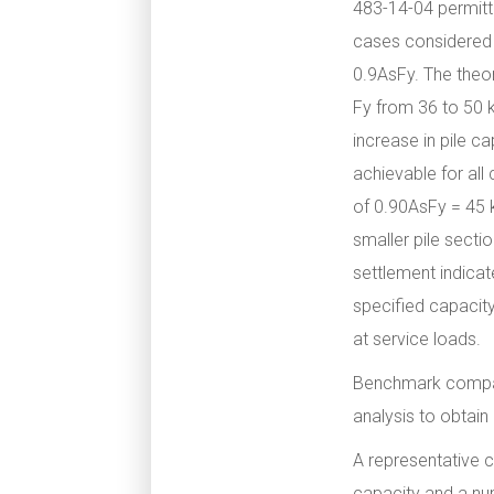
483-14-04 permitte
cases considered a
0.9AsFy. The theor
Fy from 36 to 50 k
increase in pile c
achievable for all
of 0.90AsFy = 45 k
smaller pile secti
settlement indicat
specified capacity
at service loads.
Benchmark compar
analysis to obtain
A representative c
capacity and a nu