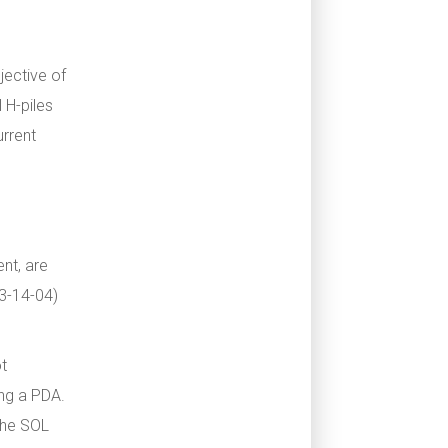
jective of
l H-piles
urrent
nt, are
3-14-04)
ot
ing a PDA.
 The SOL