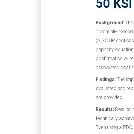
50 KSI
Background:
The 
potentially extendi
(AISC HP sections)
capacity equations
confirmation or re
associated cost s
Findings:
The impa
evaluated and re
are provided.
Results:
Results i
technically achiev
Even using a PDA, 