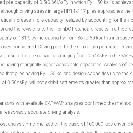
d pile capacity of 0.5(0.66)AsFy in which Fy = 50 ksi is achievab
lthough driving stress in large HP14x117 piles approaches the l
etical increase in pile capacity realized by accounting for the in
si and the revisions to the PennDOT standard results in a theoret
apacity of 131% by increasing Fy from 36 to 50 ksi; this increase i
 cases considered. Driving piles to the maximum permitted drivin
si, resulted in pile capacities ranging from 0.64AsFy to 0.76AsFy
ons having marginally higher achievable capacities. Analysis of be
ed that piles having Fy = 50 ksi and design capacities up to the
 of 0.50AsFy will not exhibit settlements greater than approxima
isons with available CAPWAP analyses confirmed the method
 a reasonably accurate driving analysis.
ost analysis – normalized on the basis of 100,000 kips driven pil
mber of fundamental assumptions concluded that increasing the