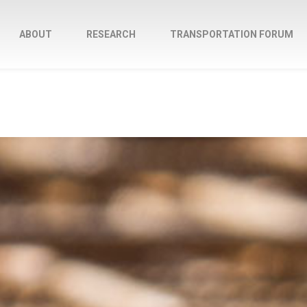
ABOUT
RESEARCH
TRANSPORTATION FORUM