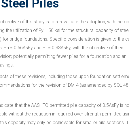
 Steel Piles
objective of this study is to re-evaluate the adoption, with the ob
ng the utilization of Fy = 50 ksi for the structural capacity of stee
 for bridge foundations. Specific consideration is given to the c
, Pn = 0.66AsFy and Pr = 0.33AsFy, with the objective of their
vision; potentially permitting fewer piles for a foundation and an
avings.
cts of these revisions, including those upon foundation settleme
commendations for the revision of DM-4 (as amended by SOL 48
ndicate that the AASHTO permitted pile capacity of 0.5AsFy is n
able without the reduction in required over strength permitted us
this capacity may only be achievable for smaller pile sections.