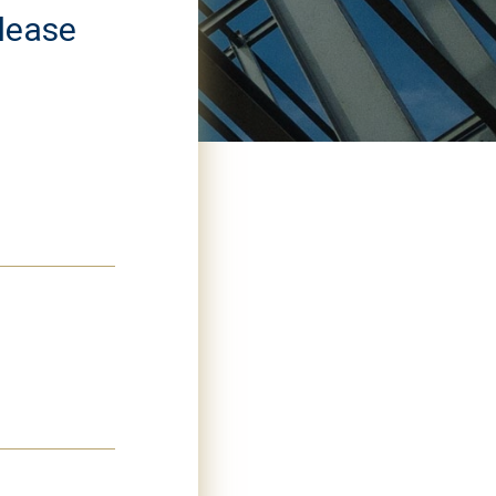
please