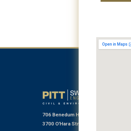
706 Benedum Hall
3700 O'Hara Street