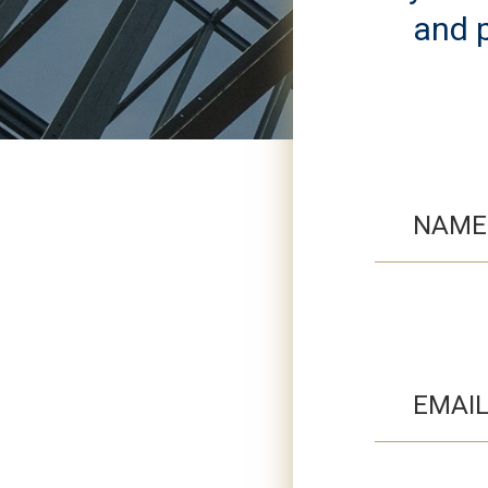
and p
NAME
EMAI