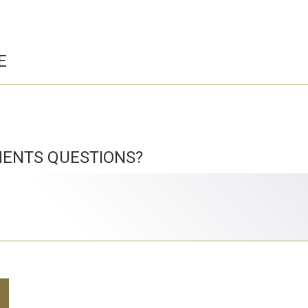
E
ENTS QUESTIONS?