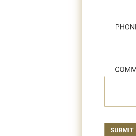
PHON
COMM
SUBMIT