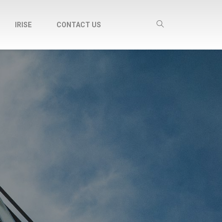
IRISE
CONTACT US