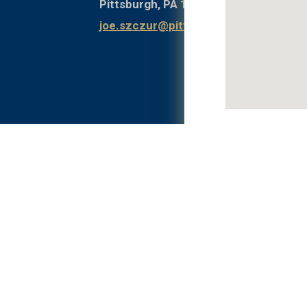
Pittsburgh, PA 15261
joe.szczur@pitt.edu