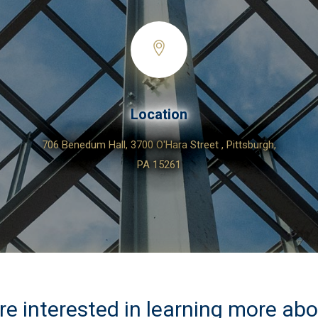
Location
706 Benedum Hall, 3700 O'Hara Street , Pittsburgh,
PA 15261
are interested in learning more ab