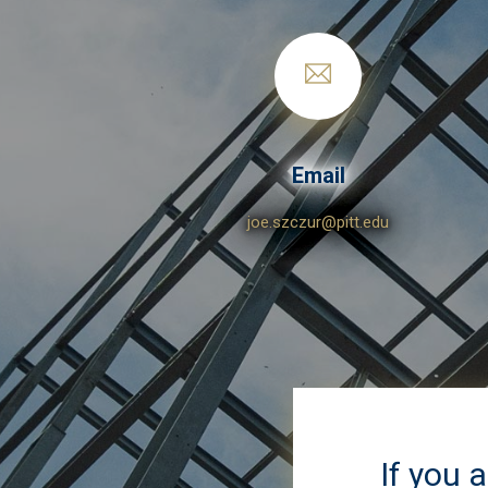
Email
joe.szczur@pitt.edu
If you 