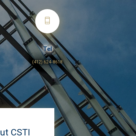
Tel
(412) 624-8618
out CSTI