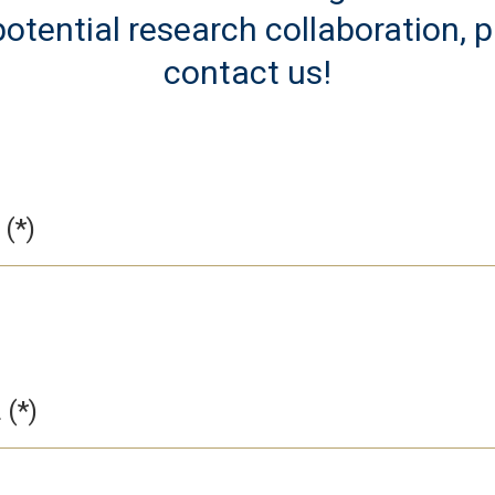
otential research collaboration, 
contact us!
L