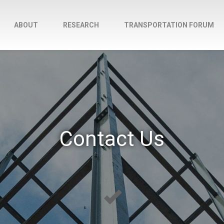
ABOUT
RESEARCH
TRANSPORTATION FORUM
Contact Us