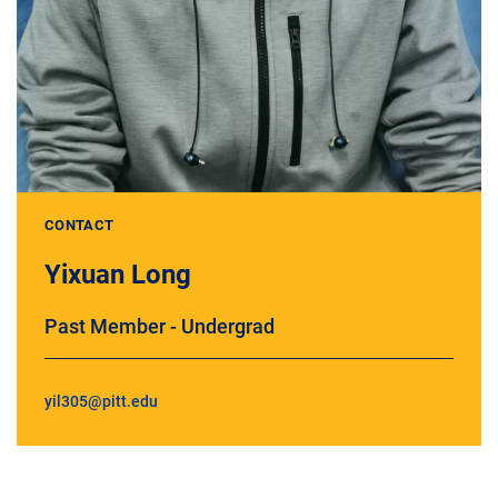
CONTACT
Yixuan Long
Past Member - Undergrad
yil305@pitt.edu