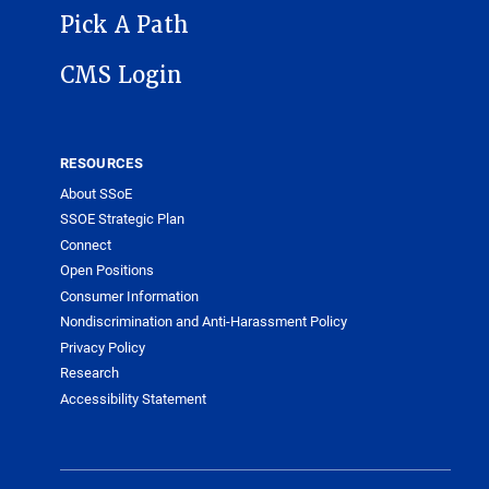
Pick A Path
CMS Login
RESOURCES
About SSoE
SSOE Strategic Plan
Connect
Open Positions
Consumer Information
Nondiscrimination and Anti-Harassment Policy
Privacy Policy
Research
Accessibility Statement