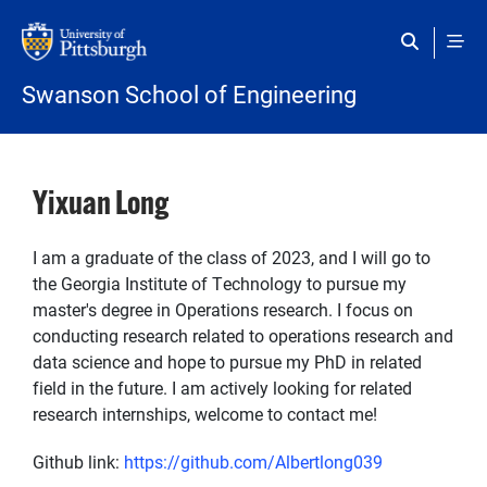
Skip to main content
Swanson School of Engineering
Yixuan Long
I am a graduate of the class of 2023, and I will go to
the Georgia Institute of Technology to pursue my
master's degree in Operations research. I focus on
conducting research related to operations research and
data science and hope to pursue my PhD in related
field in the future. I am actively looking for related
research internships, welcome to contact me!
Github link:
https://github.com/Albertlong039