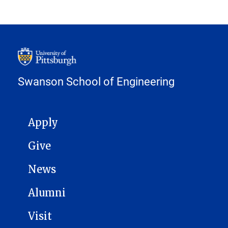
Swanson School of Engineering
MAIN NAVIGATION
Apply
Give
News
Alumni
Visit