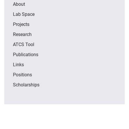
About
Lab Space
Projects
Research
ATCS Tool
Publications
Links
Positions
Scholarships