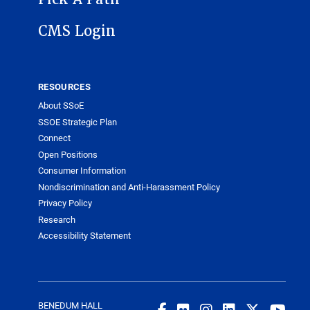
CMS Login
RESOURCES
About SSoE
SSOE Strategic Plan
Connect
Open Positions
Consumer Information
Nondiscrimination and Anti-Harassment Policy
Privacy Policy
Research
Accessibility Statement
BENEDUM HALL