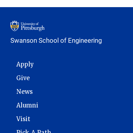
Swanson School of Engineering
MAIN NAVIGATION
Apply
Give
News
Alumni
Visit
Pick A Path