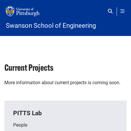
Skip to main content
Swanson School of Engineering
Current Projects
More information about current projects is coming soon.
PITTS Lab
People