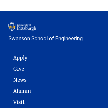
Swanson School of Engineering
MAIN NAVIGATION
Apply
Give
News
Alumni
Visit