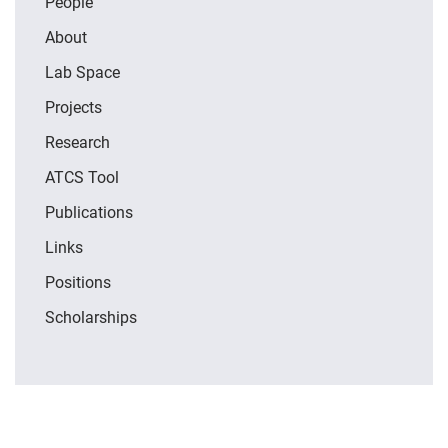
People
About
Lab Space
Projects
Research
ATCS Tool
Publications
Links
Positions
Scholarships