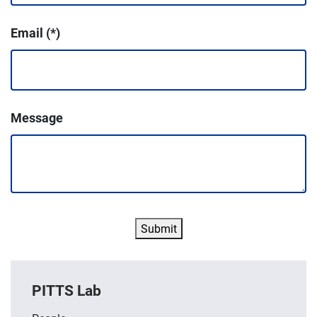
Email
Message
Submit
PITTS Lab