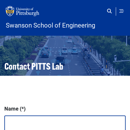
Skip to main content
Swanson School of Engineering
Open configuration options
Open configuration options
Contact PITTS Lab
Name