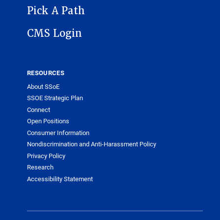
Pick A Path
CMS Login
RESOURCES
About SSoE
SSOE Strategic Plan
Connect
Open Positions
Consumer Information
Nondiscrimination and Anti-Harassment Policy
Privacy Policy
Research
Accessibility Statement