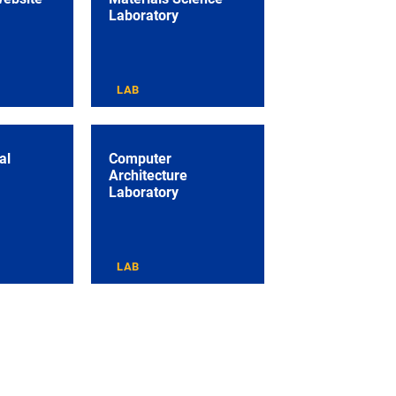
Laboratory
LAB
al
Computer
Architecture
Laboratory
LAB