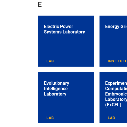
E
Electric Power
Energy Grid
Systems Laboratory
LAB
INSTITUT
Evolutionary
Experimen
Intelligence
Computati
Laboratory
Embryonic 
Laborator
(ExCEL)
LAB
LAB