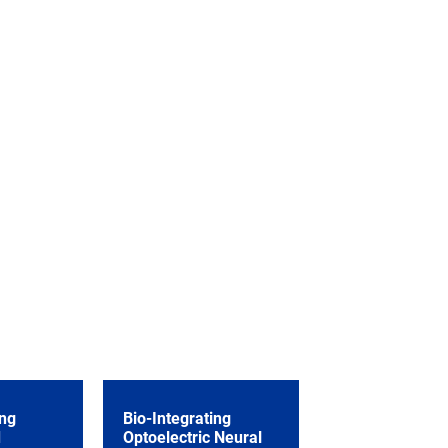
ng
Bio-Integrating
d
Optoelectric Neural