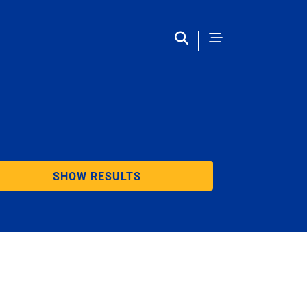
SHOW RESULTS