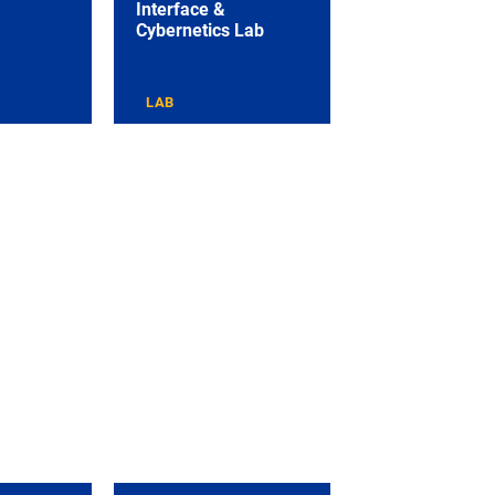
Interface &
Cybernetics Lab
LAB