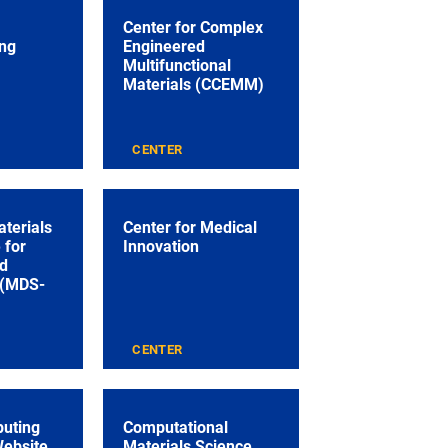
Center for Complex
ng
Engineered
Multifunctional
Materials (CCEMM)
CENTER
aterials
Center for Medical
 for
Innovation
nd
 (MDS-
CENTER
puting
Computational
Website
Materials Science