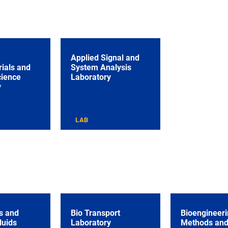
Applied Signal and
ials and
System Analysis
cience
Laboratory
y
LAB
s and
Bio Transport
Bioengineeri
luids
Laboratory
Methods an