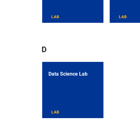
LAB
LAB
D
Data Science Lab
LAB