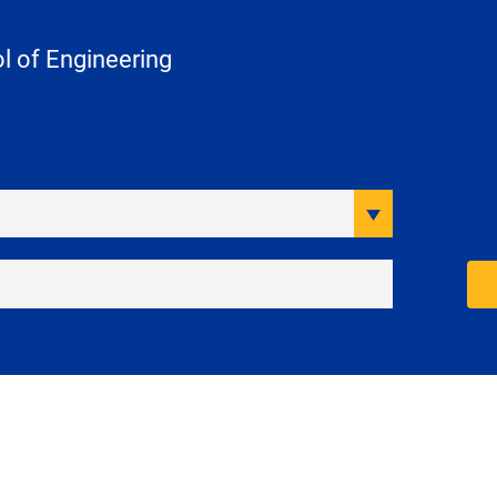
 of Engineering