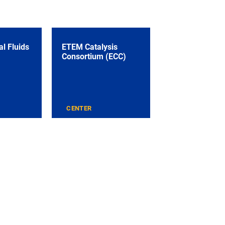
l Fluids
ETEM Catalysis
Consortium (ECC)
CENTER