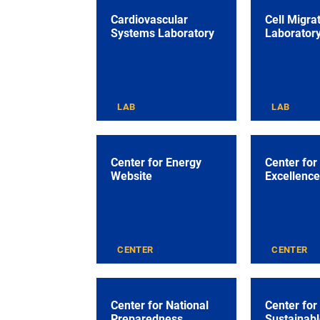
Cardiovascular
Cell Migra
Systems Laboratory
Laborator
LAB
LAB
Center for Energy
Center for
Website
Excellence
CENTER
CENTER
Center for National
Center for
Preparedness
Sustainabl