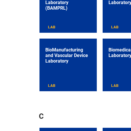
Laboratory
Laborator
(BAMPRL)
LAB
LAB
BioManufacturing
Biomedical
and Vascular Device
Laborator
Laboratory
LAB
LAB
C