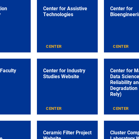
tion
Center for Assistive
Center for
y
Technologies
Bioengineeri
CENTER
CENTER
 Faculty
Center for Industry
Center for M
Studies Website
Data Science
Reliability a
Degradation
Rely)
CENTER
CENTER
Ceramic Filter Project
Cluster Com
e
Website
Laboratory 