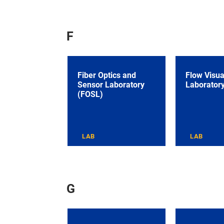
F
Fiber Optics and
Flow Visua
Sensor Laboratory
Laborator
(FOSL)
LAB
LAB
G