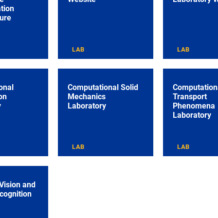
tion
ture
LAB
LAB
onal
Computational Solid
Computation
on
Mechanics
Transport
y
Laboratory
Phenomena
Laboratory
LAB
LAB
Vision and
cognition