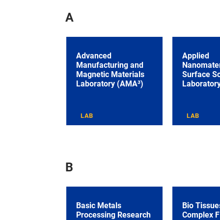
A
Advanced
Applied
Manufacturing and
Nanomater
Magnetic Materials
Surface S
Laboratory (AMA³)
Laborator
LAB
LAB
B
Basic Metals
Bio Tissue
Processing Research
Complex F