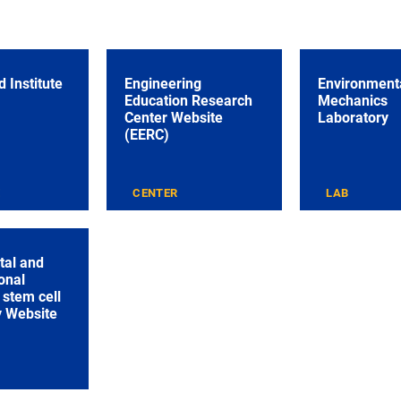
 Institute
Engineering
Environmenta
Education Research
Mechanics
Center Website
Laboratory
(EERC)
E
CENTER
LAB
tal and
onal
stem cell
y Website