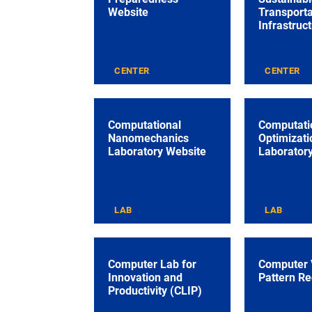
Website
Transporta
Infrastruc
CENTER
CENTER
Computational
Computati
Nanomechanics
Optimizati
Laboratory Website
Laborator
LAB
LAB
Computer Lab for
Computer 
Innovation and
Pattern Re
Productivity (CLIP)