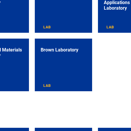
y
Applications
Laboratory
LAB
LAB
 Materials
Brown Laboratory
y
LAB