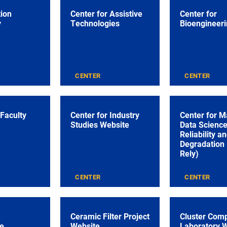
tion
Center for Assistive
Center for
y
Technologies
Bioengineeri
CENTER
CENTER
 Faculty
Center for Industry
Center for M
Studies Website
Data Science
Reliability a
Degradation
Rely)
CENTER
CENTER
Ceramic Filter Project
Cluster Com
e
Website
Laboratory 