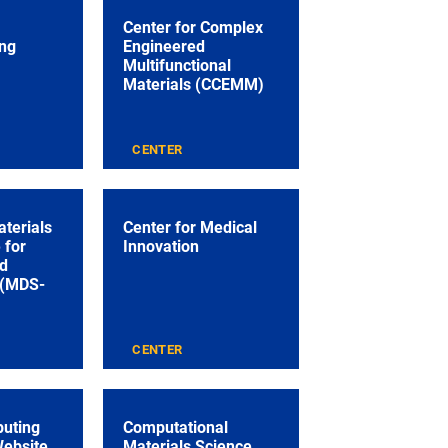
Center for Complex
ng
Engineered
Multifunctional
Materials (CCEMM)
CENTER
aterials
Center for Medical
 for
Innovation
nd
 (MDS-
CENTER
puting
Computational
Website
Materials Science