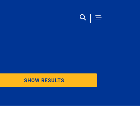
SHOW RESULTS