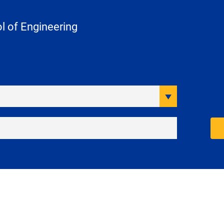
 of Engineering