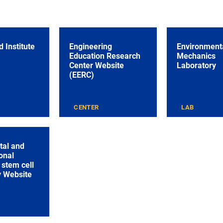
 Institute
Engineering
Environmenta
Education Research
Mechanics
Center Website
Laboratory
(EERC)
E
CENTER
LAB
tal and
onal
stem cell
y Website