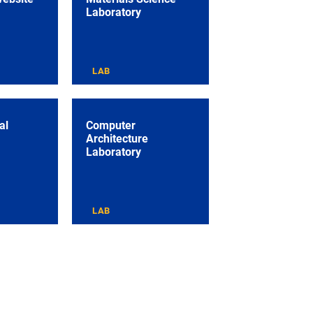
Laboratory
LAB
al
Computer
Architecture
Laboratory
LAB