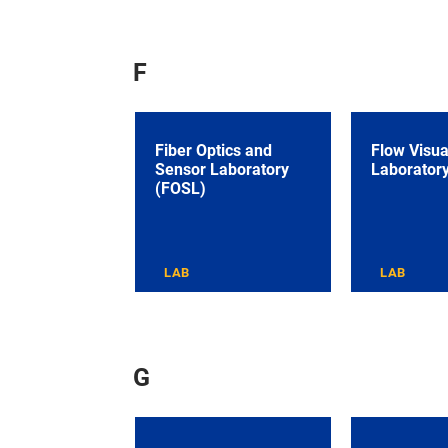
F
Fiber Optics and
Flow Visua
Sensor Laboratory
Laborator
(FOSL)
LAB
LAB
G