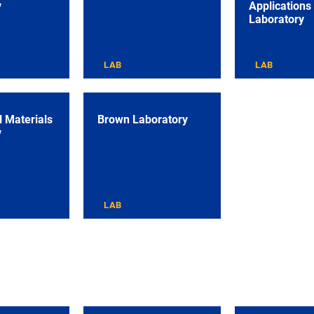
y
Applications
Laboratory
LAB
LAB
 Materials
Brown Laboratory
y
LAB