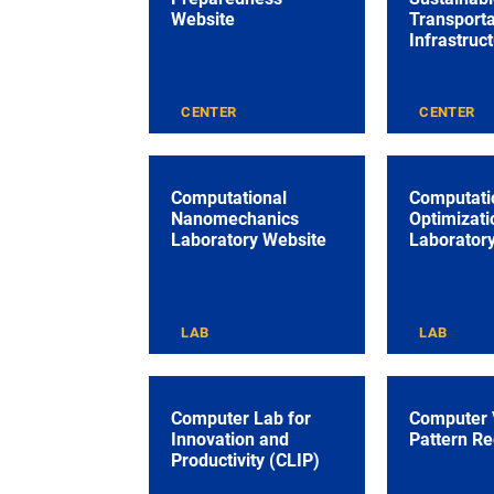
Website
Transporta
Infrastruc
CENTER
CENTER
Computational
Computati
Nanomechanics
Optimizati
Laboratory Website
Laborator
LAB
LAB
Computer Lab for
Computer 
Innovation and
Pattern Re
Productivity (CLIP)