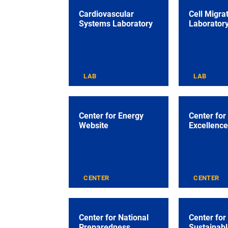
Cardiovascular
Cell Migra
Systems Laboratory
Laborator
LAB
LAB
Center for Energy
Center for
Website
Excellence
CENTER
CENTER
Center for National
Center for
Preparedness
Sustainabl