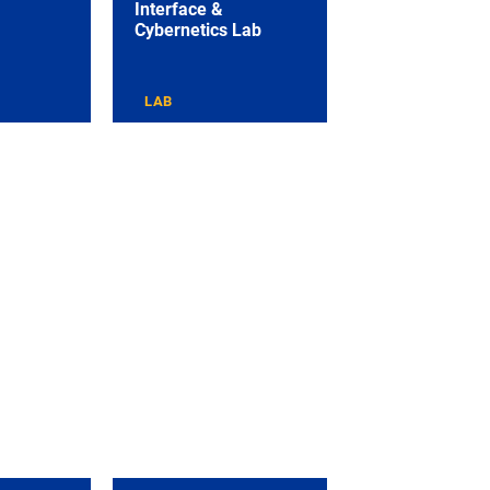
Interface &
Cybernetics Lab
LAB