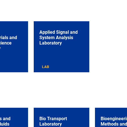
Applied Signal and
ials and
System Analysis
cience
Laboratory
y
LAB
s and
Bio Transport
Bioengineeri
luids
Laboratory
Methods an