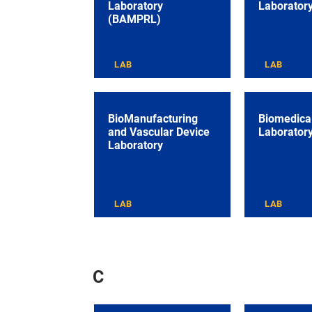
Laboratory
Laborator
(BAMPRL)
LAB
LAB
BioManufacturing
Biomedical
and Vascular Device
Laborator
Laboratory
LAB
LAB
C