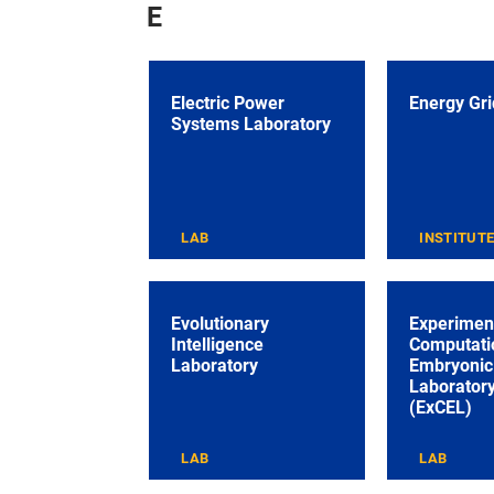
E
Electric Power
Energy Grid
Systems Laboratory
LAB
INSTITUT
Evolutionary
Experimen
Intelligence
Computati
Laboratory
Embryonic 
Laborator
(ExCEL)
LAB
LAB