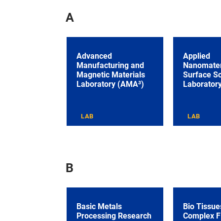
A
Advanced
Applied
Manufacturing and
Nanomater
Magnetic Materials
Surface S
Laboratory (AMA³)
Laborator
LAB
LAB
B
Basic Metals
Bio Tissue
Processing Research
Complex F