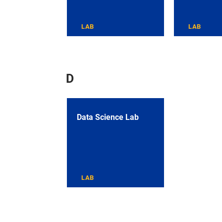
LAB
LAB
D
Data Science Lab
LAB