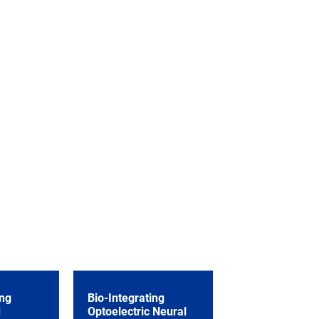
ng
Bio-Integrating
d
Optoelectric Neural