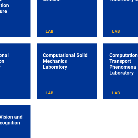
tion
ture
LAB
LAB
onal
Computational Solid
Computation
on
Mechanics
Transport
y
Laboratory
Phenomena
Laboratory
LAB
LAB
Vision and
cognition