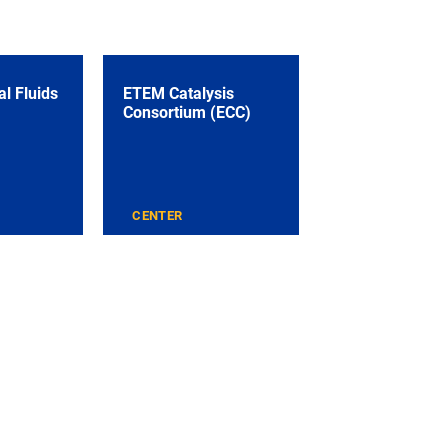
l Fluids
ETEM Catalysis
Consortium (ECC)
CENTER