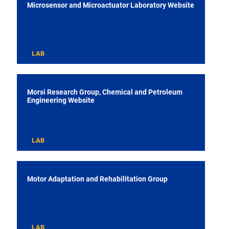
Microsensor and Microactuator Laboratory Website
LAB
Morsi Research Group, Chemical and Petroleum
Engineering Website
LAB
Motor Adaptation and Rehabilitation Group
LAB