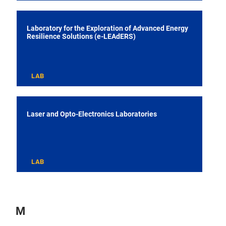
Laboratory for the Exploration of Advanced Energy
Resilience Solutions (e-LEAdERS)
LAB
Laser and Opto-Electronics Laboratories
LAB
M