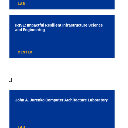
LAB
IRISE: Impactful Resilient Infrastructure Science
and Engineering
CENTER
J
John A. Jurenko Computer Architecture Laboratory
LAB