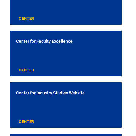
CENTER
Center for Faculty Excellence
CENTER
Center for Industry Studies Website
CENTER