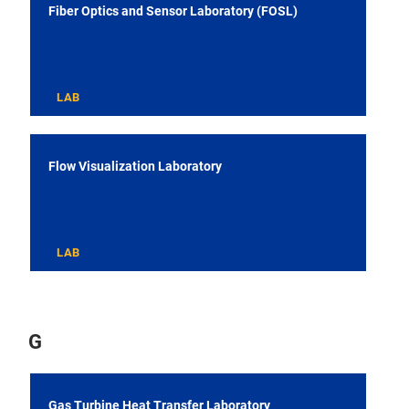
Fiber Optics and Sensor Laboratory (FOSL)
LAB
Flow Visualization Laboratory
LAB
G
Gas Turbine Heat Transfer Laboratory