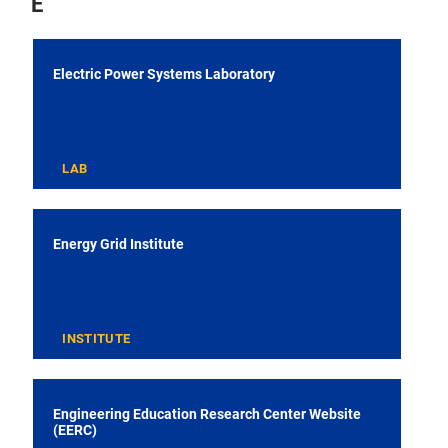
E
Electric Power Systems Laboratory
LAB
Energy Grid Institute
INSTITUTE
Engineering Education Research Center Website
(EERC)