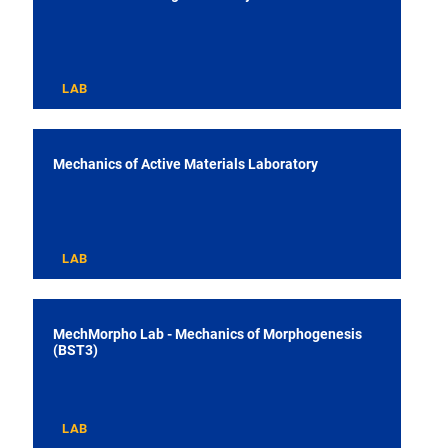
LAB
Mechanics of Active Materials Laboratory
LAB
MechMorpho Lab - Mechanics of Morphogenesis
(BST3)
LAB