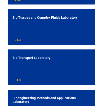
Bio Tissues and Complex Fluids Laboratory
LAB
Bio Transport Laboratory
LAB
Bioengineering Methods and Applications
Laboratory