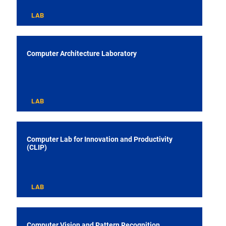
LAB
Computer Architecture Laboratory
LAB
Computer Lab for Innovation and Productivity
(CLIP)
LAB
Computer Vision and Pattern Recognition