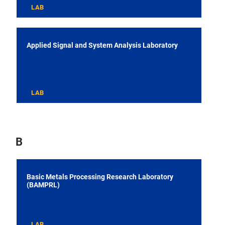
LAB
Applied Signal and System Analysis Laboratory
LAB
B
Basic Metals Processing Research Laboratory
(BAMPRL)
LAB