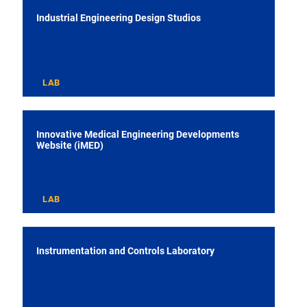
Industrial Engineering Design Studios
LAB
Innovative Medical Engineering Developments
Website (iMED)
LAB
Instrumentation and Controls Laboratory