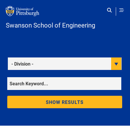
Skip to main content
Swanson School of Engineering
Division
Keyword
SHOW RESULTS