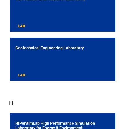
LAB
Geotechnical Engineering Laboratory
LAB
H
HiPerSimLab High Performance Simulation
Laboratory for Energy & Environment