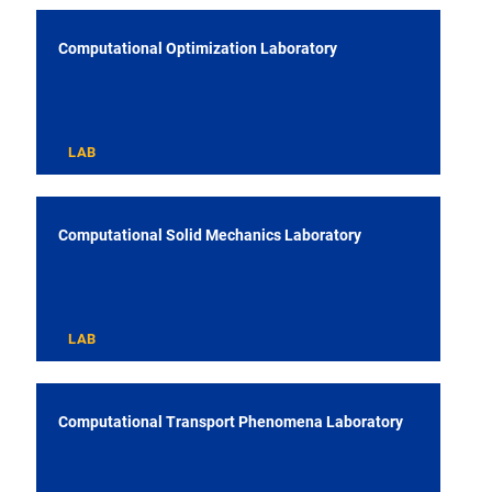
Computational Optimization Laboratory
LAB
Computational Solid Mechanics Laboratory
LAB
Computational Transport Phenomena Laboratory