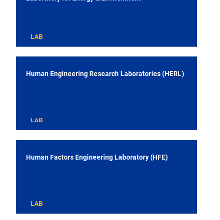
LAB
Human Engineering Research Laboratories (HERL)
LAB
Human Factors Engineering Laboratory (HFE)
LAB