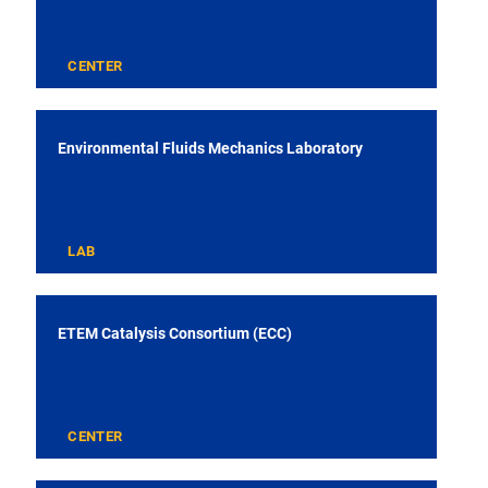
CENTER
Environmental Fluids Mechanics Laboratory
LAB
ETEM Catalysis Consortium (ECC)
CENTER