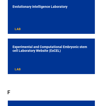
Evolutionary Intelligence Laboratory
LAB
Experimental and Computational Embryonic stem
cell Laboratory Website (ExCEL)
LAB
F