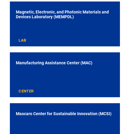
Magnetic, Electronic, and Photonic Materials and
Devices Laboratory (MEMPDL)
LAB
Manufacturing Assistance Center (MAC)
CENTER
Mascaro Center for Sustainable Innovation (MCSI)