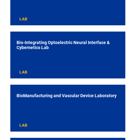
LAB
Bio-Integrating Optoelectric Neural Interface &
Cybernetics Lab
LAB
BioManufacturing and Vascular Device Laboratory
LAB