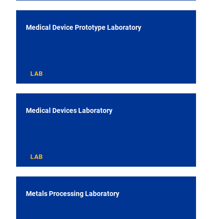
Medical Device Prototype Laboratory
LAB
Medical Devices Laboratory
LAB
Metals Processing Laboratory