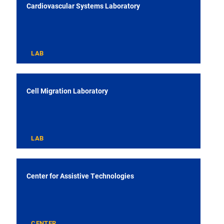
Cardiovascular Systems Laboratory
LAB
Cell Migration Laboratory
LAB
Center for Assistive Technologies
CENTER