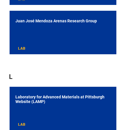
Juan José Mendoza Arenas Research Group
LAB
L
Laboratory for Advanced Materials at Pittsburgh
Website (LAMP)
LAB