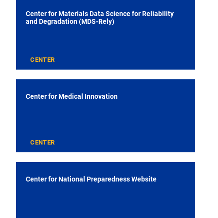
Center for Materials Data Science for Reliability
and Degradation (MDS-Rely)
CENTER
Center for Medical Innovation
CENTER
Center for National Preparedness Website