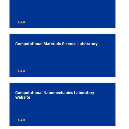
LAB
Computational Materials Science Laboratory
LAB
Computational Nanomechanics Laboratory
Website
LAB