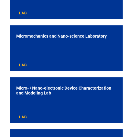
LAB
Micromechanics and Nano-science Laboratory
LAB
Micro- / Nano-electronic Device Characterization
and Modeling Lab
LAB