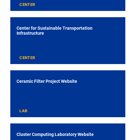
CENTER
Center for Sustainable Transportation
Infrastructure
CENTER
Ceramic Filter Project Website
LAB
Cluster Computing Laboratory Website