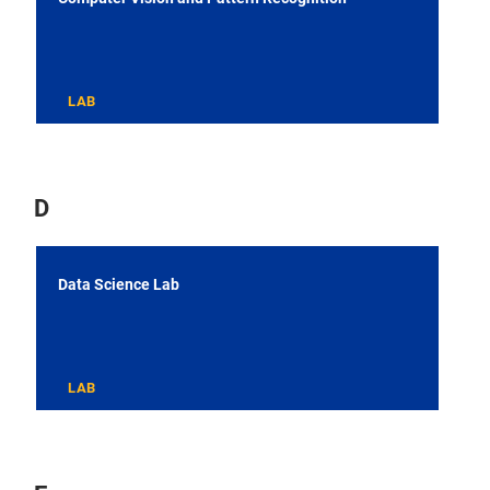
LAB
D
Data Science Lab
LAB