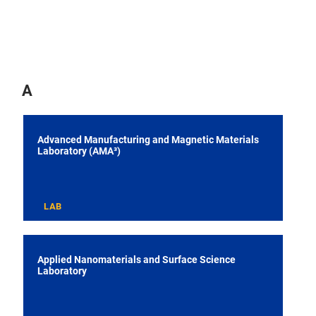
A
Advanced Manufacturing and Magnetic Materials
Laboratory (AMA³)
LAB
Applied Nanomaterials and Surface Science
Laboratory