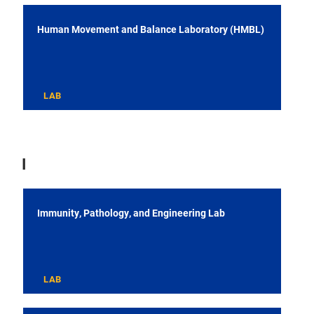
Human Movement and Balance Laboratory (HMBL)
LAB
I
Immunity, Pathology, and Engineering Lab
LAB