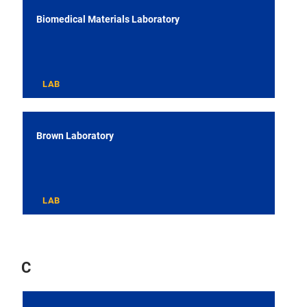
Biomedical Materials Laboratory
LAB
Brown Laboratory
LAB
C