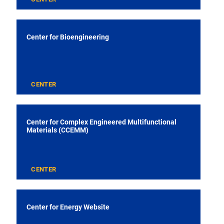
Center for Bioengineering
CENTER
Center for Complex Engineered Multifunctional
Materials (CCEMM)
CENTER
Center for Energy Website