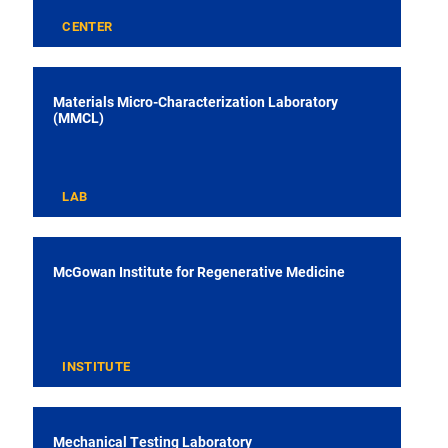
CENTER
Materials Micro-Characterization Laboratory
(MMCL)
LAB
McGowan Institute for Regenerative Medicine
INSTITUTE
Mechanical Testing Laboratory