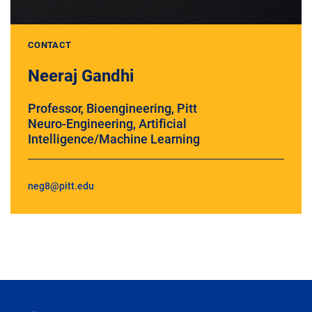
CONTACT
Neeraj Gandhi
Professor, Bioengineering, Pitt
Neuro-Engineering, Artificial
Intelligence/Machine Learning
neg8@pitt.edu