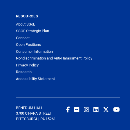
RESOURCES
About SSoE
SSOE Strategic Plan
Connect
Open Positions
Consumer Information
Nondiscrimination and Anti-Harassment Policy
Privacy Policy
Research
Accessibility Statement
BENEDUM HALL
3700 O'HARA STREET
PITTSBURGH, PA 15261