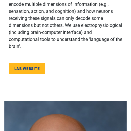
encode multiple dimensions of information (e.g.,
sensation, action, and cognition) and how neurons
receiving these signals can only decode some
dimensions but not others. We use electrophysiological
(including brain-computer interface) and
computational tools to understand the ‘language of the
brain’.
LAB WEBSITE