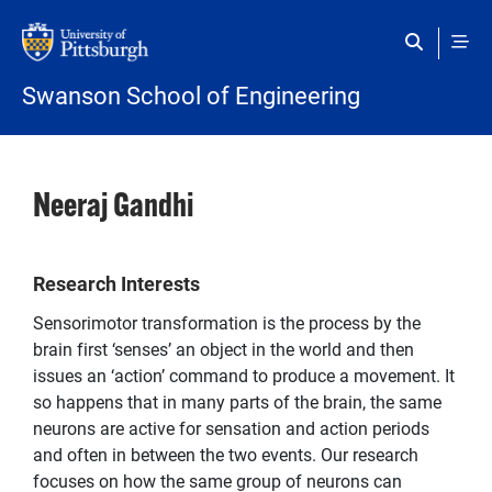
Skip to main content
Swanson School of Engineering
Neeraj Gandhi
Research Interests
Sensorimotor transformation is the process by the
brain first ‘senses’ an object in the world and then
issues an ‘action’ command to produce a movement. It
so happens that in many parts of the brain, the same
neurons are active for sensation and action periods
and often in between the two events. Our research
focuses on how the same group of neurons can