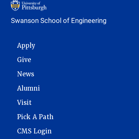
Swanson School of Engineering
MAIN NAVIGATION
Apply
Give
News
Alumni
Visit
Pick A Path
CMS Login