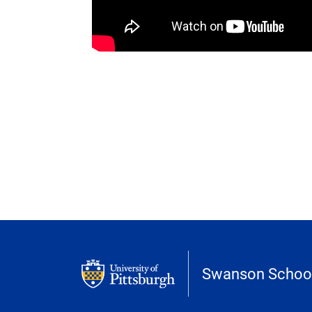
Swanson School