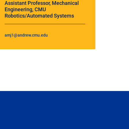
Assistant Professor, Mechanical
Engineering, CMU
Robotics/Automated Systems
amj1@andrew.cmu.edu