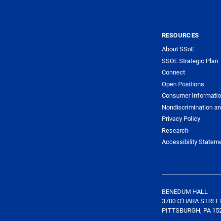
RESOURCES
About SSoE
SSOE Strategic Plan
Connect
Open Positions
Consumer Informati
Nondiscrimination an
Privacy Policy
Research
Accessibility Statem
BENEDUM HALL
3700 O'HARA STREE
PITTSBURGH, PA 15