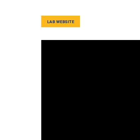
LAB WEBSITE