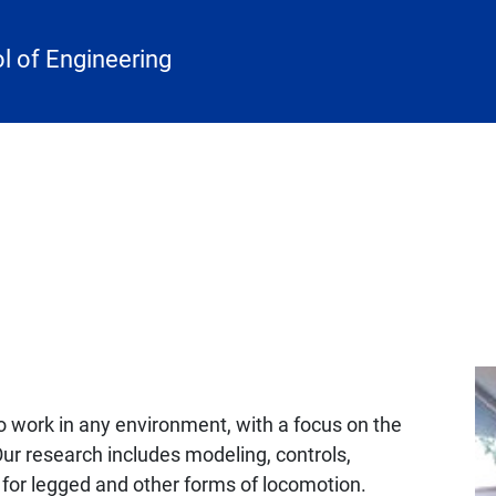
 of Engineering
o work in any environment, with a focus on the
Our research includes modeling, controls,
 for legged and other forms of locomotion.