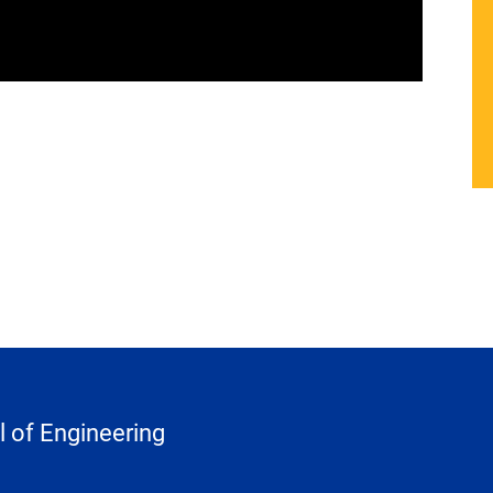
 of Engineering