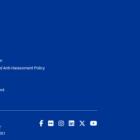
on
d Anti-Harassment Policy
ent
T
261