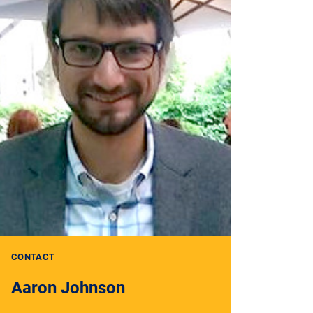
CONTACT
Aaron Johnson