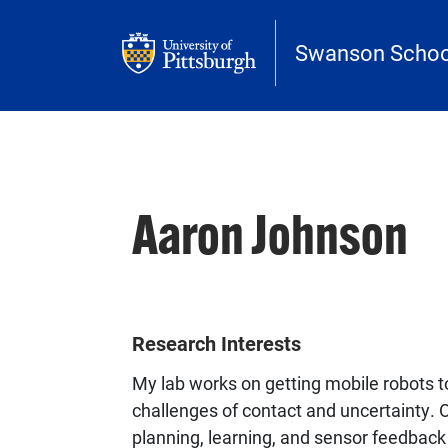
Skip to main content
Swanson School
Aaron Johnson
Research Interests
My lab works on getting mobile robots t
challenges of contact and uncertainty. 
planning, learning, and sensor feedback