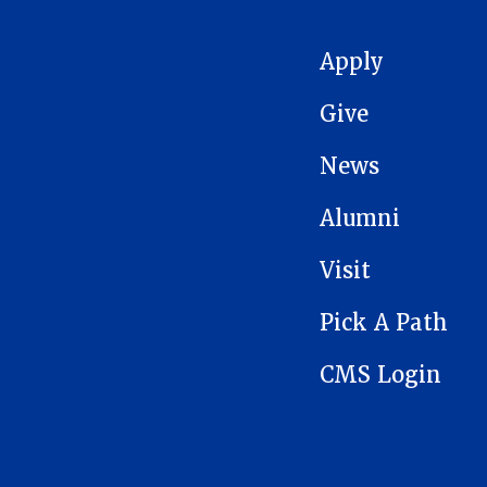
MAIN NAVIGATION
Apply
Give
News
Alumni
Visit
Pick A Path
CMS Login