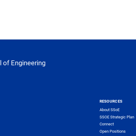
 of Engineering
RESOURCES
About SSoE
SSOE Strategic Plan
Connect
Open Positions