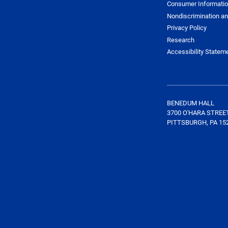
Consumer Informati
Nondiscrimination an
Privacy Policy
Research
Accessibility Statem
BENEDUM HALL
3700 O'HARA STREE
PITTSBURGH, PA 15