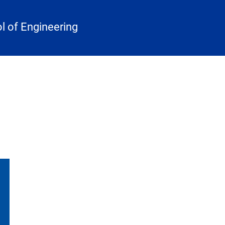
 of Engineering