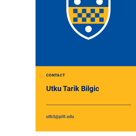
CONTACT
Utku Tarik Bilgic
utb3@pitt.edu