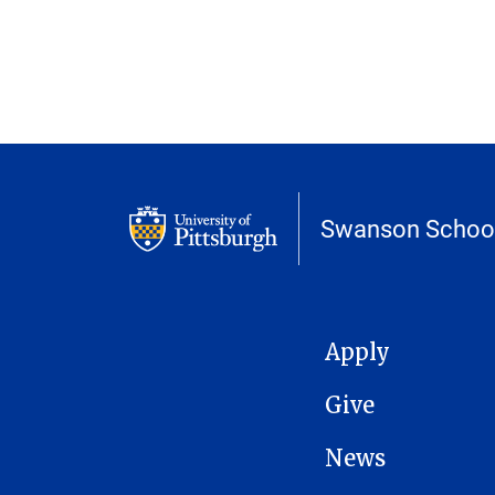
Swanson School
MAIN NAVIGATION
Apply
Give
News