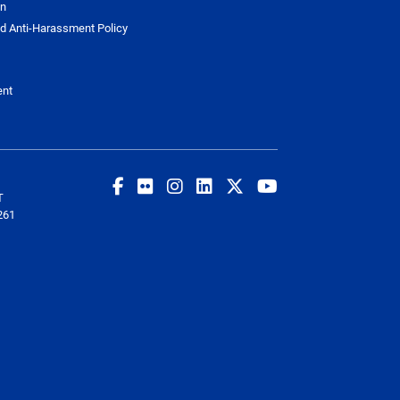
on
d Anti-Harassment Policy
ent
T
261