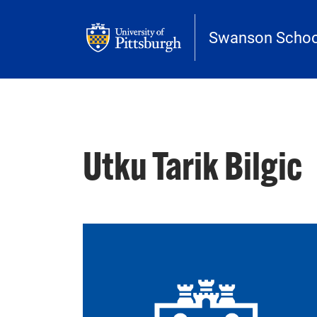
Skip to main content
Swanson School
Utku Tarik Bilgic