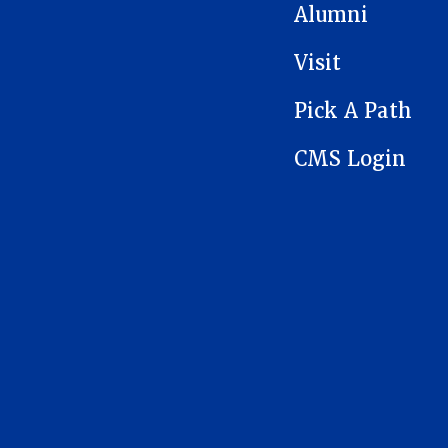
Alumni
Visit
Pick A Path
CMS Login