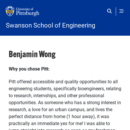
Skip to main content
Swanson School of Engineering
Benjamin Wong
Why you chose Pitt:
Pitt offered accessible and quality opportunities to all
engineering students, specifically bioengineers, relating
to research, internships, and other professional
opportunities. As someone who has a strong interest in
research, a love for an urban campus, and lives the
perfect distance from home (1 hour away), it was
practically an immediate yes for me! I was able to