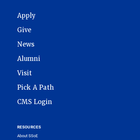
MAIN NAVIGATION
Apply
Give
News
Alumni
Visit
Pick A Path
CMS Login
RESOURCES
About SSoE