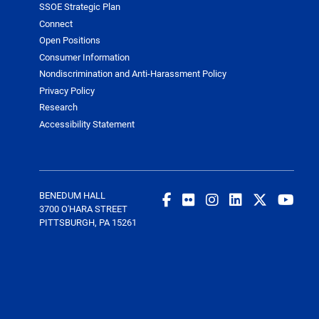
SSOE Strategic Plan
Connect
Open Positions
Consumer Information
Nondiscrimination and Anti-Harassment Policy
Privacy Policy
Research
Accessibility Statement
BENEDUM HALL
3700 O'HARA STREET
PITTSBURGH, PA 15261