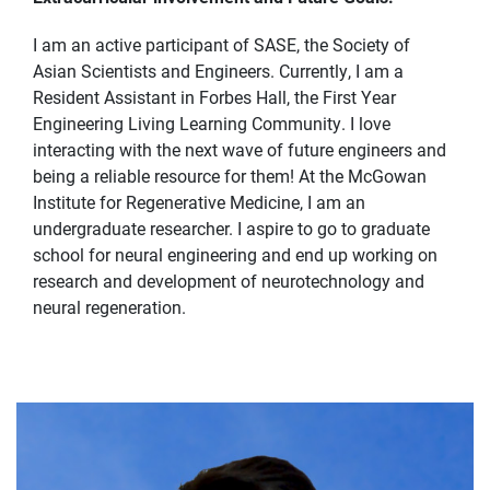
I am an active participant of SASE, the Society of
Asian Scientists and Engineers. Currently, I am a
Resident Assistant in Forbes Hall, the First Year
Engineering Living Learning Community. I love
interacting with the next wave of future engineers and
being a reliable resource for them! At the McGowan
Institute for Regenerative Medicine, I am an
undergraduate researcher. I aspire to go to graduate
school for neural engineering and end up working on
research and development of neurotechnology and
neural regeneration.