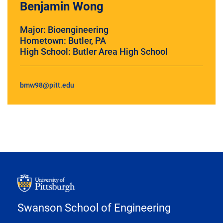
Benjamin Wong
Major: Bioengineering
Hometown: Butler, PA
High School: Butler Area High School
bmw98@pitt.edu
Swanson School of Engineering