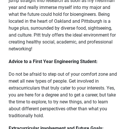
jump straight into research as soon as my freshman
year and really immerse myself into my major and
what the future could hold for bioengineers. Being
located in the heart of Oakland and Pittsburgh is a
huge plus, surrounded by diverse food, sightseeing,
and culture. Pitt truly offers the ideal environment for
creating healthy social, academic, and professional
networking!
Advice to a First Year Engineering Student:
Do not be afraid to step out of your comfort zone and
meet all new types of people. Get involved in
extracurriculars that truly cater to your interests. Yes,
you are here for a degree and to get a career, but take
the time to explore, to try new things, and to learn
about different perspectives other than what you
traditionally hold.
Extracurricular involvement and Future Goals: