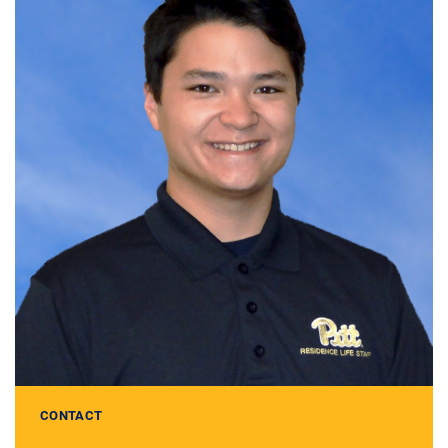
CONTACT