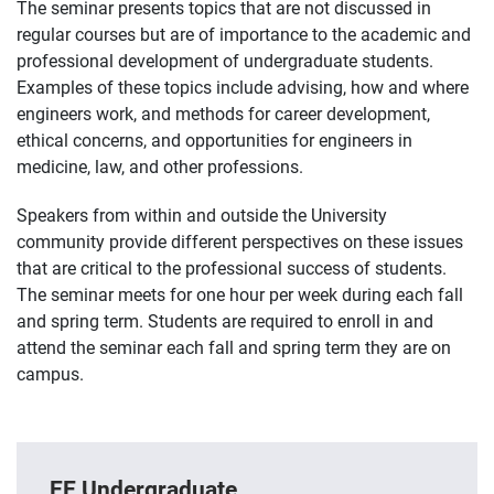
The seminar presents topics that are not discussed in
regular courses but are of importance to the academic and
professional development of undergraduate students.
Examples of these topics include advising, how and where
engineers work, and methods for career development,
ethical concerns, and opportunities for engineers in
medicine, law, and other professions.
Speakers from within and outside the University
community provide different perspectives on these issues
that are critical to the professional success of students.
The seminar meets for one hour per week during each fall
and spring term. Students are required to enroll in and
attend the seminar each fall and spring term they are on
campus.
EE Undergraduate