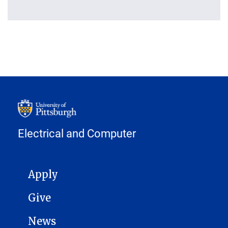
Electrical and Computer
MAIN NAVIGATION
Apply
Give
News