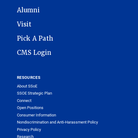
Alumni
Visit
Pick A Path
CMS Login
RESOURCES
About SSoE
SSOE Strategic Plan
Connect
Open Positions
Consumer Information
Nondiscrimination and Anti-Harassment Policy
Privacy Policy
Research