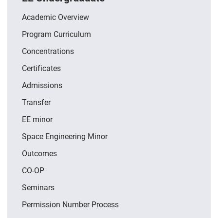
Academic Overview
Program Curriculum
Concentrations
Certificates
Admissions
Transfer
EE minor
Space Engineering Minor
Outcomes
CO-OP
Seminars
Permission Number Process