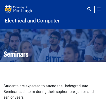
Skip to main content
Electrical and Computer
Open configuration options
Open configuration options
Seminars
Students are expected to attend the Undergraduate
Seminar each term during their sophomore, junior, and
senior years.