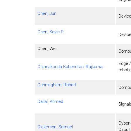
Chen, Jun
Devic
Chen, Kevin P.
Devic
Chen, Wei
Comput
Edge A
Chinnakonda Kubendran, Rajkumar
roboti
Cunningham, Robert
Comput
Dallal, Ahmed
Signa
Cyber-
Dickerson, Samuel
Circui