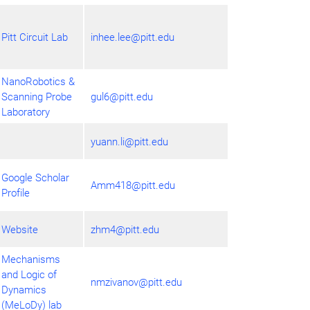
Pitt Circuit Lab
inhee.lee@pitt.edu
NanoRobotics &
Scanning Probe
gul6@pitt.edu
Laboratory
yuann.li@pitt.edu
Google Scholar
Amm418@pitt.edu
Profile
Website
zhm4@pitt.edu
Mechanisms
and Logic of
nmzivanov@pitt.edu
Dynamics
(MeLoDy) lab