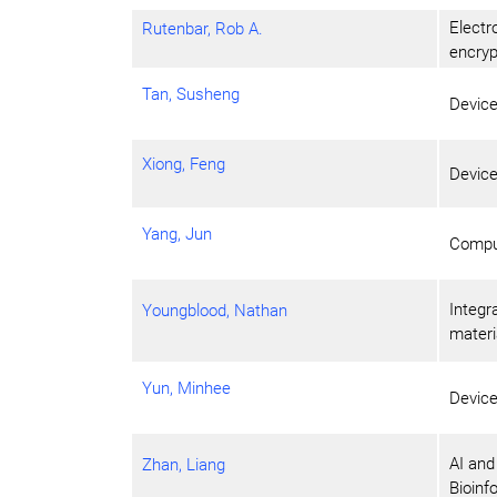
Electr
Rutenbar, Rob A.
encryp
Tan, Susheng
Devic
Xiong, Feng
Devic
Yang, Jun
Compu
Integr
Youngblood, Nathan
materi
Yun, Minhee
Devic
AI and
Zhan, Liang
Bioinf