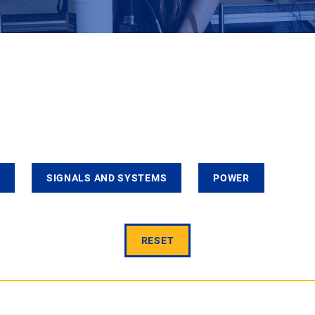
SIGNALS AND SYSTEMS
POWER
RESET