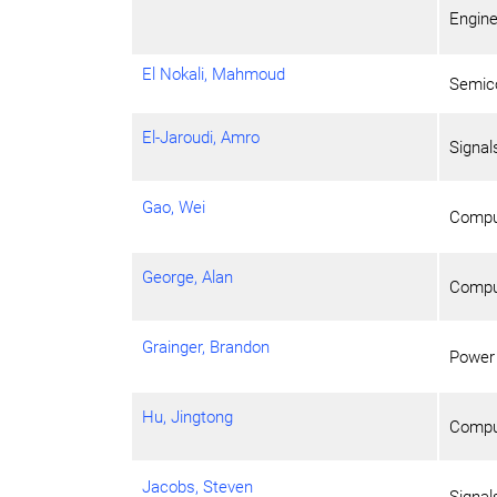
Engine
El Nokali, Mahmoud
Semico
El-Jaroudi, Amro
Signa
Gao, Wei
Compu
George, Alan
Comput
Grainger, Brandon
Power
Hu, Jingtong
Compu
Jacobs, Steven
Signa