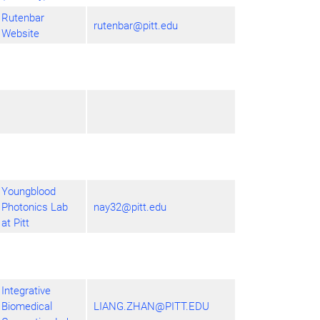
Rutenbar
rutenbar@pitt.edu
Website
Youngblood
Photonics Lab
nay32@pitt.edu
at Pitt
Integrative
Biomedical
LIANG.ZHAN@PITT.EDU