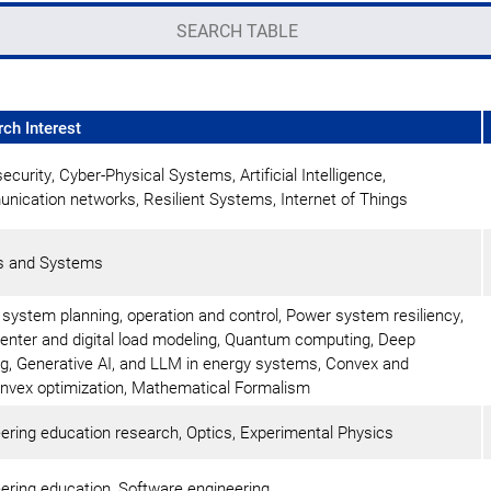
ch Interest
ecurity, Cyber-Physical Systems, Artificial Intelligence,
ication networks, Resilient Systems, Internet of Things
ls and Systems
system planning, operation and control, Power system resiliency,
enter and digital load modeling, Quantum computing, Deep
ng, Generative AI, and LLM in energy systems, Convex and
vex optimization, Mathematical Formalism
ering education research, Optics, Experimental Physics
ering education, Software engineering