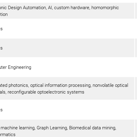
onic Design Automation, AI, custom hardware, homomorphic
tion
es
es
ter Engineering
ated photonics, optical information processing, nonvolatile optical
als, reconfigurable optoelectronic systems
es
 machine learning, Graph Learning, Biomedical data mining,
ormatics