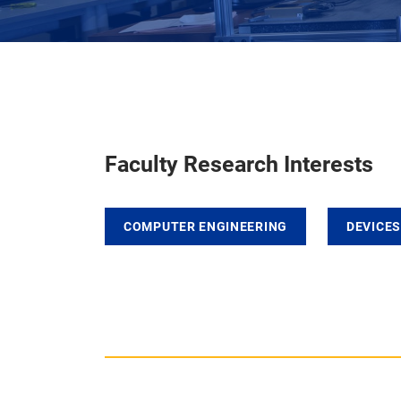
Faculty Research Interests
COMPUTER ENGINEERING
DEVICES