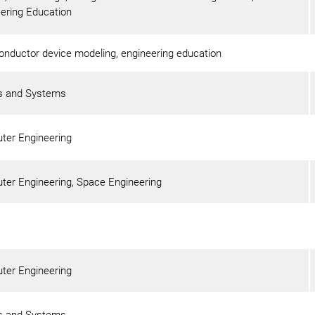
ering Education
nductor device modeling, engineering education
ls and Systems
ter Engineering
er Engineering, Space Engineering
ter Engineering
ls and Systems