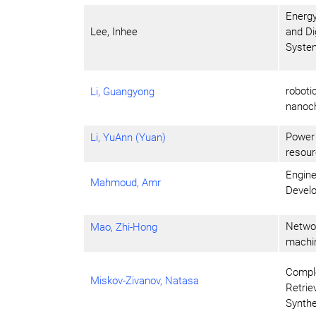
Energy
Lee, Inhee
and Di
Syste
roboti
Li, Guangyong
nanoch
Power 
Li, YuAnn (Yuan)
resour
Engine
Mahmoud, Amr
Develo
Networ
Mao, Zhi-Hong
machin
Comple
Miskov-Zivanov, Natasa
Retrie
Synthe