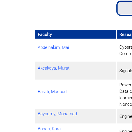
Faculty
Resear
Cybers
Abdelhakim, Mai
Commun
Akcakaya, Murat
Signa
Power 
Data c
Barati, Masoud
learni
Noncon
Bayoumy, Mohamed
Engine
Bocan, Kara
Engine