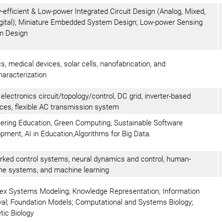
-efficient & Low-power Integrated Circuit Design (Analog, Mixed,
gital); Miniature Embedded System Design; Low-power Sensing
m Design
cs, medical devices, solar cells, nanofabrication, and
aracterization
electronics circuit/topology/control, DC grid, inverter-based
ces, flexible AC transmission system
ering Education, Green Computing, Sustainable Software
pment, AI in Education,Algorithms for Big Data.
ked control systems, neural dynamics and control, human-
e systems, and machine learning
x Systems Modeling; Knowledge Representation; Information
val; Foundation Models; Computational and Systems Biology;
tic Biology