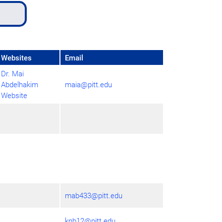
Websites
Email
Dr. Mai
Abdelhakim
maia@pitt.edu
Website
mab433@pitt.edu
knb12@pitt.edu