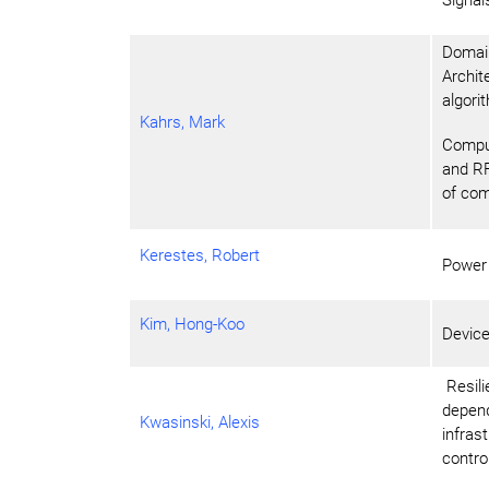
Domain
Archit
algori
Kahrs, Mark
Comput
and RF
of com
Kerestes, Robert
Power
Kim, Hong-Koo
Devic
Resilie
depend
Kwasinski, Alexis
infras
contro