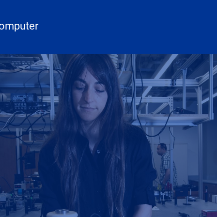
Computer