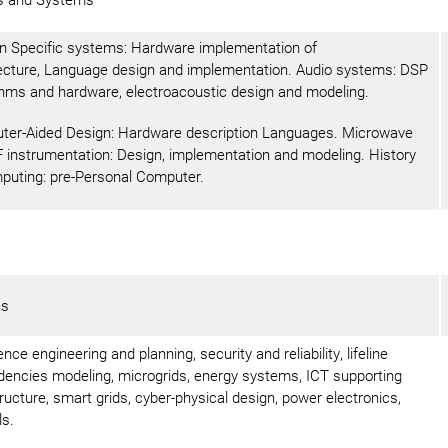
 Specific systems: Hardware implementation of
ecture, Language design and implementation. Audio systems: DSP
thms and hardware, electroacoustic design and modeling.
er-Aided Design: Hardware description Languages. Microwave
 instrumentation: Design, implementation and modeling. History
puting: pre-Personal Computer.
es
nce engineering and planning, security and reliability, lifeline
encies modeling, microgrids, energy systems, ICT supporting
tructure, smart grids, cyber-physical design, power electronics,
ls.