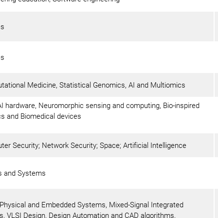
es
es
ational Medicine, Statistical Genomics, AI and Multiomics
I hardware, Neuromorphic sensing and computing, Bio-inspired
cs and Biomedical devices
er Security; Network Security; Space; Artificial Intelligence
ls and Systems
Physical and Embedded Systems, Mixed-Signal Integrated
ts, VLSI Design, Design Automation and CAD algorithms,