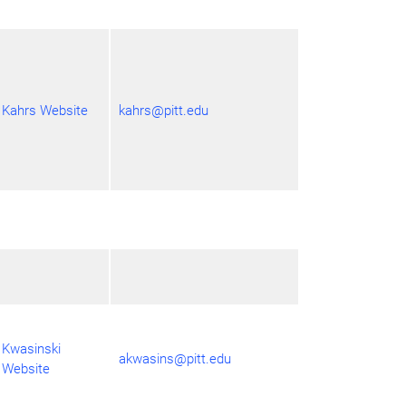
Kahrs Website
kahrs@pitt.edu
Kwasinski
akwasins@pitt.edu
Website