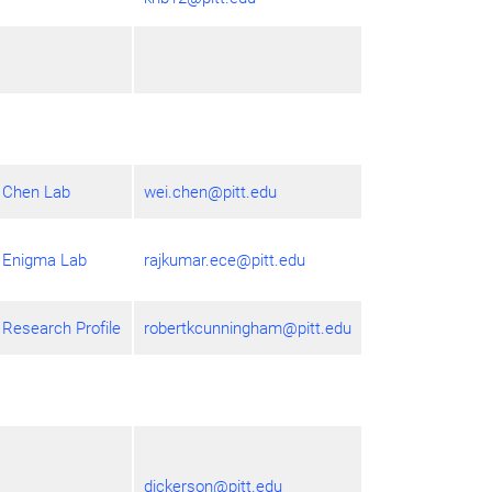
Chen Lab
wei.chen@pitt.edu
Enigma Lab
rajkumar.ece@pitt.edu
Research Profile
robertkcunningham@pitt.edu
dickerson@pitt.edu