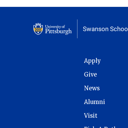
Swanson School
MAIN NAVIGATION
Apply
Give
News
Alumni
Visit