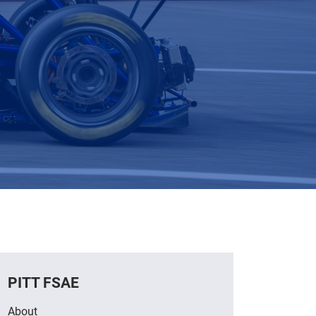
PITT FSAE
About