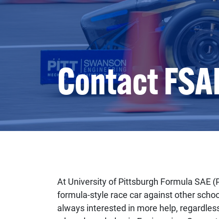
Contact FSA
At University of Pittsburgh Formula SAE (
formula-style race car against other scho
always interested in more help, regardles