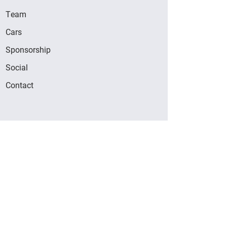
Team
Cars
Sponsorship
Social
Contact