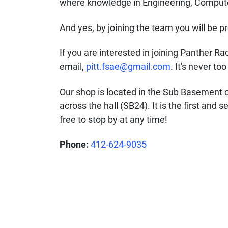
where knowledge in Engineering, Computer
And yes, by joining the team you will be p
If you are interested in joining Panther Ra
email,
pitt.fsae@gmail.com
. It's never to
Our shop is located in the Sub Basement o
across the hall (SB24). It is the first and
free to stop by at any time!
Phone:
412-624-9035