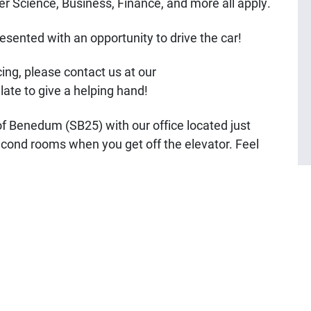
 Science, Business, Finance, and more all apply.
resented with an opportunity to drive the car!
cing, please contact us at our
o late to give a helping hand!
f Benedum (SB25) with our office located just
 second rooms when you get off the elevator. Feel