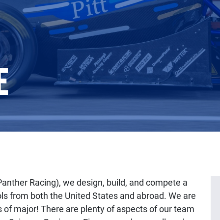
E
Panther Racing), we design, build, and compete a
ols from both the United States and abroad. We are
s of major! There are plenty of aspects of our team