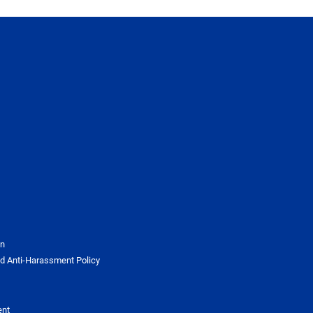
on
d Anti-Harassment Policy
ent