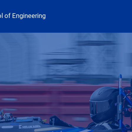
 of Engineering