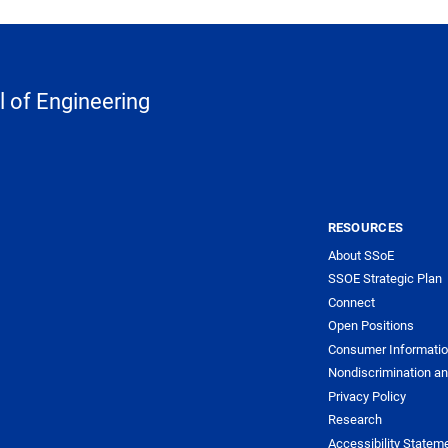
 of Engineering
RESOURCES
About SSoE
SSOE Strategic Plan
Connect
Open Positions
Consumer Informati
Nondiscrimination an
Privacy Policy
Research
Accessibility Statem