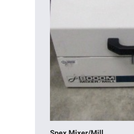
Spex Mixer/Mill