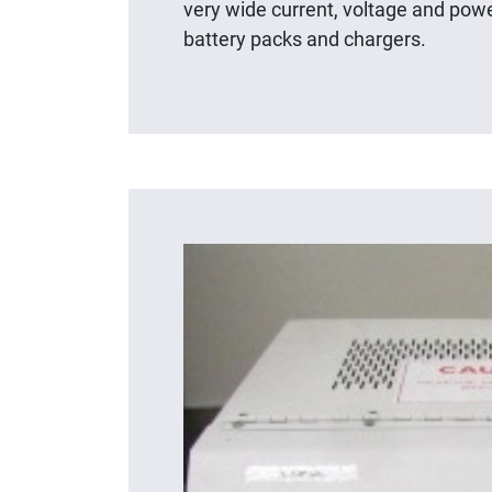
very wide current, voltage and powe
battery packs and chargers.