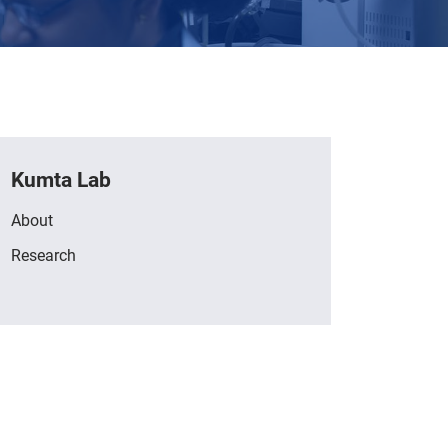
Kumta Lab
About
Research