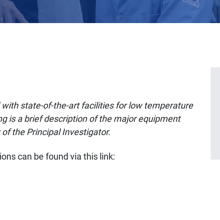
with state-of-the-art facilities for low temperature
g is a brief description of the major equipment
 of the Principal Investigator.
ons can be found via this link: