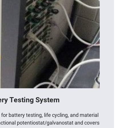
ery Testing System
r battery testing, life cycling, and material
unctional potentiostat/galvanostat and covers