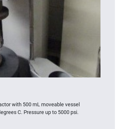
eactor with 500 mL moveable vessel
egrees C. Pressure up to 5000 psi.