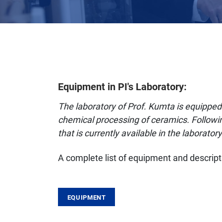
Equipment in PI's Laboratory:
The laboratory of Prof. Kumta is equipped 
chemical processing of ceramics. Followin
that is currently available in the laboratory
A complete list of equipment and descripti
EQUIPMENT