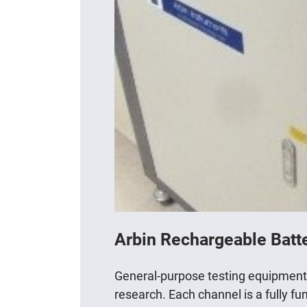
Arbin Rechargeable Batt
General-purpose testing equipment fo
research. Each channel is a fully f