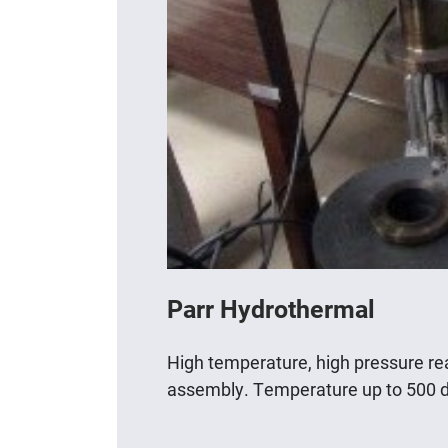
Parr Hydrothermal
High temperature, high pressure r
assembly. Temperature up to 500 d