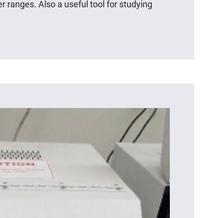
r ranges. Also a useful tool for studying