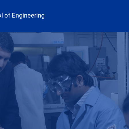
 of Engineering