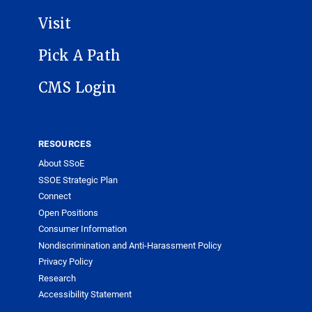
Visit
Pick A Path
CMS Login
RESOURCES
About SSoE
SSOE Strategic Plan
Connect
Open Positions
Consumer Information
Nondiscrimination and Anti-Harassment Policy
Privacy Policy
Research
Accessibility Statement