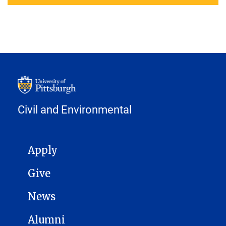
Civil and Environmental
MAIN NAVIGATION
Apply
Give
News
Alumni