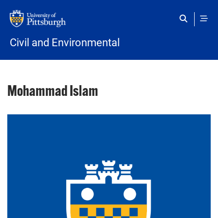
Skip to main content
Civil and Environmental
Mohammad Islam