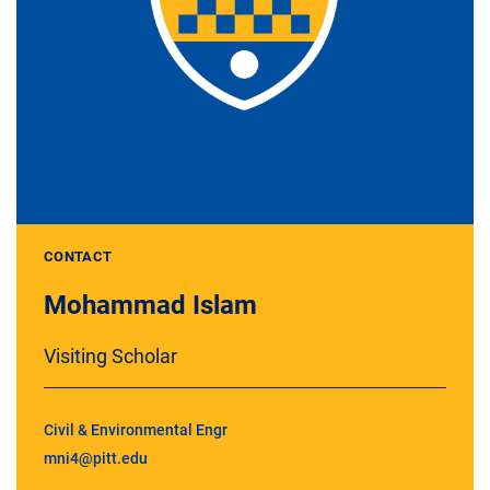
CONTACT
Mohammad Islam
Visiting Scholar
Civil & Environmental Engr
mni4@pitt.edu