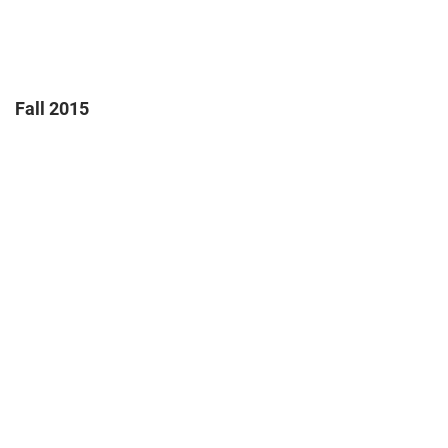
Fall 2015