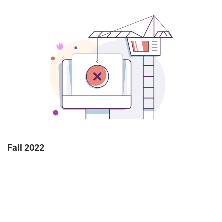
Fall 2022