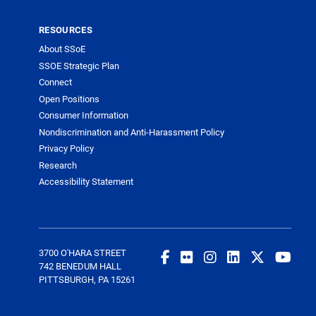
RESOURCES
About SSoE
SSOE Strategic Plan
Connect
Open Positions
Consumer Information
Nondiscrimination and Anti-Harassment Policy
Privacy Policy
Research
Accessibility Statement
3700 O'HARA STREET
742 BENEDUM HALL
PITTSBURGH, PA 15261