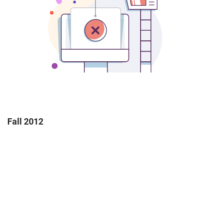
Fall 2012