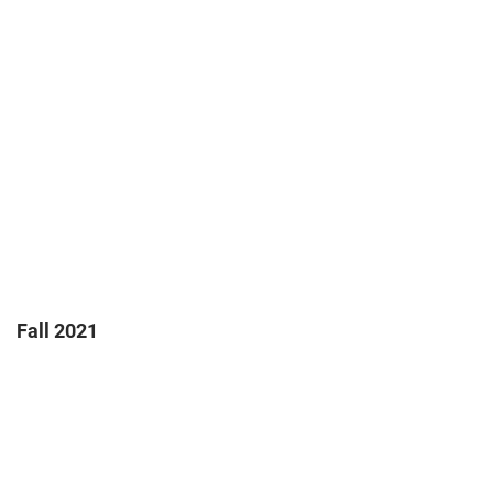
Fall 2021