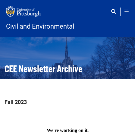
Skip to main content
Civil and Environmental
Open configuration options
Open configuration options
CEE Newsletter Archive
Fall 2023