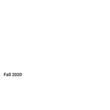
Fall 2020