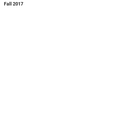
Fall 2017