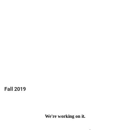
Fall 2019