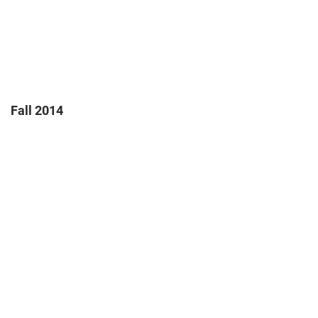
Fall 2014