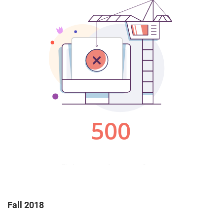
Fall 2018