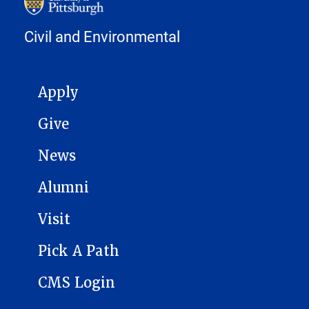
Civil and Environmental
MAIN NAVIGATION
Apply
Give
News
Alumni
Visit
Pick A Path
CMS Login