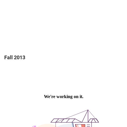
Fall 2013