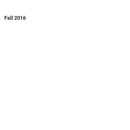
Fall 2016