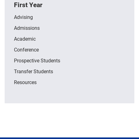
First Year
Advising
Admissions
Academic
Conference
Prospective Students
Transfer Students
Resources