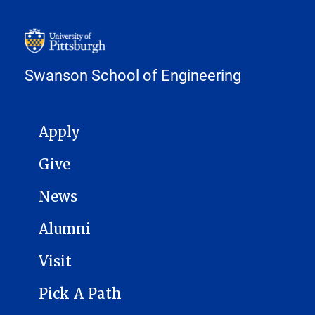
Swanson School of Engineering
MAIN NAVIGATION
Apply
Give
News
Alumni
Visit
Pick A Path