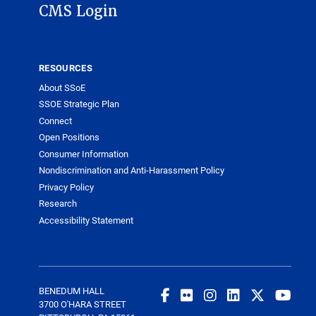
CMS Login
RESOURCES
About SSoE
SSOE Strategic Plan
Connect
Open Positions
Consumer Information
Nondiscrimination and Anti-Harassment Policy
Privacy Policy
Research
Accessibility Statement
BENEDUM HALL
3700 O'HARA STREET