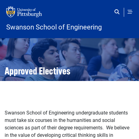
Skip to main content
Swanson School of Engineering
Open configuration options
Open configuration options
Approved Electives
Swanson School of Engineering undergraduate students
must take six courses in the humanities and social
sciences as part of their degree requirements. We believe
in the value of developing critical thinking skills in