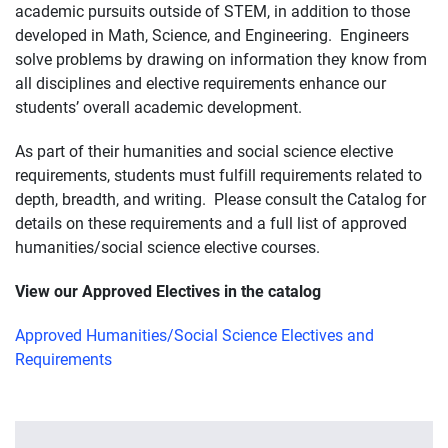
academic pursuits outside of STEM, in addition to those
developed in Math, Science, and Engineering. Engineers
solve problems by drawing on information they know from
all disciplines and elective requirements enhance our
students’ overall academic development.
As part of their humanities and social science elective
requirements, students must fulfill requirements related to
depth, breadth, and writing. Please consult the Catalog for
details on these requirements and a full list of approved
humanities/social science elective courses.
View our Approved Electives in the catalog
Approved Humanities/Social Science Electives and
Requirements