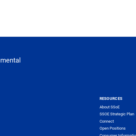
nmental
RESOURCES
About SSoE
SSOE Strategic Plan
Connect
Open Positions
Consumer Informati