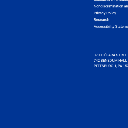
Nondiscrimination an
Privacy Policy
Research
Accessibility Statem
3700 O'HARA STREE
742 BENEDUM HALL
PITTSBURGH, PA 15