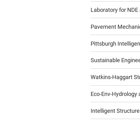
Laboratory for NDE
Pavement Mechanics
Pittsburgh Intellig
Sustainable Engine
Watkins-Haggart Str
Eco-Env-Hydrology 
Intelligent Structu