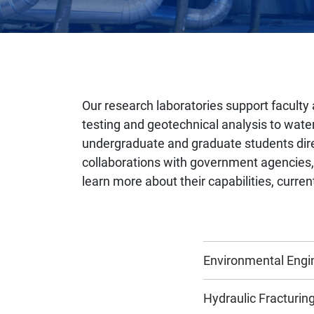
Our research laboratories support faculty 
testing and geotechnical analysis to water
undergraduate and graduate students direc
collaborations with government agencies, i
learn more about their capabilities, curren
Environmental Engi
Hydraulic Fracturi