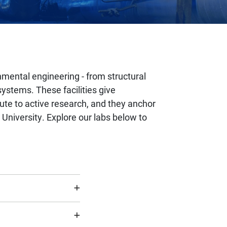
nmental engineering - from structural
ystems. These facilities give
ute to active research, and they anchor
University. Explore our labs below to