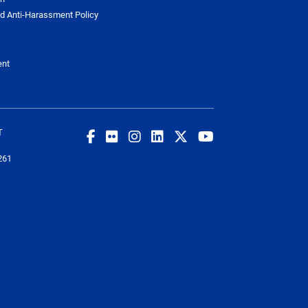
d Anti-Harassment Policy
ent
T
261