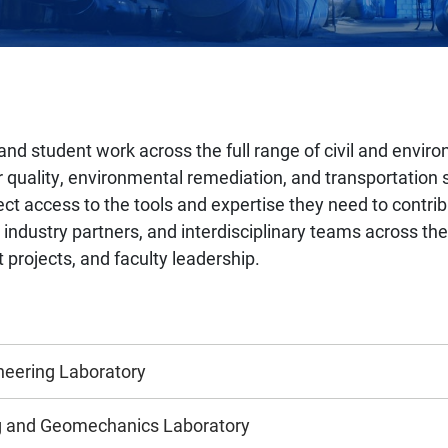
and student work across the full range of civil and enviro
 quality, environmental remediation, and transportation s
t access to the tools and expertise they need to contrib
ndustry partners, and interdisciplinary teams across the 
t projects, and faculty leadership.
neering Laboratory
ng and Geomechanics Laboratory