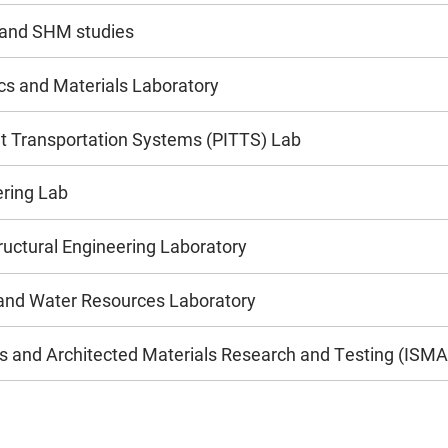
 and SHM studies
 and Materials Laboratory
ent Transportation Systems (PITTS) Lab
ering Lab
uctural Engineering Laboratory
and Water Resources Laboratory
res and Architected Materials Research and Testing (ISM