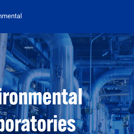
onmental
vironmental
boratories