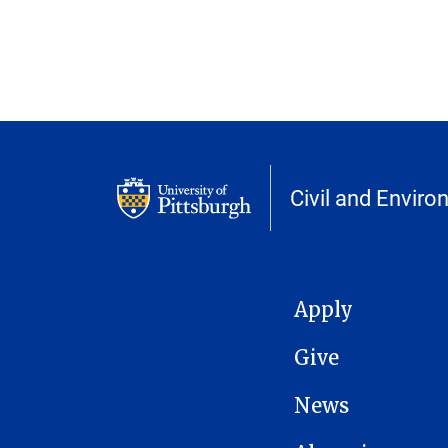
Civil and Enviro
MAIN NAVIGATION
Apply
Give
News