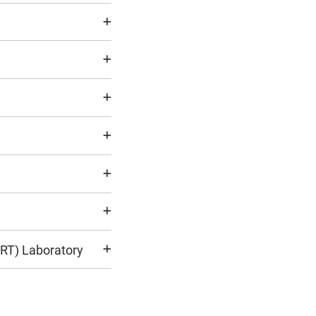
ART) Laboratory