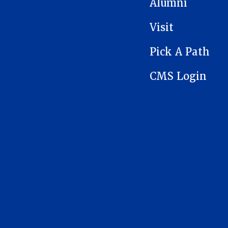
Alumni
Visit
Pick A Path
CMS Login