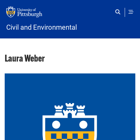
Skip to main content
Civil and Environmental
Laura Weber