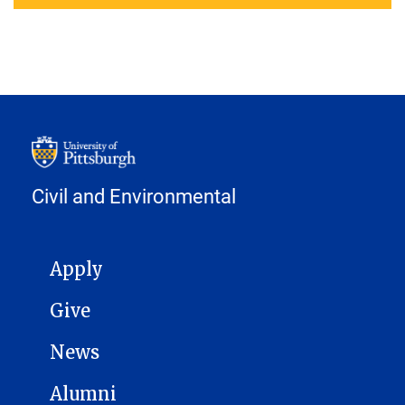
Civil and Environmental
MAIN NAVIGATION
Apply
Give
News
Alumni