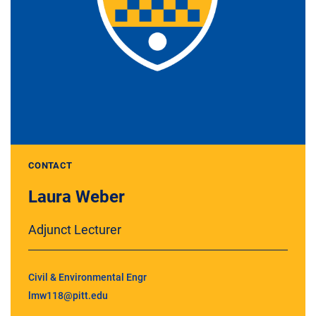
CONTACT
Laura Weber
Adjunct Lecturer
Civil & Environmental Engr
lmw118@pitt.edu