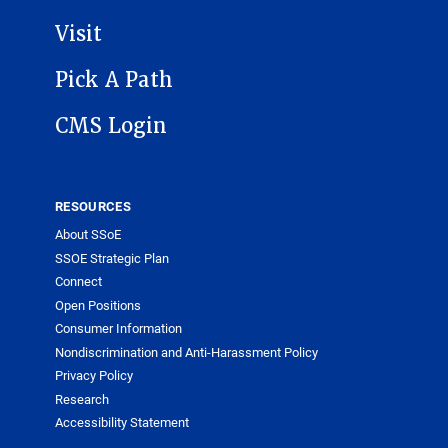
Visit
Pick A Path
CMS Login
RESOURCES
About SSoE
SSOE Strategic Plan
Connect
Open Positions
Consumer Information
Nondiscrimination and Anti-Harassment Policy
Privacy Policy
Research
Accessibility Statement