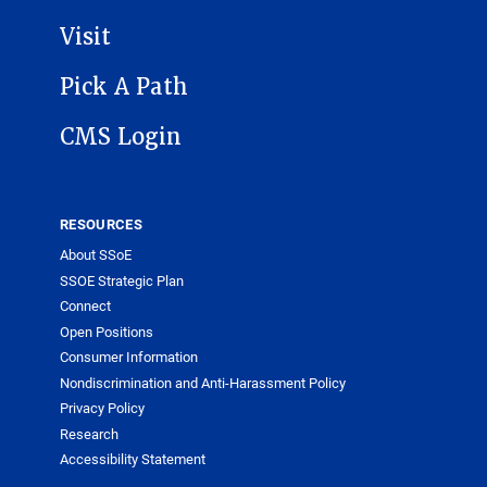
Visit
Pick A Path
CMS Login
RESOURCES
About SSoE
SSOE Strategic Plan
Connect
Open Positions
Consumer Information
Nondiscrimination and Anti-Harassment Policy
Privacy Policy
Research
Accessibility Statement