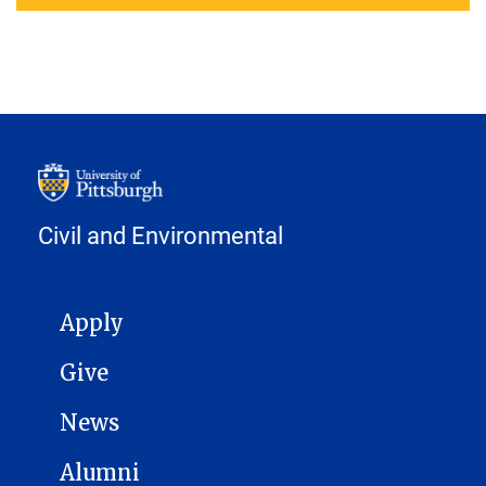
Civil and Environmental
MAIN NAVIGATION
Apply
Give
News
Alumni