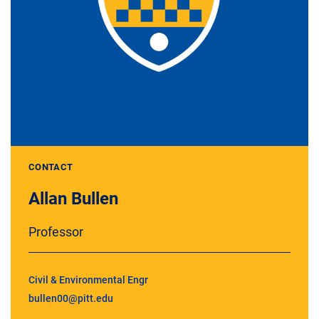
CONTACT
Allan Bullen
Professor
Civil & Environmental Engr
bullen00@pitt.edu