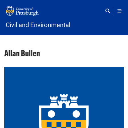
Skip to main content
Civil and Environmental
Allan Bullen