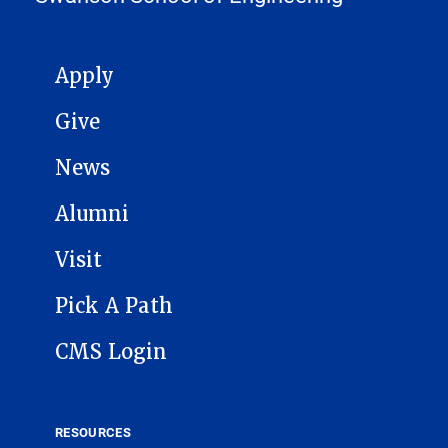
MAIN NAVIGATION
Apply
Give
News
Alumni
Visit
Pick A Path
CMS Login
RESOURCES