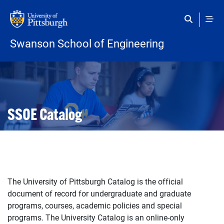
Skip to main content
Swanson School of Engineering
Open configuration options
Open configuration options
SSOE Catalog
The University of Pittsburgh Catalog is the official
document of record for undergraduate and graduate
programs, courses, academic policies and special
programs. The University Catalog is an online-only