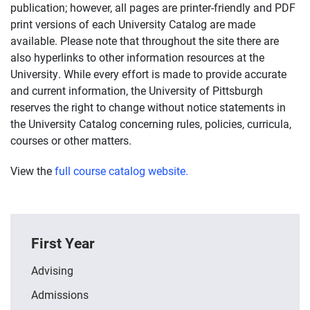
publication; however, all pages are printer-friendly and PDF
print versions of each University Catalog are made
available. Please note that throughout the site there are
also hyperlinks to other information resources at the
University. While every effort is made to provide accurate
and current information, the University of Pittsburgh
reserves the right to change without notice statements in
the University Catalog concerning rules, policies, curricula,
courses or other matters.
View the
full course catalog website.
First Year
Advising
Admissions