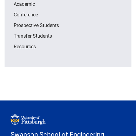
Academic
Conference
Prospective Students
Transfer Students
Resources
Swanson School of Engineering