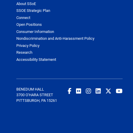
About SSoE
SSOE Strategic Plan
Connect
Open Positions
Consumer Information
Nondiscrimination and Anti-Harassment Policy
Privacy Policy
Research
Accessibility Statement
BENEDUM HALL
3700 O'HARA STREET
PITTSBURGH, PA 15261