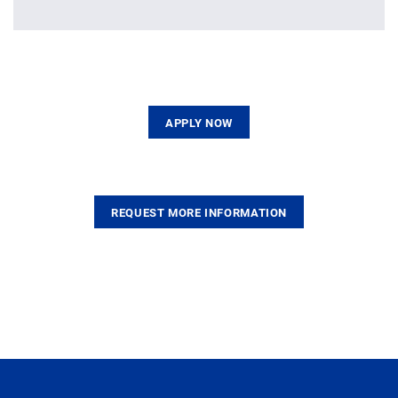
APPLY NOW
REQUEST MORE INFORMATION