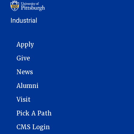
Industrial
MAIN NAVIGATION
Apply
Give
News
Alumni
Visit
Pick A Path
CMS Login