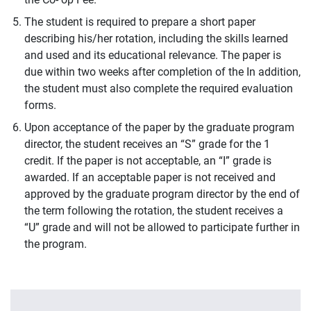
The student is required to prepare a short paper
describing his/her rotation, including the skills learned
and used and its educational relevance. The paper is
due within two weeks after completion of the In addition,
the student must also complete the required evaluation
forms.
Upon acceptance of the paper by the graduate program
director, the student receives an “S” grade for the 1
credit. If the paper is not acceptable, an “I” grade is
awarded. If an acceptable paper is not received and
approved by the graduate program director by the end of
the term following the rotation, the student receives a
“U” grade and will not be allowed to participate further in
the program.