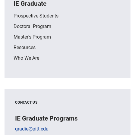
IE Graduate
Prospective Students
Doctoral Program
Master's Program
Resources
Who We Are
CONTACT US
IE Graduate Programs
gradie@pitt.edu