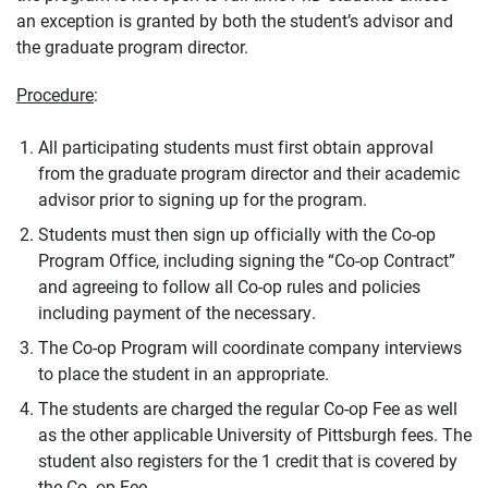
an exception is granted by both the student’s advisor and
the graduate program director.
Procedure
:
All participating students must first obtain approval
from the graduate program director and their academic
advisor prior to signing up for the program.
Students must then sign up officially with the Co-op
Program Office, including signing the “Co-op Contract”
and agreeing to follow all Co-op rules and policies
including payment of the necessary.
The Co-op Program will coordinate company interviews
to place the student in an appropriate.
The students are charged the regular Co-op Fee as well
as the other applicable University of Pittsburgh fees. The
student also registers for the 1 credit that is covered by
the Co- op Fee.