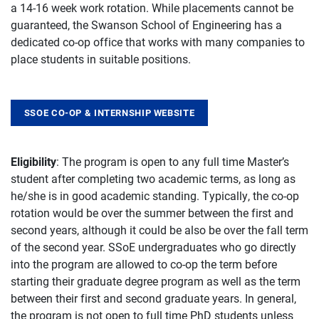
a 14-16 week work rotation. While placements cannot be
guaranteed, the Swanson School of Engineering has a
dedicated co-op office that works with many companies to
place students in suitable positions.
SSOE CO-OP & INTERNSHIP WEBSITE
Eligibility
: The program is open to any full time Master’s
student after completing two academic terms, as long as
he/she is in good academic standing. Typically, the co-op
rotation would be over the summer between the first and
second years, although it could be also be over the fall term
of the second year. SSoE undergraduates who go directly
into the program are allowed to co-op the term before
starting their graduate degree program as well as the term
between their first and second graduate years. In general,
the program is not open to full time PhD students unless