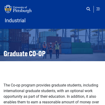
Skip to main content
Industrial
Open configuration options
Open configuration options
Graduate CO-OP
The Co-op program provides graduate students, including
international graduate students, with an optional work
opportunity as part of their education. In addition, it also
enables them to earn a reasonable amount of money over