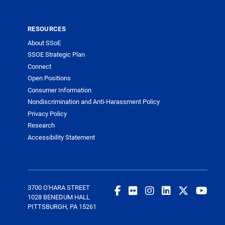
RESOURCES
About SSoE
SSOE Strategic Plan
Connect
Open Positions
Consumer Information
Nondiscrimination and Anti-Harassment Policy
Privacy Policy
Research
Accessibility Statement
3700 O'HARA STREET
1028 BENEDUM HALL
PITTSBURGH, PA 15261