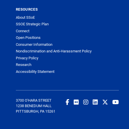
RESOURCES
About SSoE
SSOE Strategic Plan
Connect
Open Positions
Consumer Information
Nondiscrimination and Anti-Harassment Policy
Privacy Policy
Research
Accessibility Statement
3700 O'HARA STREET
1238 BENEDUM HALL
PITTSBURGH, PA 15261