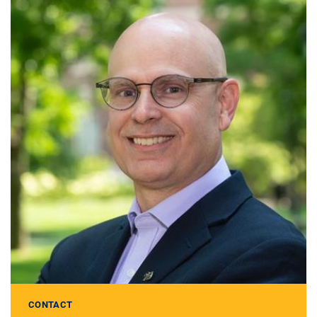
CONTACT