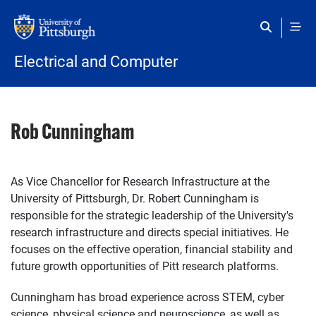
Skip to main content
Electrical and Computer
Rob Cunningham
As Vice Chancellor for Research Infrastructure at the
University of Pittsburgh, Dr. Robert Cunningham is
responsible for the strategic leadership of the University's
research infrastructure and directs special initiatives. He
focuses on the effective operation, financial stability and
future growth opportunities of Pitt research platforms.
Cunningham has broad experience across STEM, cyber
science, physical science and neuroscience, as well as