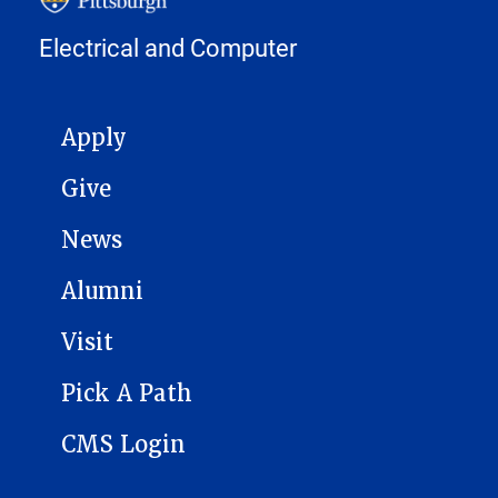
Electrical and Computer
MAIN NAVIGATION
Apply
Give
News
Alumni
Visit
Pick A Path
CMS Login