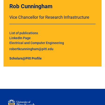
Rob Cunningham
Vice Chancellor for Research Infrastructure
List of publications
LinkedIn Page
Electrical and Computer Engineering
robertkcunningham@pitt.edu
Scholars@Pitt Profile