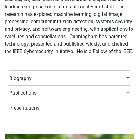
leading enterprise-scale teams of faculty and staff. His
research has explored machine learning, digital image
processing, computer intrusion detection, systems security
and privacy, and software engineering, with applications to
satellites and constellations. Cunningham has patented
technology, presented and published widely, and chaired
the IEEE Cybersecurity Initiative. He is a Fellow of the IEEE.
Biography
Publications
Presentations