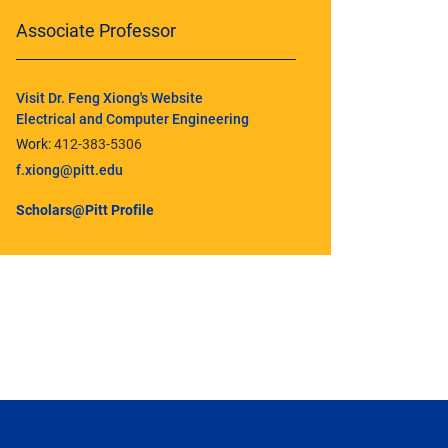
Associate Professor
Visit Dr. Feng Xiong's Website
Electrical and Computer Engineering
Work:
412-383-5306
f.xiong@pitt.edu
Scholars@Pitt Profile