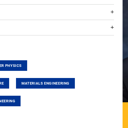
ER PHYSICS
RE
MATERIALS ENGINEERING
NEERING