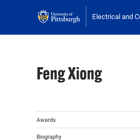
Skip to main content
Electrical and 
Feng Xiong
Awards
Biography