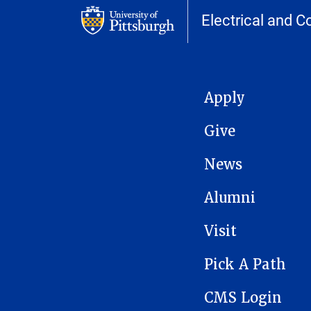
Electrical and 
MAIN NAVIGATION
Apply
Give
News
Alumni
Visit
Pick A Path
CMS Login