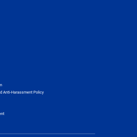
on
d Anti-Harassment Policy
ent