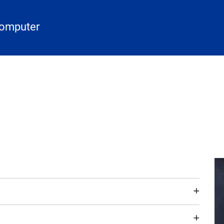
Computer