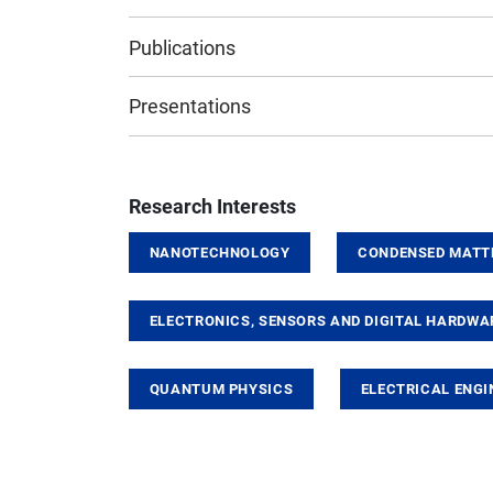
Publications
Presentations
Research Interests
NANOTECHNOLOGY
CONDENSED MATT
ELECTRONICS, SENSORS AND DIGITAL HARDWA
QUANTUM PHYSICS
ELECTRICAL ENGI