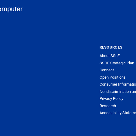
Computer
RESOURCES
About SSoE
SSOE Strategic Plan
Connect
Open Positions
Consumer Informati
Nondiscrimination an
Privacy Policy
Research
Accessibility Statem