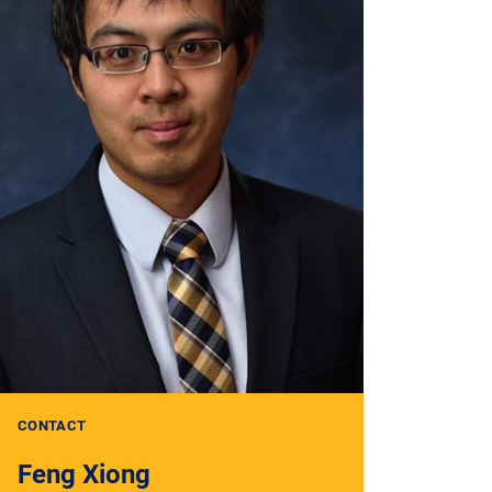
CONTACT
Feng Xiong