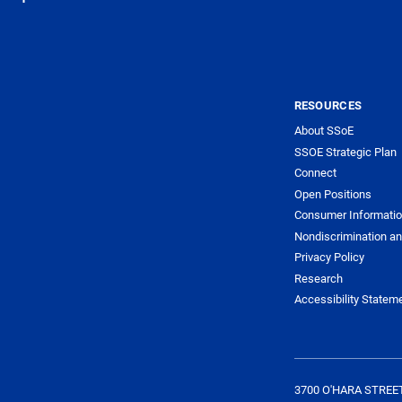
RESOURCES
About SSoE
SSOE Strategic Plan
Connect
Open Positions
Consumer Informati
Nondiscrimination an
Privacy Policy
Research
Accessibility Statem
3700 O'HARA STREE