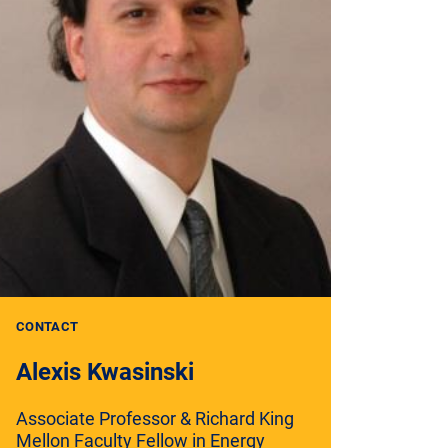
CONTACT
Alexis Kwasinski
Associate Professor & Richard King
Mellon Faculty Fellow in Energy