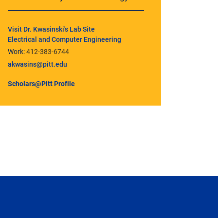
Visit Dr. Kwasinski's Lab Site
Electrical and Computer Engineering
Work:
412-383-6744
akwasins@pitt.edu
Scholars@Pitt Profile