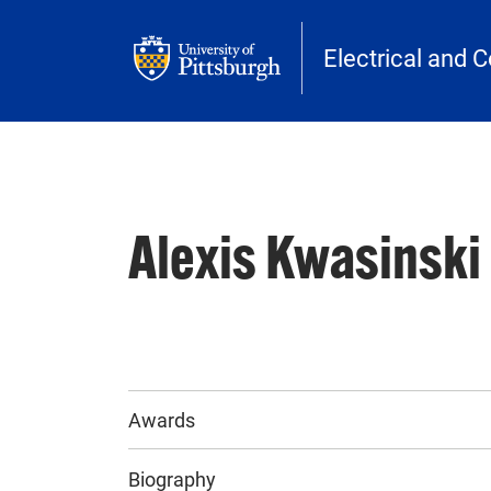
Skip to main content
Electrical and 
Alexis Kwasinski
Awards
Biography