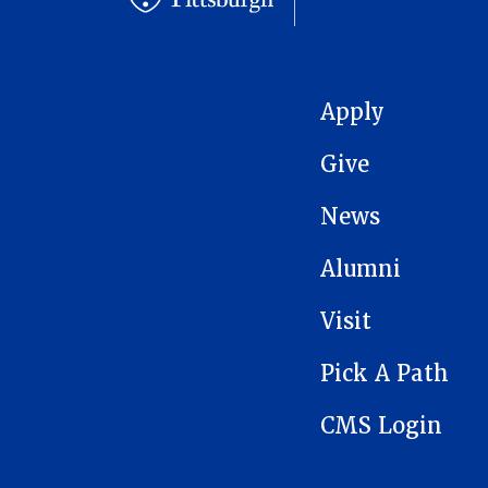
MAIN NAVIGATION
Apply
Give
News
Alumni
Visit
Pick A Path
CMS Login