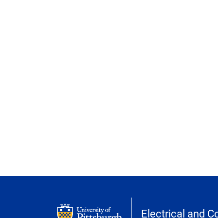
Electrical and 