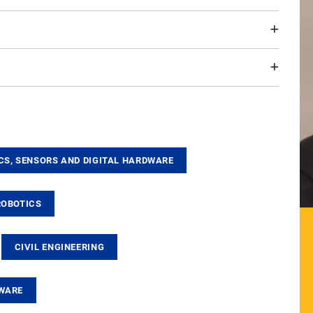
CS, SENSORS AND DIGITAL HARDWARE
ROBOTICS
CIVIL ENGINEERING
TWARE