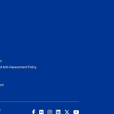
on
d Anti-Harassment Policy
ent
T