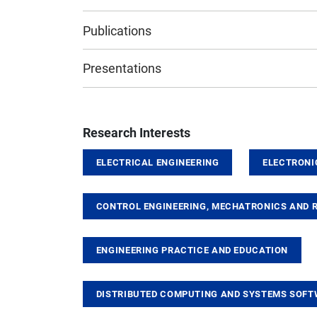
Publications
Presentations
Research Interests
ELECTRICAL ENGINEERING
ELECTRONI
CONTROL ENGINEERING, MECHATRONICS AND 
ENGINEERING PRACTICE AND EDUCATION
DISTRIBUTED COMPUTING AND SYSTEMS SOF