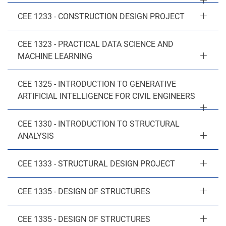
CEE 1233 - CONSTRUCTION DESIGN PROJECT
CEE 1323 - PRACTICAL DATA SCIENCE AND
MACHINE LEARNING
CEE 1325 - INTRODUCTION TO GENERATIVE
ARTIFICIAL INTELLIGENCE FOR CIVIL ENGINEERS
CEE 1330 - INTRODUCTION TO STRUCTURAL
ANALYSIS
CEE 1333 - STRUCTURAL DESIGN PROJECT
CEE 1335 - DESIGN OF STRUCTURES
CEE 1335 - DESIGN OF STRUCTURES