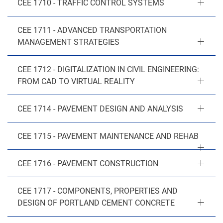
CEE 1710 - TRAFFIC CONTROL SYSTEMS
CEE 1711 - ADVANCED TRANSPORTATION
MANAGEMENT STRATEGIES
CEE 1712 - DIGITALIZATION IN CIVIL ENGINEERING:
FROM CAD TO VIRTUAL REALITY
CEE 1714 - PAVEMENT DESIGN AND ANALYSIS
CEE 1715 - PAVEMENT MAINTENANCE AND REHAB
CEE 1716 - PAVEMENT CONSTRUCTION
CEE 1717 - COMPONENTS, PROPERTIES AND
DESIGN OF PORTLAND CEMENT CONCRETE