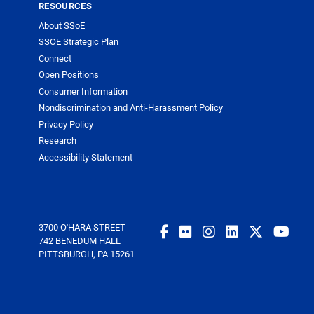
RESOURCES
About SSoE
SSOE Strategic Plan
Connect
Open Positions
Consumer Information
Nondiscrimination and Anti-Harassment Policy
Privacy Policy
Research
Accessibility Statement
3700 O'HARA STREET
742 BENEDUM HALL
PITTSBURGH, PA 15261