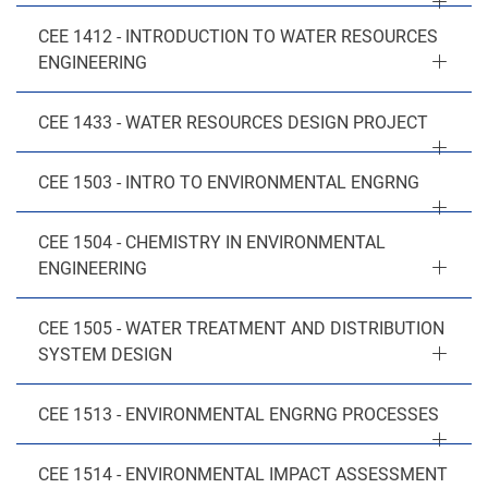
CEE 1412 - INTRODUCTION TO WATER RESOURCES
ENGINEERING
CEE 1433 - WATER RESOURCES DESIGN PROJECT
CEE 1503 - INTRO TO ENVIRONMENTAL ENGRNG
CEE 1504 - CHEMISTRY IN ENVIRONMENTAL
ENGINEERING
CEE 1505 - WATER TREATMENT AND DISTRIBUTION
SYSTEM DESIGN
CEE 1513 - ENVIRONMENTAL ENGRNG PROCESSES
CEE 1514 - ENVIRONMENTAL IMPACT ASSESSMENT