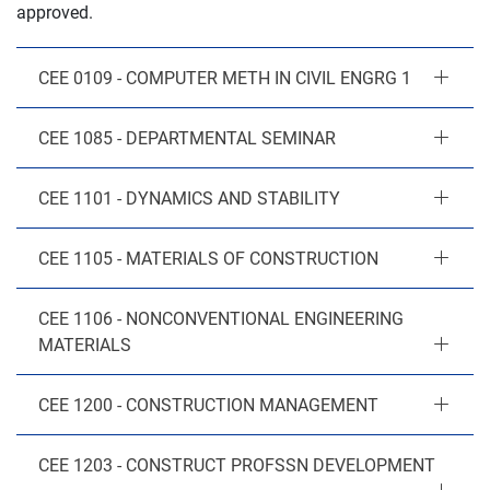
approved.
CEE 0109 - COMPUTER METH IN CIVIL ENGRG 1
CEE 1085 - DEPARTMENTAL SEMINAR
CEE 1101 - DYNAMICS AND STABILITY
CEE 1105 - MATERIALS OF CONSTRUCTION
CEE 1106 - NONCONVENTIONAL ENGINEERING
MATERIALS
CEE 1200 - CONSTRUCTION MANAGEMENT
CEE 1203 - CONSTRUCT PROFSSN DEVELOPMENT