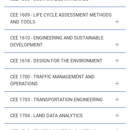
CEE 1609 - LIFE CYCLE ASSESSMENT METHODS
AND TOOLS
CEE 1610 - ENGINEERING AND SUSTAINABLE
DEVELOPMENT
CEE 1618 - DESIGN FOR THE ENVIRONMENT
CEE 1700 - TRAFFIC MANAGEMENT AND
OPERATIONS
CEE 1703 - TRANSPORTATION ENGINEERING
CEE 1704 - LAND DATA ANALYTICS