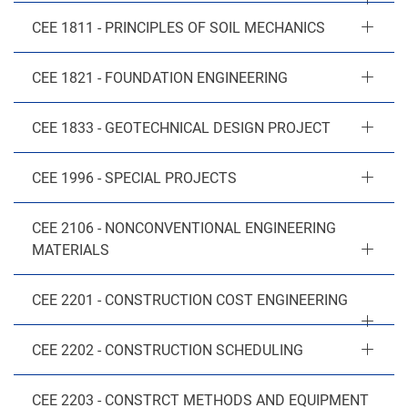
CEE 1811 - PRINCIPLES OF SOIL MECHANICS
CEE 1821 - FOUNDATION ENGINEERING
CEE 1833 - GEOTECHNICAL DESIGN PROJECT
CEE 1996 - SPECIAL PROJECTS
CEE 2106 - NONCONVENTIONAL ENGINEERING
MATERIALS
CEE 2201 - CONSTRUCTION COST ENGINEERING
CEE 2202 - CONSTRUCTION SCHEDULING
CEE 2203 - CONSTRCT METHODS AND EQUIPMENT