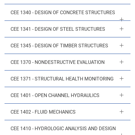
CEE 1340 - DESIGN OF CONCRETE STRUCTURES
CEE 1341 - DESIGN OF STEEL STRUCTURES
CEE 1345 - DESIGN OF TIMBER STRUCTURES
CEE 1370 - NONDESTRUCTIVE EVALUATION
CEE 1371 - STRUCTURAL HEALTH MONITORING
CEE 1401 - OPEN CHANNEL HYDRAULICS
CEE 1402 - FLUID MECHANICS
CEE 1410 - HYDROLOGIC ANALYSIS AND DESIGN