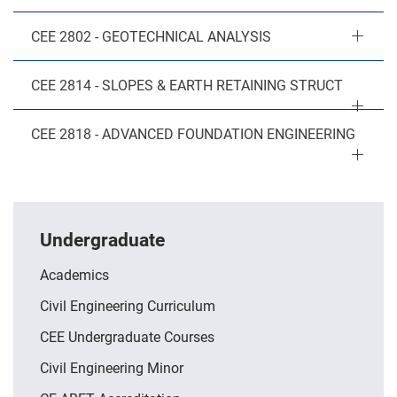
CEE 2802 - GEOTECHNICAL ANALYSIS
CEE 2814 - SLOPES & EARTH RETAINING STRUCT
CEE 2818 - ADVANCED FOUNDATION ENGINEERING
Undergraduate
Academics
Civil Engineering Curriculum
CEE Undergraduate Courses
Civil Engineering Minor