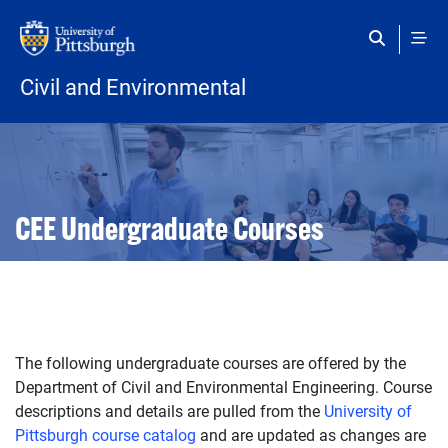
Skip to main content
Civil and Environmental
Open configuration options
Open configuration options
CEE Undergraduate Courses
The following undergraduate courses are offered by the
Department of Civil and Environmental Engineering. Course
descriptions and details are pulled from the
University of
Pittsburgh course catalog
and are updated as changes are