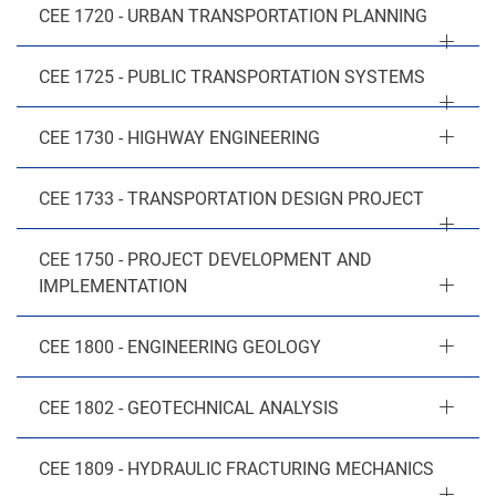
CEE 1720 - URBAN TRANSPORTATION PLANNING
CEE 1725 - PUBLIC TRANSPORTATION SYSTEMS
CEE 1730 - HIGHWAY ENGINEERING
CEE 1733 - TRANSPORTATION DESIGN PROJECT
CEE 1750 - PROJECT DEVELOPMENT AND
IMPLEMENTATION
CEE 1800 - ENGINEERING GEOLOGY
CEE 1802 - GEOTECHNICAL ANALYSIS
CEE 1809 - HYDRAULIC FRACTURING MECHANICS