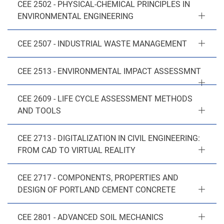
CEE 2502 - PHYSICAL-CHEMICAL PRINCIPLES IN
ENVIRONMENTAL ENGINEERING
CEE 2507 - INDUSTRIAL WASTE MANAGEMENT
CEE 2513 - ENVIRONMENTAL IMPACT ASSESSMNT
CEE 2609 - LIFE CYCLE ASSESSMENT METHODS
AND TOOLS
CEE 2713 - DIGITALIZATION IN CIVIL ENGINEERING:
FROM CAD TO VIRTUAL REALITY
CEE 2717 - COMPONENTS, PROPERTIES AND
DESIGN OF PORTLAND CEMENT CONCRETE
CEE 2801 - ADVANCED SOIL MECHANICS