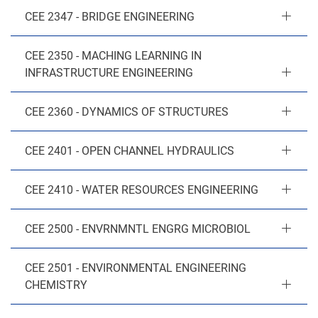
CEE 2347 - BRIDGE ENGINEERING
CEE 2350 - MACHING LEARNING IN
INFRASTRUCTURE ENGINEERING
CEE 2360 - DYNAMICS OF STRUCTURES
CEE 2401 - OPEN CHANNEL HYDRAULICS
CEE 2410 - WATER RESOURCES ENGINEERING
CEE 2500 - ENVRNMNTL ENGRG MICROBIOL
CEE 2501 - ENVIRONMENTAL ENGINEERING
CHEMISTRY