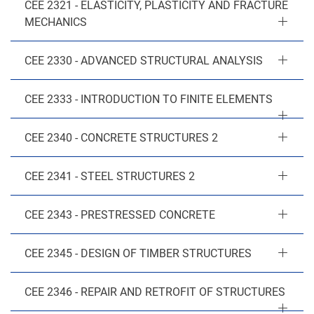
CEE 2321 - ELASTICITY, PLASTICITY AND FRACTURE
MECHANICS
CEE 2330 - ADVANCED STRUCTURAL ANALYSIS
CEE 2333 - INTRODUCTION TO FINITE ELEMENTS
CEE 2340 - CONCRETE STRUCTURES 2
CEE 2341 - STEEL STRUCTURES 2
CEE 2343 - PRESTRESSED CONCRETE
CEE 2345 - DESIGN OF TIMBER STRUCTURES
CEE 2346 - REPAIR AND RETROFIT OF STRUCTURES