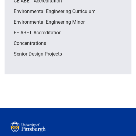
CE ABET Accreditation
Environmental Engineering Curriculum
Environmental Engineering Minor
EE ABET Accreditation
Concentrations
Senior Design Projects