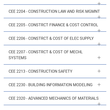
CEE 2204 - CONSTRUCTION LAW AND RISK MGMNT
CEE 2205 - CONSTRCT FINANCE & COST CONTROL
CEE 2206 - CONSTRCT & COST OF ELEC SUPPLY
CEE 2207 - CONSTRCT & COST OF MECHL
SYSTEMS
CEE 2213 - CONSTRUCTION SAFETY
CEE 2230 - BUILDING INFORMATION MODELING
CEE 2320 - ADVANCED MECHANICS OF MATERIALS