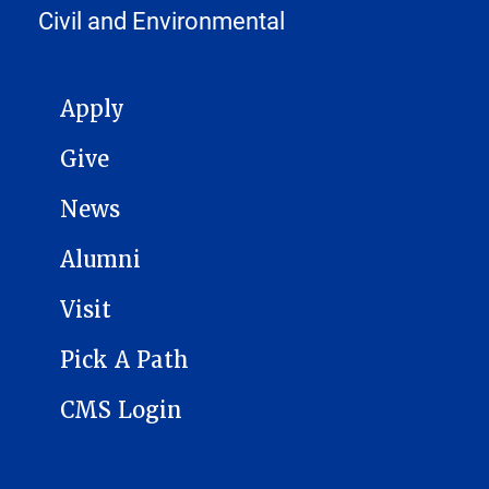
Civil and Environmental
MAIN NAVIGATION
Apply
Give
News
Alumni
Visit
Pick A Path
CMS Login