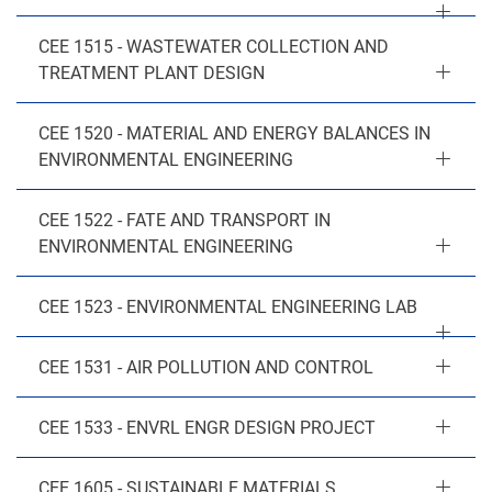
CEE 1515 - WASTEWATER COLLECTION AND
TREATMENT PLANT DESIGN
CEE 1520 - MATERIAL AND ENERGY BALANCES IN
ENVIRONMENTAL ENGINEERING
CEE 1522 - FATE AND TRANSPORT IN
ENVIRONMENTAL ENGINEERING
CEE 1523 - ENVIRONMENTAL ENGINEERING LAB
CEE 1531 - AIR POLLUTION AND CONTROL
CEE 1533 - ENVRL ENGR DESIGN PROJECT
CEE 1605 - SUSTAINABLE MATERIALS