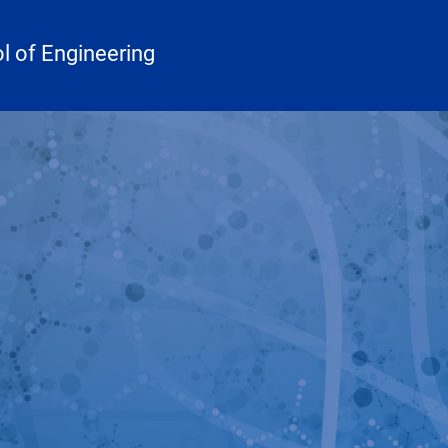
 of Engineering