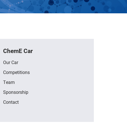
ChemE Car
Our Car
Competitions
Team
Sponsorship
Contact