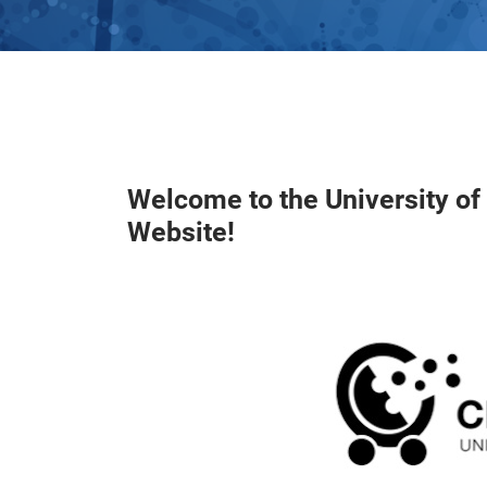
Welcome to the University o
Website!