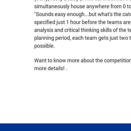
simultaneously house anywhere from 0 to
"Sounds easy enough...but what's the cat
specified just 1 hour before the teams are
analysis and critical thinking skills of the
planning period, each team gets just two t
possible.
Want to know more about the competition 
more details! .