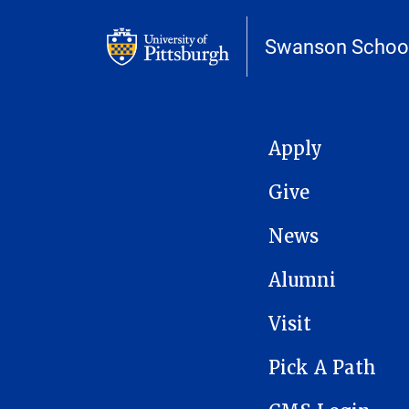
Swanson School
MAIN NAVIGATION
Apply
Give
News
Alumni
Visit
Pick A Path