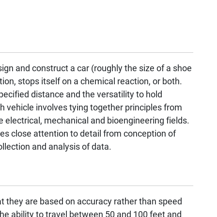
ign and construct a car (roughly the size of a shoe
ion, stops itself on a chemical reaction, or both.
ecified distance and the versatility to hold
h vehicle involves tying together principles from
e electrical, mechanical and bioengineering fields.
res close attention to detail from conception of
llection and analysis of data.
t they are based on accuracy rather than speed
he ability to travel between 50 and 100 feet and