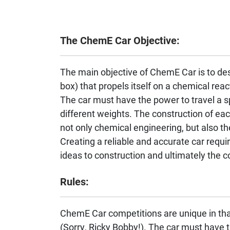
The ChemE Car Objective:
The main objective of ChemE Car is to des
box) that propels itself on a chemical react
The car must have the power to travel a sp
different weights. The construction of eac
not only chemical engineering, but also th
Creating a reliable and accurate car requi
ideas to construction and ultimately the co
Rules:
ChemE Car competitions are unique in tha
(Sorry, Ricky Bobby!). The car must have t