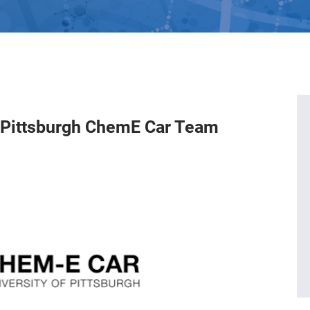
f Pittsburgh ChemE Car Team