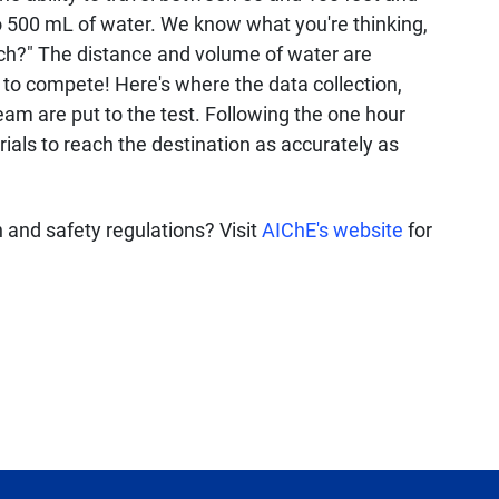
 500 mL of water. We know what you're thinking,
ch?" The distance and volume of water are
 to compete! Here's where the data collection,
 team are put to the test. Following the one hour
rials to reach the destination as accurately as
and safety regulations? Visit
AIChE's website
for