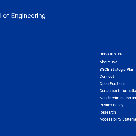
 of Engineering
RESOURCES
About SSoE
SSOE Strategic Plan
Connect
Open Positions
Consumer Informati
Nondiscrimination an
Privacy Policy
Research
Accessibility Statem