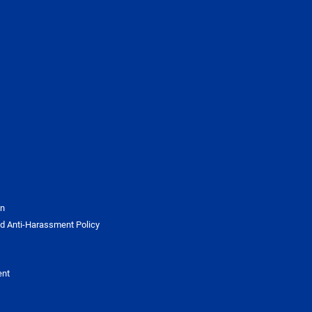
on
d Anti-Harassment Policy
ent